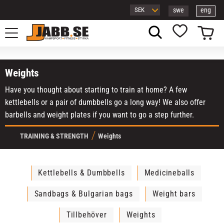
swe
eng
Menu
Basket
Favorites
Weights
Have you thought about starting to train at home? A few
kettlebells or a pair of dumbbells go a long way! We also offer
barbells and weight plates if you want to go a step further.
TRAINING & STRENGTH
Weights
Kettlebells & Dumbbells
Medicineballs
Sandbags & Bulgarian bags
Weight bars
Tillbehöver
Weights