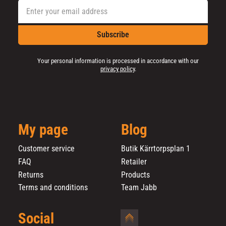
Subscribe
Your personal information is processed in accordance with our
privacy policy
.
My page
Blog
Customer service
Butik Kärrtorpsplan 1
FAQ
Retailer
Returns
Products
Terms and conditions
Team Jabb
Social