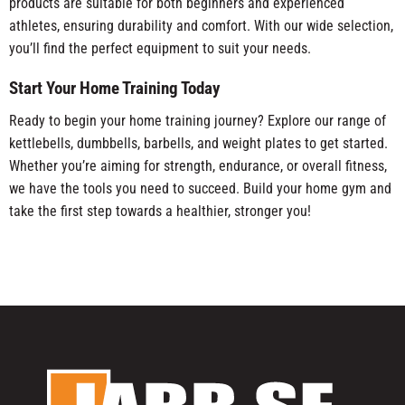
products are suitable for both beginners and experienced
athletes, ensuring durability and comfort. With our wide selection,
you’ll find the perfect equipment to suit your needs.
Start Your Home Training Today
Ready to begin your home training journey? Explore our range of
kettlebells, dumbbells, barbells, and weight plates to get started.
Whether you’re aiming for strength, endurance, or overall fitness,
we have the tools you need to succeed. Build your home gym and
take the first step towards a healthier, stronger you!