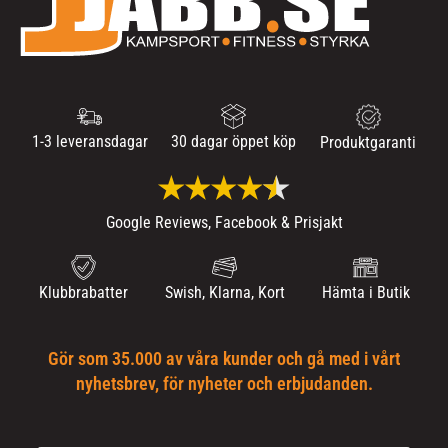
1-3 leveransdagar
30 dagar öppet köp
Produktgaranti
Google Reviews, Facebook & Prisjakt
Klubbrabatter
Swish, Klarna, Kort
Hämta i Butik
Gör som 35.000 av våra kunder och gå med i vårt
nyhetsbrev, för nyheter och erbjudanden.