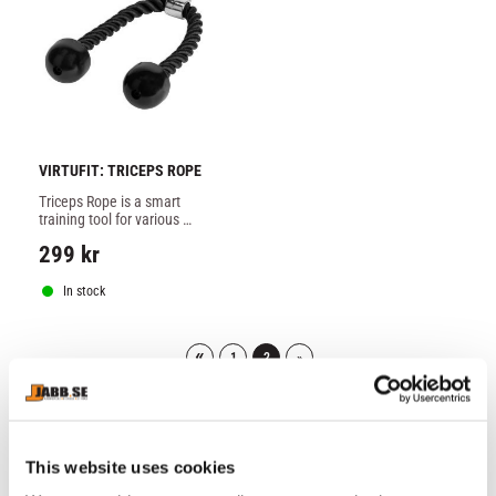
VIRTUFIT: TRICEPS ROPE
Triceps Rope is a smart 
training tool for various 
types of exercises in pulling 
299
kr
machines.
In stock
«
1
2
»
51–
55
of
55
This website uses cookies