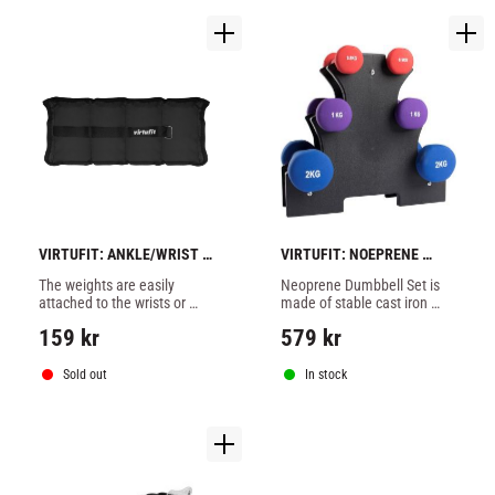
VIRTUFIT: ANKLE/WRIST 
VIRTUFIT: NOEPRENE 
WEIGHT 2 X 1KG
DUMBELL SET + HOLDER
The weights are easily 
Neoprene Dumbbell Set is 
attached to the wrists or 
made of stable cast iron 
ankles with Velcro and can 
with comfortable non-slip 
159
kr
579
kr
be used for various types of 
neoprene coating, comes 
exercises or in your 
with a practical stand for 
everyday life.
neat storage.
Sold out
In stock