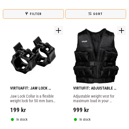
FILTER
SORT
VIRTUAFIT: JAW LOCK 
VIRTUFIT: ADJUSTABLE 
COLLAR 50MM
WEIGHT VEST 10KG
Jaw Lock Collar is a flexible 
Adjustable weight vest for 
weight lock for 50 mm bars 
maximum load in your 
made of durable hard 
training and everyday life!
199
kr
999
kr
plastic.
In stock
In stock