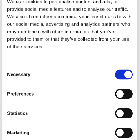
We use cookies to personalise content and ads, to
provide social media features and to analyse our traffic.
Start Your Home Training Journey
We also share information about your use of our site with
our social media, advertising and analytics partners who
Have you been thinking about starting to train at home? With just
may combine it with other information that you’ve
a few pieces of equipment, you can create an effective workout
provided to them or that they’ve collected from your use
routine that fits into your lifestyle. Home training is convenient,
of their services.
flexible, and a great way to stay fit without needing a gym
membership.
C
Kettlebells and Dumbbells – Versatile Training Tools
Necessary
o
A few kettlebells or a pair of dumbbells can go a long way in
n
building strength and endurance. These versatile tools are perfect
s
Preferences
for full-body workouts, targeting multiple muscle groups with a
e
variety of exercises like swings, presses, and rows. They are
n
compact and easy to store, making them ideal for home use.
t
Statistics
S
Barbells and Weight Plates for Advanced Training
e
Marketing
l
If you’re looking to take your home workouts to the next level,