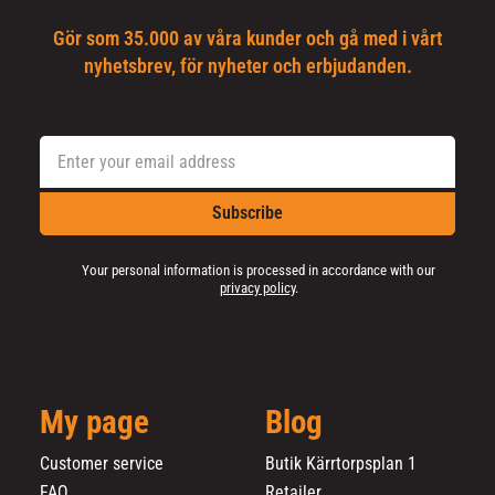
Gör som 35.000 av våra kunder och gå med i vårt
nyhetsbrev, för nyheter och erbjudanden.
Subscribe
Your personal information is processed in accordance with our
privacy policy
.
My page
Blog
Customer service
Butik Kärrtorpsplan 1
FAQ
Retailer