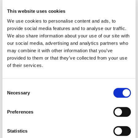
Large = 11-12 years
This website uses cookies
X-large = 13-14 years
We use cookies to personalise content and ads, to
provide social media features and to analyse our traffic.
We also share information about your use of our site with
RELATED PRODUCTS
our social media, advertising and analytics partners who
may combine it with other information that you’ve
provided to them or that they’ve collected from your use
of their services.
C
Necessary
o
n
s
Preferences
e
n
VENUM: CONTENDER 
CHOKEM: CLEAN CUT 
CH
KIDS RASHGUARD LONG 
SPATS - WINE RED
BE
t
Statistics
The Venum Contender Kids 
Clean Cut spats from 
Gr
SLEEVES - ROYAL BLUE
Long Sleeve Rashguard in 
Chokem.
col