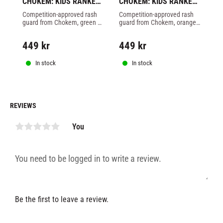
CHOKEM: KIDS RANKED 
CHOKEM: KIDS RANKED 
C
RASHGUARD LONG 
RASHGUARD LONG 
R
Competition-approved rash 
Competition-approved rash 
Co
SLEEVE - GREEN
SLEEVE - ORANGE
S
guard from Chokem, green 
guard from Chokem, orange 
gu
belt in BJJ for kids.
belt in BJJ for kids.
be
449
kr
449
kr
4
In stock
In stock
REVIEWS
You
Be the first to leave a review.