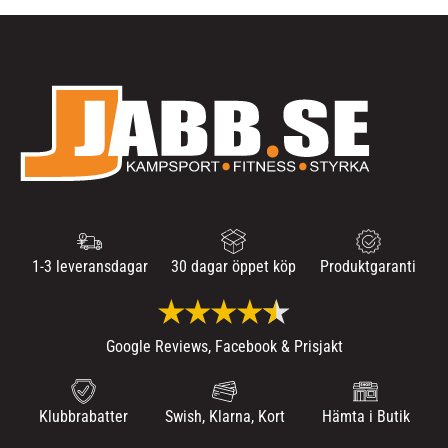
1-3 leveransdagar
30 dagar öppet köp
Produktgaranti
Google Reviews, Facebook & Prisjakt
Klubbrabatter
Swish, Klarna, Kort
Hämta i Butik