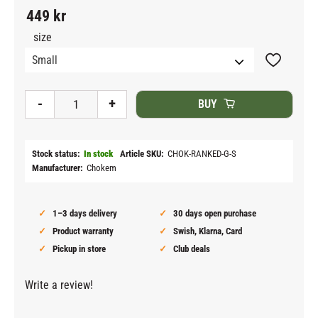
449
kr
size
Add to fav
-
+
BUY
Stock status
In stock
Article SKU
CHOK-RANKED-G-S
Manufacturer
Chokem
1–3 days delivery
30 days open purchase
Product warranty
Swish, Klarna, Card
Pickup in store
Club deals
Write a review!