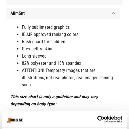
Allmänt
Fully sublimated graphics
IBJJF approved ranking colors
Rash guard for children
Grey belt ranking
Long sleeved
82% polyester and 18% spandex
ATTENTION! Temporary images that are
illustrations, not real photos, real images coming
soon
This size chart is only a guideline and may vary
depending on body type:
Small = 7-8 years
Medium = 9-10 years