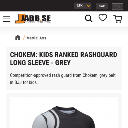
swe
eng
Menu
Basket
Favorites
Martial Arts
CHOKEM: KIDS RANKED RASHGUARD
LONG SLEEVE - GREY
Competition-approved rash guard from Chokem, grey belt
in BJJ for kids.