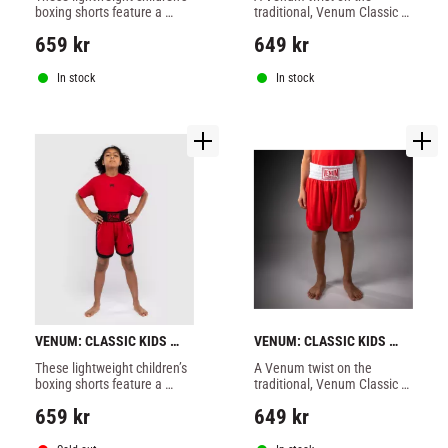
BLACK/GOLD
boxing shorts feature a 
traditional, Venum Classic 
traditional wide waistband 
Youth Boxing Shorts are 
659
kr
649
kr
for a secure fit, so your 
designed for young athletes.
athlete can focus on their 
performance
In stock
In stock
VENUM: CLASSIC KIDS 
VENUM: CLASSIC KIDS 
BOXING SHORTS - CHERRY 
BOXING SHORTS - FIRE 
These lightweight children’s 
​A Venum twist on the 
RED
RED
boxing shorts feature a 
traditional, Venum Classic 
traditional wide waistband 
Youth Boxing Shorts are 
659
kr
649
kr
for a secure fit, so your 
designed for young athletes.
athlete can focus on their 