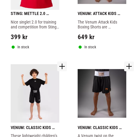
STING: METTLE 2.0 
VENUM: ATTACK KIDS 
SINGLET - RED
BOXING SHORTS - FOREST 
Nice singlet 2.0 for training 
​The Venum Attack Kids 
/ OFF / WHITE / GREEN
and competition from Sting 
Boxing Shorts are 
made of 100% polyester, red 
lightweight shorts for youth 
399
kr
649
kr
color.
athletes.
In stock
In stock
VENUM: CLASSIC KIDS 
VENUM: CLASSIC KIDS 
BOXING SHORTS - BLACK
BOXING SHORTS - 
These lightweight children’s 
​A Venum twist on the 