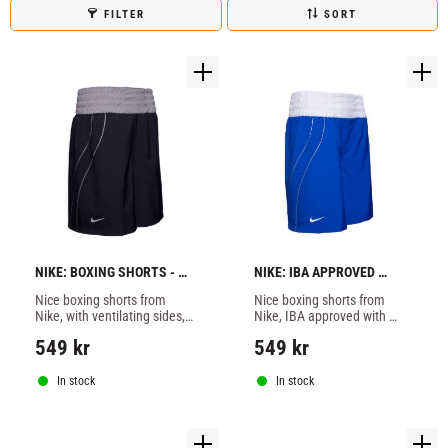
FILTER
SORT
NIKE: BOXING SHORTS - 
NIKE: IBA APPROVED 
BLACK
BOXING SHORTS - BLUE
Nice boxing shorts from 
Nice boxing shorts from 
Nike, with ventilating sides, 
Nike, IBA approved with 
black color.
ventilating sides, blue color.
549
kr
549
kr
In stock
In stock