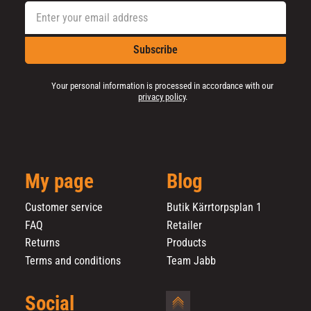
Subscribe
Your personal information is processed in accordance with our
privacy policy
.
My page
Blog
Customer service
Butik Kärrtorpsplan 1
FAQ
Retailer
Returns
Products
Terms and conditions
Team Jabb
Social