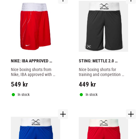
NIKE: IBA APPROVED 
STING: METTLE 2.0 
BOXING SHORTS - RED
BOXING SHORTS - BLACK
Nice boxing shorts from 
Nice boxing shorts for 
Nike, IBA approved with 
training and competition 
ventilating sides, red color.
from Sting made of 100% 
549
kr
449
kr
polyester, black color.
In stock
In stock