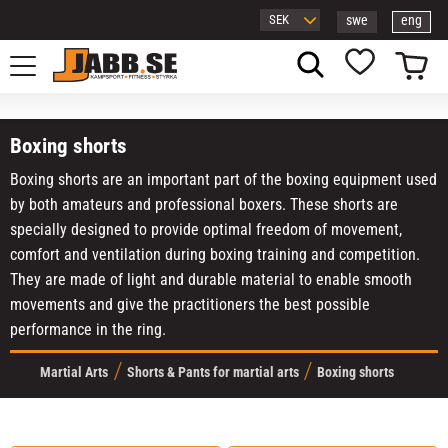
swe
eng
Menu
Basket
Favorites
Boxing shorts
Boxing shorts are an important part of the boxing equipment used
by both amateurs and professional boxers. These shorts are
specially designed to provide optimal freedom of movement,
comfort and ventilation during boxing training and competition.
They are made of light and durable material to enable smooth
movements and give the practitioners the best possible
performance in the ring.
Martial Arts
Shorts & Pants for martial arts
Boxing shorts