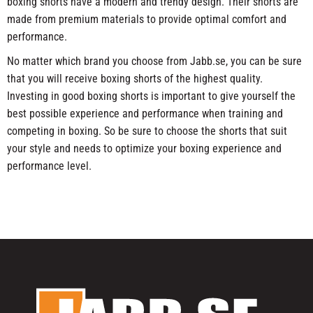
boxing shorts have a modern and trendy design. Their shorts are
made from premium materials to provide optimal comfort and
performance.
No matter which brand you choose from Jabb.se, you can be sure
that you will receive boxing shorts of the highest quality.
Investing in good boxing shorts is important to give yourself the
best possible experience and performance when training and
competing in boxing. So be sure to choose the shorts that suit
your style and needs to optimize your boxing experience and
performance level.