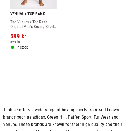
VENUM: x TOP RANK 
ORIGINAL MEN'S BOXING 
The Venum x Top Rank 
SHORTS - NAVY BLUE
Original Men’s Boxing Shorts 
combine the authentic style 
599
kr
of old-school boxing shorts 
with modern performance 
829
kr
fabrics.
In stock
Jabb.se offers a wide range of boxing shorts from well-known
brands such as adidas, Green Hill, Paffen Sport, Tuf Wear and
Venum. These brands are known for their high quality and their