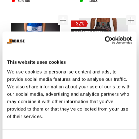
performance
Sold out
In stock
32
%
UTGÅENDE MODELL
This website uses cookies
We use cookies to personalise content and ads, to
provide social media features and to analyse our traffic.
VENUM: CLASSIC KIDS 
VENUM: JUNGLE OPS 
We also share information about your use of our site with
BOXING SHORTS - ROYAL 
BOXING SHORTS - 
​A Venum twist on the 
The Venum Jungle Ops 
BLUE
CANYON CAMO
our social media, advertising and analytics partners who
traditional, Venum Classic 
Men’s Boxing Shorts are a 
Youth Boxing Shorts are 
lightweight short, designed 
may combine it with other information that you’ve
499
kr
designed for young athletes.
for athletes and 
649
kr
provided to them or that they’ve collected from your use
practitioners of boxing
729
kr
of their services.
In stock
In stock
C