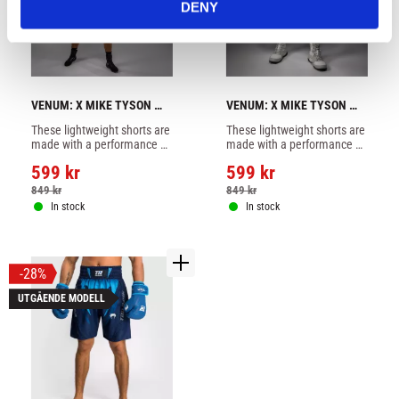
DENY
VENUM: X MIKE TYSON 
VENUM: X MIKE TYSON 
TIGER BOXING SHORTS - 
TIGER BOXING SHORTS - 
These lightweight shorts are 
These lightweight shorts are 
DEEP BLACK/INTENSIVE 
WHITE/BLACK
made with a performance 
made with a performance 
RED
fabric and feature slits at 
fabric and feature slits at 
599
kr
599
kr
the side for optimal mobility 
the side for optimal mobility 
in the ring
in the ring
849
kr
849
kr
In stock
In stock
28
%
UTGÅENDE MODELL