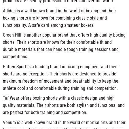
products are used by professional boxers all over the world.
Adidas is a well-known brand in the world of boxing and their
boxing shorts are known for combining classic style and
functionality. A safe card among amateur boxers.
Green Hill is another popular brand that offers high quality boxing
shorts. Their shorts are known for their comfortable fit and
durable materials that can handle tough training sessions and
competitions.
Paffen Sport is a leading brand in boxing equipment and their
shorts are no exception. Their shorts are designed to provide
maximum freedom of movement and breathability to keep the
athlete cool and comfortable during training and competition.
Tuf Wear offers boxing shorts with a classic design and high
quality materials. Their shorts are both stylish and functional and
are perfect for both training and competition.
Venum is a well-known brand in the world of martial arts and their