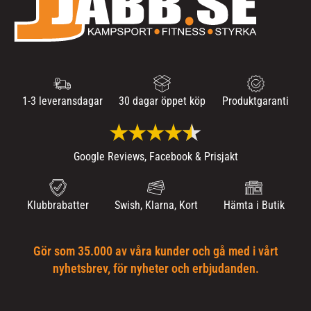
1-3 leveransdagar
30 dagar öppet köp
Produktgaranti
Google Reviews, Facebook & Prisjakt
Klubbrabatter
Swish, Klarna, Kort
Hämta i Butik
Gör som 35.000 av våra kunder och gå med i vårt
nyhetsbrev, för nyheter och erbjudanden.