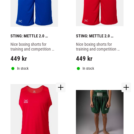
STING: METTLE 2.0 
STING: METTLE 2.0 
BOXING SHORTS - BLUE
BOXING SHORTS - RED
Nice boxing shorts for 
Nice boxing shorts for 
training and competition 
training and competition 
from Sting made of 100% 
from Sting made of 100% 
449
kr
449
kr
polyester, blue color.
polyester, red color.
In stock
In stock