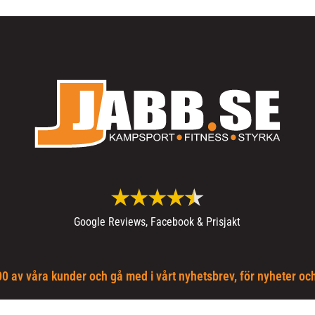
Google Reviews, Facebook & Prisjakt
0 av våra kunder och gå med i vårt nyhetsbrev, för nyheter oc