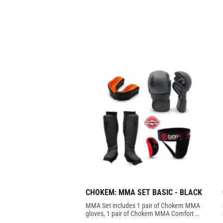
CHOKEM: MMA SET BASIC - BLACK
MMA Set includes 1 pair of Chokem MMA 
gloves, 1 pair of Chokem MMA Comfort 
shin guards, 1 Opro Bronze mouthguard, 1 