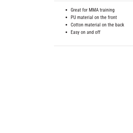
Great for MMA training
PU material on the front
Cotton material on the back
Easy on and off