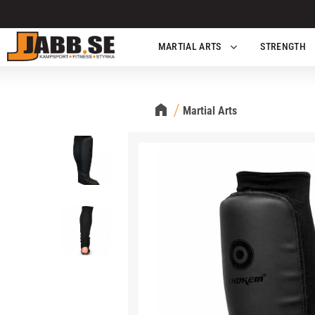
MARTIAL ARTS
STRENGTH
Martial Arts