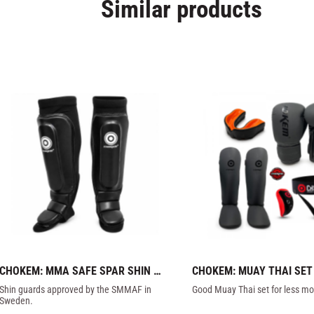
Similar products
CHOKEM: MMA SAFE SPAR SHIN 
CHOKEM: MUAY THAI SET
GUARD - BLACK
Shin guards approved by the SMMAF in 
Good Muay Thai set for less mo
Sweden.