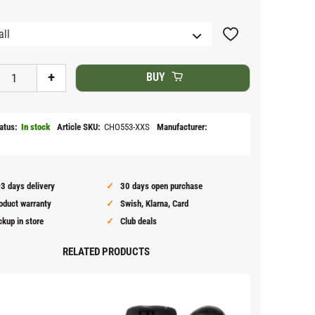
Add to favorites
+
BUY
atus
In stock
Article SKU
CHO553-XXS
Manufacturer
3 days delivery
30 days open purchase
oduct warranty
Swish, Klarna, Card
ckup in store
Club deals
RELATED PRODUCTS