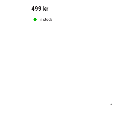
499
kr
799
kr
In stock
In stock