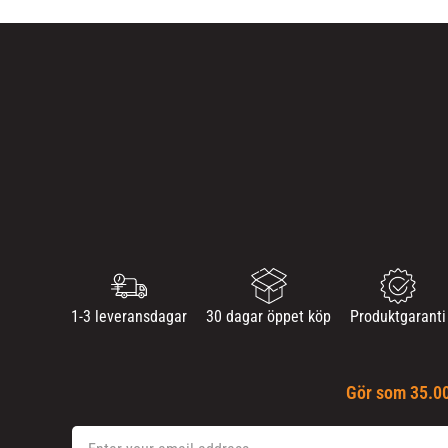
1-3 leveransdagar
30 dagar öppet köp
Produktgaranti
Gör som 35.00