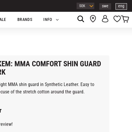
swe
eng
Basket
Favor
ALE
BRANDS
INFO
EM: MMA COMFORT SHIN GUARD
RK
ight MMA shin guard in Synthetic Leather. Easy to
cuse of the stretch cotton around the guard.
r
review!