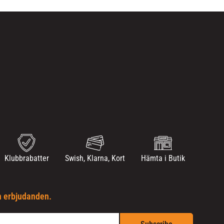
Klubbrabatter
Swish, Klarna, Kort
Hämta i Butik
h erbjudanden.