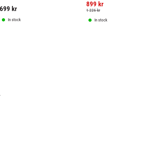
899
kr
699
kr
1 226
kr
In stock
In stock