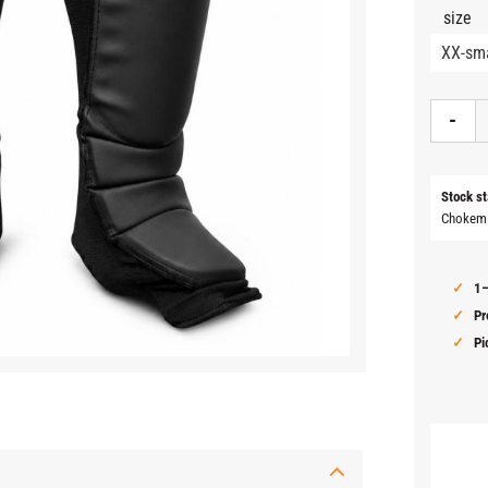
size
-
Stock st
Chokem
1–
Pr
Pi