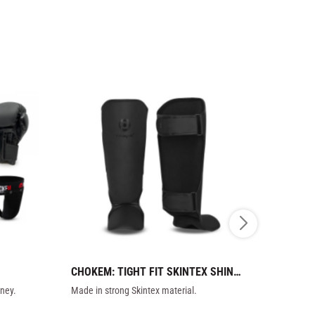
CHOKEM: TIGHT FIT SKINTEX SHIN 
VENUM: EL
GUARDS - DARK
KIDS - BL
ney.
Made in strong Skintex material.
Elite shin gu