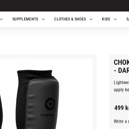
SUPPLEMENTS
CLOTHES & SHOES
KIDS
S
CHOK
- DA
Lightwe
apply be
499
k
Write a 