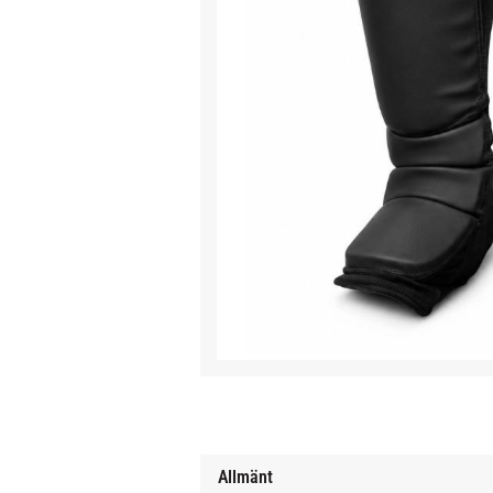
Allmänt