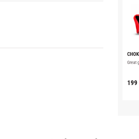
CHOK
WITH
Great 
199