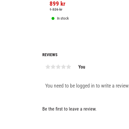
899
kr
Chokem Flex groin guard.
1 326
kr
In stock
REVIEWS
You
Be the first to leave a review.