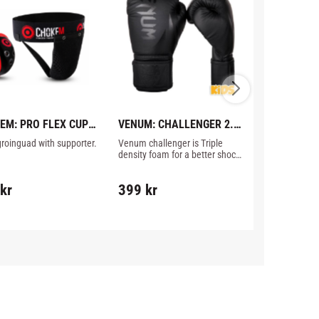
EM: PRO FLEX CUP 
VENUM: CHALLENGER 2.0 
VENUM: CH
 SUPPORTER
KIDS 
STANDUP S
groinguad with supporter.
Venum challenger is Triple 
Very affordabl
BOXNINGSHANDSKAR - 
BLACK/BL
density foam for a better shock 
from Venum, C
BLACK/BLACK
management, and a top hand 
Standup leg pr
protection.
fits Thaiboxi
kr
399
kr
749
kr