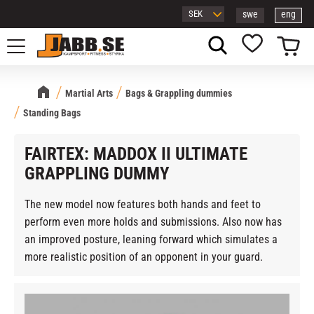
swe
eng
Menu
Basket
Favorites
Martial Arts
Bags & Grappling dummies
Standing Bags
FAIRTEX: MADDOX II ULTIMATE
GRAPPLING DUMMY
The new model now features both hands and feet to
perform even more holds and submissions. Also now has
an improved posture, leaning forward which simulates a
more realistic position of an opponent in your guard.