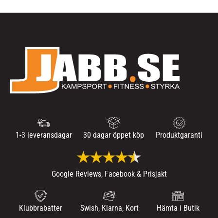
1-3 leveransdagar
30 dagar öppet köp
Produktgaranti
Google Reviews, Facebook & Prisjakt
Klubbrabatter
Swish, Klarna, Kort
Hämta i Butik