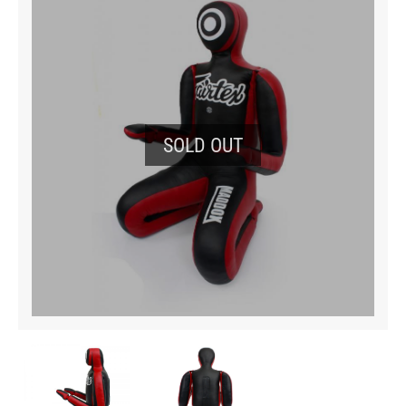
SOLD OUT