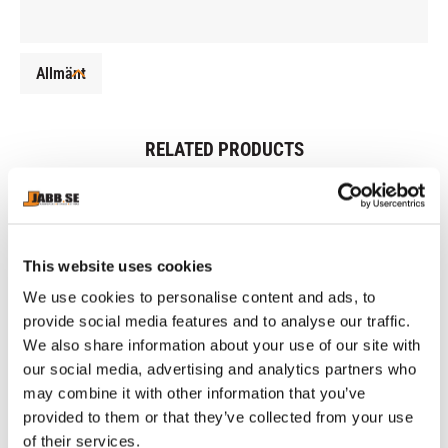
Allmänt
RELATED PRODUCTS
This website uses cookies
We use cookies to personalise content and ads, to
provide social media features and to analyse our traffic.
We also share information about your use of our site with
our social media, advertising and analytics partners who
may combine it with other information that you’ve
CHOKEM: MMA SET 
CHOKEM: SOLID KIDS 
CH
provided to them or that they’ve collected from your use
BASIC - BLACK
2.0 BOXING GLOVES - 
W
of their services.
MMA Set includes 1 pair of 
Boxing gloves kids made of 
Ap