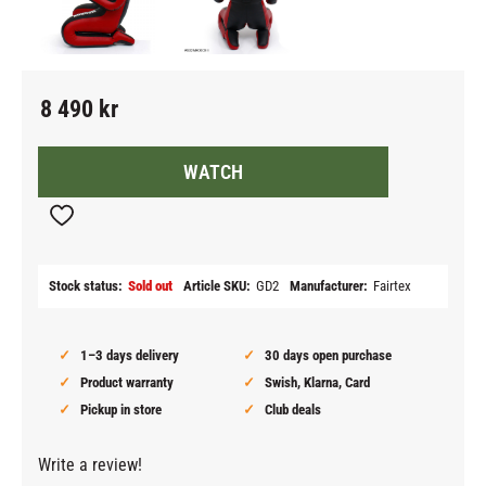
8 490
kr
WATCH
Add to favorites
Stock status
Sold out
Article SKU
GD2
Manufacturer
Fairtex
1–3 days delivery
30 days open purchase
Product warranty
Swish, Klarna, Card
Pickup in store
Club deals
Write a review!