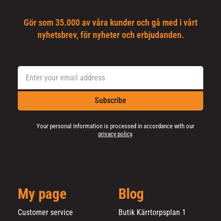
Gör som 35.000 av våra kunder och gå med i vårt
nyhetsbrev, för nyheter och erbjudanden.
Subscribe
Your personal information is processed in accordance with our
privacy policy
.
My page
Blog
Customer service
Butik Kärrtorpsplan 1