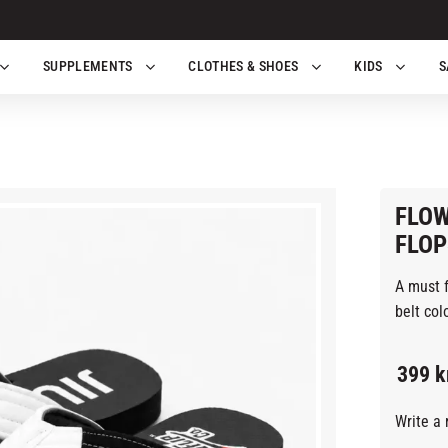
SUPPLEMENTS
CLOTHES & SHOES
KIDS
S
FLOW
FLOP
A must f
belt colo
399
k
Write a 