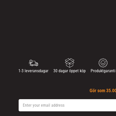
1-3 leveransdagar
30 dagar öppet köp
Produktgaranti
Gör som 35.00