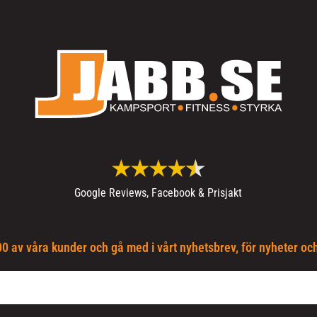
Google Reviews, Facebook & Prisjakt
0 av våra kunder och gå med i vårt nyhetsbrev, för nyheter oc