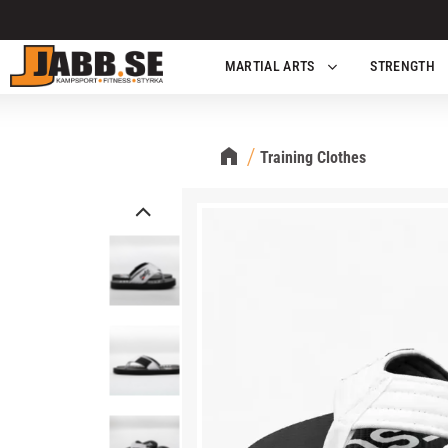
MARTIAL ARTS
STRENGTH
Training Clothes