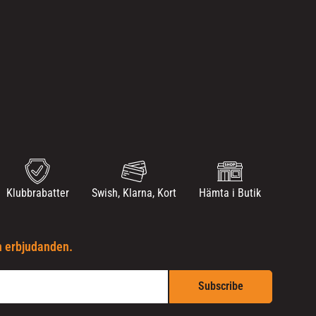
Klubbrabatter
Swish, Klarna, Kort
Hämta i Butik
h erbjudanden.
Subscribe