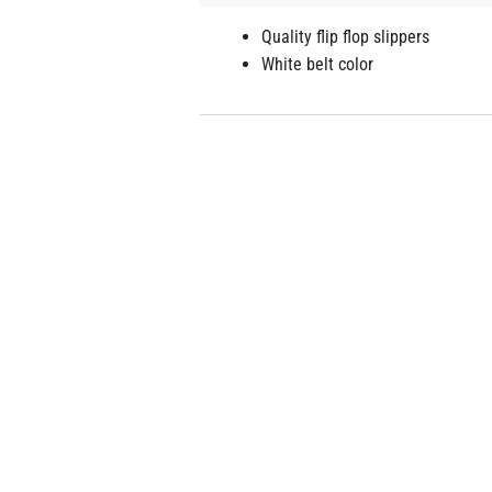
Quality flip flop slippers
White belt color