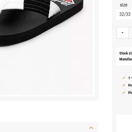
size
-
Stock st
Manufac
1–
Pr
Pi