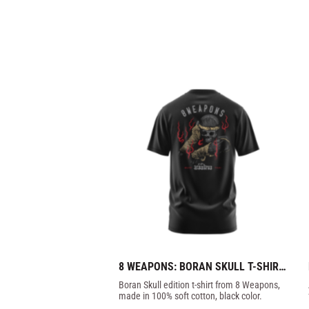
8 WEAPONS: BORAN SKULL T-SHIRT 
- BLACK
Boran Skull edition t-shirt from 8 Weapons, 
made in 100% soft cotton, black color.