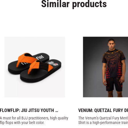
Similar products
FLOWFLIP: JIU JITSU YOUTH 
VENUM: QUETZAL FURY DR
ORANGE BELT FLIP FLOPS
T-SHIRT - BLACK / RED
A must for all BJJ practitioners, high quality 
​The Venum’s Quetzal Fury Men's
flip flops with your belt color.
Shirt is a high-performance trai