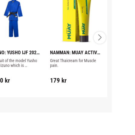
O: YUSHO IJF 2023 
NAMMAN: MUAY ACTIVE 
STRAP&SEA
GI - BLUE
CREAM - 100GR
CONVERTER
uit of the model Yusho 
Great Thaicream for Muscle 
The Strap & S
izuno which is 
pain.
allows the user
ed for competition 
gloves unassi
he IJF rules 2023, blue 
90
kr
179
kr
329
kr