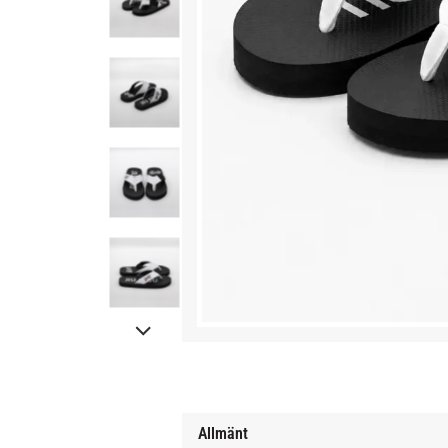
Allmänt