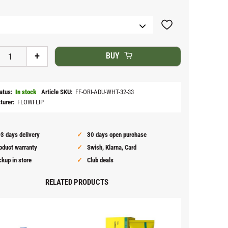
Add to favorites
+
BUY
atus
In stock
Article SKU
FF-ORI-ADU-WHT-32-33
turer
FLOWFLIP
3 days delivery
30 days open purchase
oduct warranty
Swish, Klarna, Card
ckup in store
Club deals
RELATED PRODUCTS