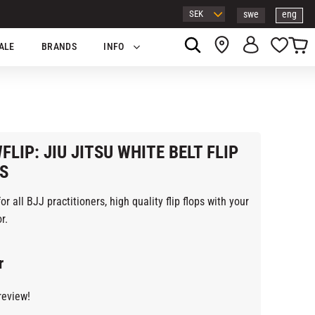
swe
eng
Basket
Favor
ALE
BRANDS
INFO
FLIP: JIU JITSU WHITE BELT FLIP
S
or all BJJ practitioners, high quality flip flops with your
r.
r
review!