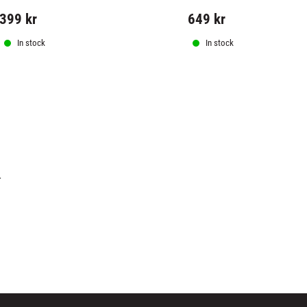
399
kr
649
kr
In stock
In stock