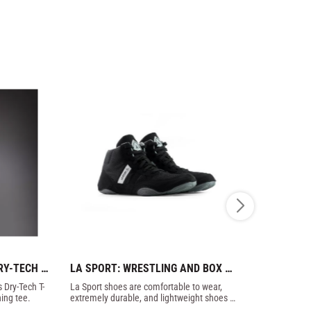
Y-TECH 
LA SPORT: WRESTLING AND BOX 
FLOWFLIP:
SHOES - BLACK
FLIP FLOP
 Dry-Tech T-
La Sport shoes are comfortable to wear, 
A must for all
ning tee.
extremely durable, and lightweight shoes 
flip flops wit
that have all the qualities that a good shoe 