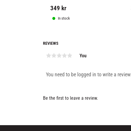
349
kr
In stock
REVIEWS
You
Be the first to leave a review.