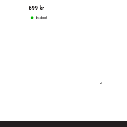
should have.
699
kr
399
kr
In stock
In stock