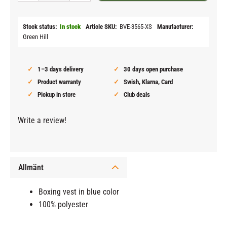
Stock status
In stock
Article SKU
BVE-3565-XS
Manufacturer
Green Hill
1–3 days delivery
30 days open purchase
Product warranty
Swish, Klarna, Card
Pickup in store
Club deals
Write a review!
Allmänt
Boxing vest in blue color
100% polyester