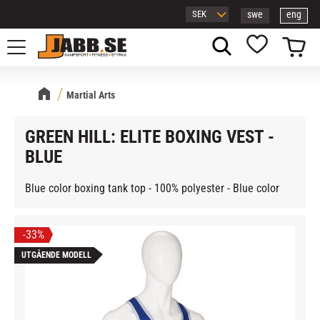
swe
eng
Menu
Basket
Favorites
Martial Arts
GREEN HILL: ELITE BOXING VEST -
BLUE
Blue color boxing tank top - 100% polyester - Blue color
33
%
UTGÅENDE MODELL