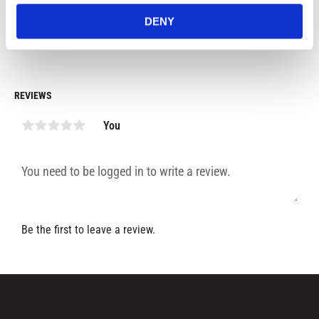
529
kr
529
kr
4
DENY
In stock
In stock
REVIEWS
You
Be the first to leave a review.