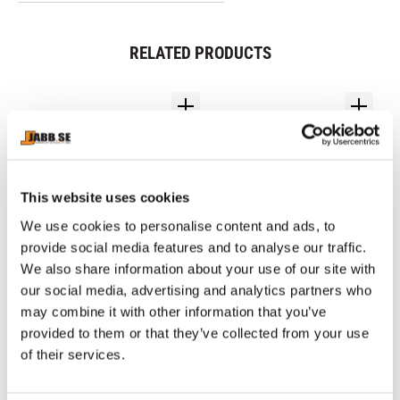
RELATED PRODUCTS
This website uses cookies
We use cookies to personalise content and ads, to
provide social media features and to analyse our traffic.
We also share information about your use of our site with
our social media, advertising and analytics partners who
MIZUNO: WAVE 
NIKE: HYPERKO 3.0 
8
MONSTER BOXING 
BOXING SHOES - BLACK
S
may combine it with other information that you’ve
Mizuno boxing shoe 
Maximum Efficiency Design: 
Bor
SHOES - 
supports the feet of boxers 
Lightest Nike Boxing shoe 
fr
provided to them or that they’ve collected from your use
BLACK/SILVER/GOLD
who aim to become boxers 
ever made at 10.2 OZs
10
of their services.
active in the world ranking 
1 990
kr
2 390
kr
3
and work on their matches 
and practice every day.