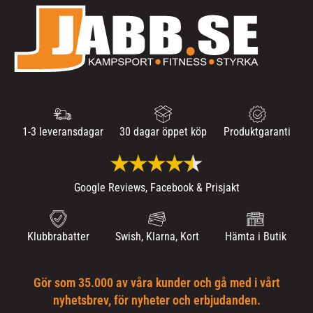
1-3 leveransdagar
30 dagar öppet köp
Produktgaranti
Google Reviews, Facebook & Prisjakt
Klubbrabatter
Swish, Klarna, Kort
Hämta i Butik
Gör som 35.000 av våra kunder och gå med i vårt
nyhetsbrev, för nyheter och erbjudanden.