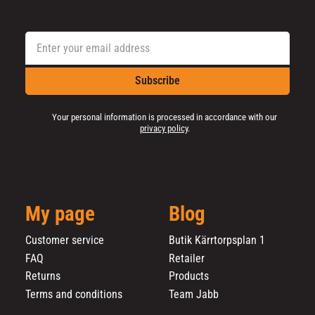
Subscribe
Your personal information is processed in accordance with our
privacy policy
.
My page
Blog
Customer service
Butik Kärrtorpsplan 1
FAQ
Retailer
Returns
Products
Terms and conditions
Team Jabb