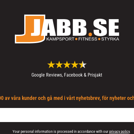
Google Reviews, Facebook & Prisjakt
0 av våra kunder och gå med i vårt nyhetsbrev, för nyheter oc
Your personal information is processed in accordance with our
privacy policy
.