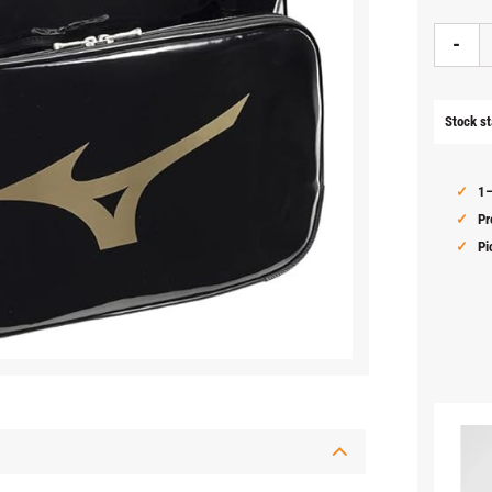
-
Stock st
1–
Pr
Pi