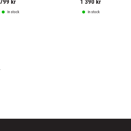
799
kr
1 390
kr
In stock
In stock