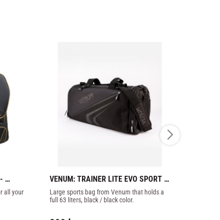
 
VENUM: TRAINER LITE EVO SPORT 
PHOENIX: 
BAG - BLACK/BLACK
KARATE
all your 
Large sports bag from Venum that holds a 
Nylon sports
full 63 liters, black / black color.
many feature
big plastic zi