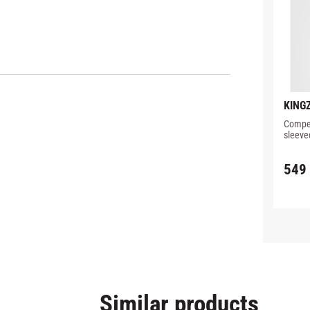
KINGZ
PERF
Compet
RASH
sleeve
detail
549
Similar products