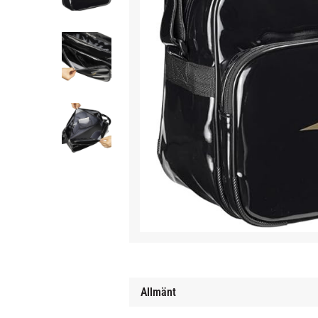
Allmänt