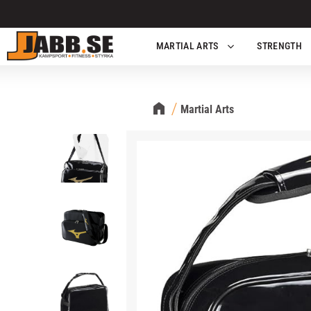
MARTIAL ARTS
STRENGTH
Martial Arts