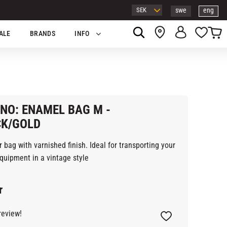
swe
eng
Basket
Favor
ALE
BRANDS
INFO
NO: ENAMEL BAG M -
CK/GOLD
 bag with varnished finish. Ideal for transporting your
quipment in a vintage style
r
review!
Add to favorites