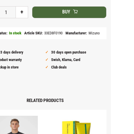
+
BUY
atus
In stock
Article SKU
33ED8F0190
Manufacturer
Mizuno
3 days delivery
30 days open purchase
oduct warranty
Swish, Klarna, Card
ckup in store
Club deals
RELATED PRODUCTS