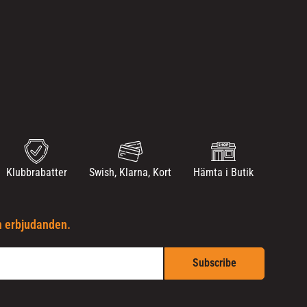
Klubbrabatter
Swish, Klarna, Kort
Hämta i Butik
h erbjudanden.
Subscribe