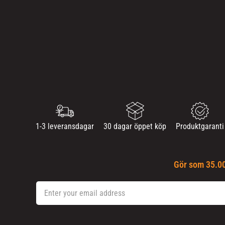
1-3 leveransdagar
30 dagar öppet köp
Produktgaranti
Gör som 35.00