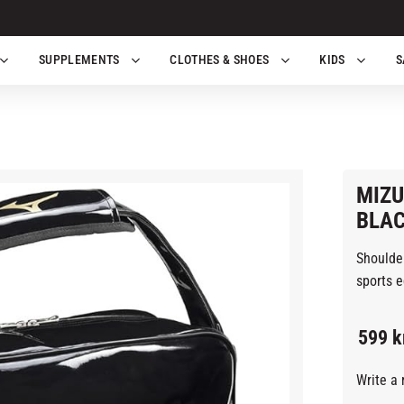
SUPPLEMENTS
CLOTHES & SHOES
KIDS
S
MIZU
BLA
Shoulder
sports e
599
k
Write a 