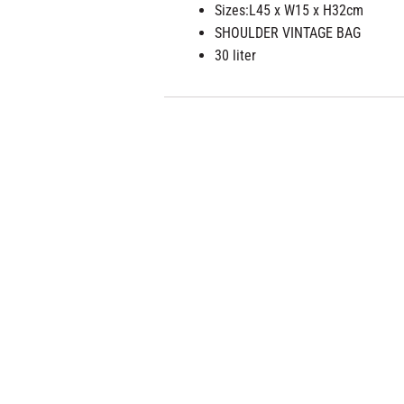
Sizes:
L45 x W15 x H32cm
SHOULDER VINTAGE BAG
30 liter