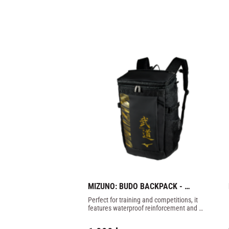
MIZUNO: BUDO BACKPACK - 
BLACK/GOLD
Perfect for training and competitions, it 
features waterproof reinforcement and 
reinforced shoulder straps.