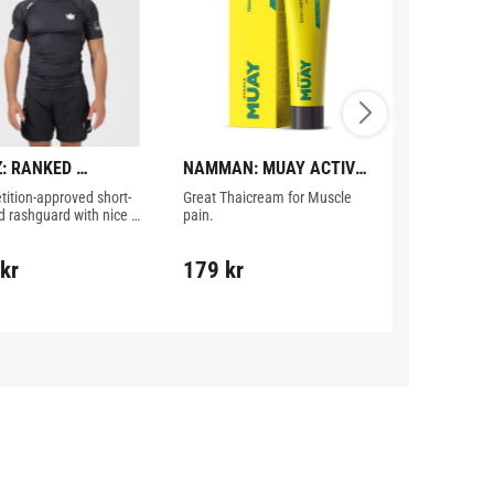
: RANKED 
NAMMAN: MUAY ACTIVE 
NIKE: IBA 
ORMANCE V3 
CREAM - 100GR
BOXING VES
ition-approved short-
Great Thaicream for Muscle 
IBA approved 
GUARD - BROWN
d rashguard with nice 
pain.
red color.
s from Kingz.
kr
179
kr
529
kr