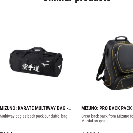
MIZUNO: KARATE MULTIWAY BAG - 
MIZUNO: PRO BACK PACK -
BLACK
BLACK/GOLD
Multiway bag as back pack our duffel bag.
Great back pack from Mizuno for 
Martial art gears.