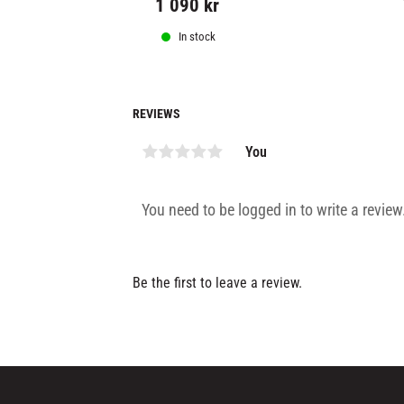
1 090
kr
In stock
REVIEWS
You
Be the first to leave a review.