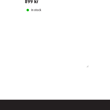
899
kr
599
kr
In stock
In stock