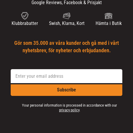
Google Reviews, Facebook & Prisjakt
Klubbrabatter
Swish, Klarna, Kort
Hämta i Butik
Gör som 35.000 av våra kunder och gå med i vårt
nyhetsbrev, för nyheter och erbjudanden.
Subscribe
Your personal information is processed in accordance with our
privacy policy
.