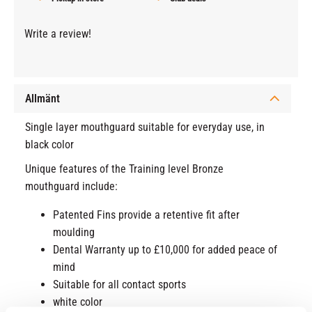
Write a review!
Allmänt
Single layer mouthguard suitable for everyday use, in
black color
Unique features of the Training level Bronze
mouthguard include:
Patented Fins provide a retentive fit after
moulding
Dental Warranty up to £10,000 for added peace of
mind
Suitable for all contact sports
white color