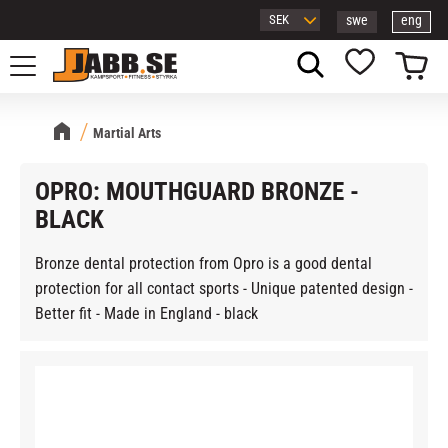
swe
eng
Menu
Basket
Favorites
Martial Arts
OPRO: MOUTHGUARD BRONZE -
BLACK
Bronze dental protection from Opro is a good dental
protection for all contact sports - Unique patented design -
Better fit - Made in England - black