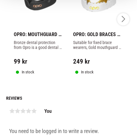
OPRO: MOUTHGUARD 
OPRO: GOLD BRACES 
C
BRONZE - BLACK
MOUTHGUARD - 
M
Bronze dental protection 
Suitable for fixed brace 
Ki
WHITE/GOLD
L
from Opro is a good dental 
wearers, Gold mouthguard 
lay
protection for all contact 
from opro
th
sports - Unique patented 
ha
99
kr
249
kr
1
design - Better fit - Made in 
lay
England - Black
In stock
In stock
REVIEWS
You