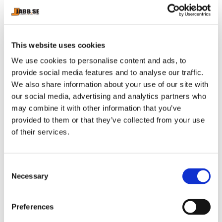
The mouthguard’s stretch zones allow it to fit almost any
mouth and the wide open palate makes speech and
breathing easy whilst the mouthguard is being worn.
This website uses cookies
The easy to fit mouthguard has 11 fins which break
We use cookies to personalise content and ads, to
down on moulding to provide a comfortable custom-fit
provide social media features and to analyse our traffic.
inner channel
We also share information about your use of our site with
our social media, advertising and analytics partners who
may combine it with other information that you’ve
provided to them or that they’ve collected from your use
RELATED PRODUCTS
of their services.
C
Necessary
o
n
s
Preferences
e