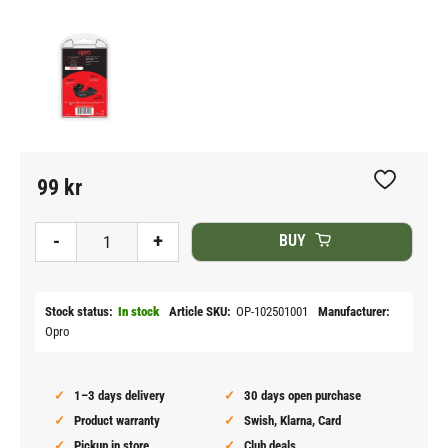
99
kr
Add to fav
-
+
BUY
Stock status
In stock
Article SKU
OP-102501001
Manufacturer
Opro
1–3 days delivery
30 days open purchase
Product warranty
Swish, Klarna, Card
Pickup in store
Club deals