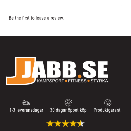
Be the first to leave a review.
1-3 leveransdagar
30 dagar öppet köp
Produktgaranti