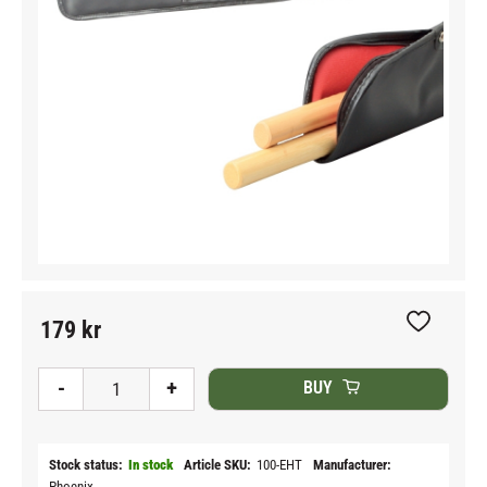
179
kr
Add to fav
-
+
BUY
Stock status
In stock
Article SKU
100-EHT
Manufacturer
Phoenix