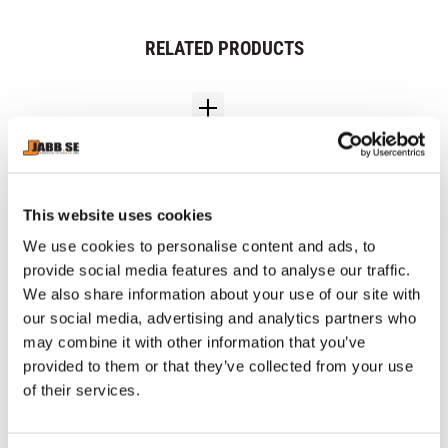
RELATED PRODUCTS
This website uses cookies
We use cookies to personalise content and ads, to
provide social media features and to analyse our traffic.
We also share information about your use of our site with
CHOKEM: CLEAN CUT 
CHOKEM: MMA SET 
CH
our social media, advertising and analytics partners who
SPATS - BLACK
BASIC - BLACK
W
Clean Cut spats from 
MMA Set includes 1 pair of 
Ap
may combine it with other information that you’ve
Chokem.
Chokem MMA gloves, 1 pair 
col
provided to them or that they’ve collected from your use
of Chokem MMA Comfort 
shin guards, 1 Opro Bronze 
of their services.
899
kr
349
kr
9
mouthguard, 1 Chokem Flex 
1 326
kr
groin guard.