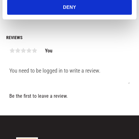
199
kr
179
kr
1
black color.
DENY
In stock
In stock
REVIEWS
You
Be the first to leave a review.