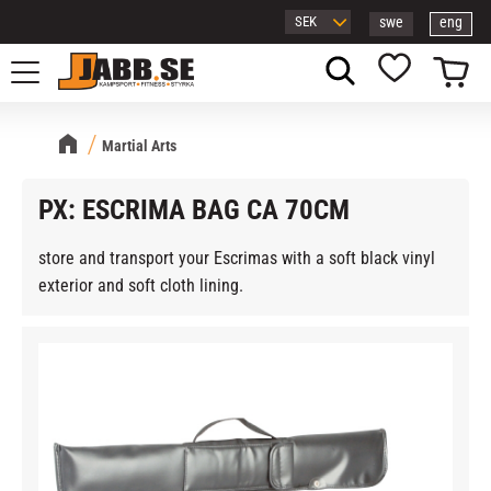
swe
eng
Menu
Basket
Favorites
Martial Arts
PX: ESCRIMA BAG CA 70CM
store and transport your Escrimas with a soft black vinyl
exterior and soft cloth lining.