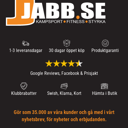
1-3 leveransdagar
30 dagar öppet köp
Produktgaranti
Google Reviews, Facebook & Prisjakt
Klubbrabatter
Swish, Klarna, Kort
Hämta i Butik
Gör som 35.000 av våra kunder och gå med i vårt
nyhetsbrev, för nyheter och erbjudanden.