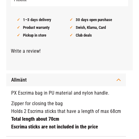
1–3 days delivery
30 days open purchase
Product warranty
Swish, Klarna, Card
Pickup in store
Club deals
Write a review!
Allmänt
PX Escrima bag in PU material and nylon handle.
Zipper for closing the bag
Holds 2 Escrima sticks that have a length of max 68cm
Total length about 70cm
Escrima sticks are not included in the price