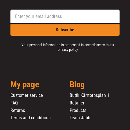
Subscribe
Your personal information is processed in accordance with our
privacy policy
.
My page
Blog
Customer service
Butik Kärrtorpsplan 1
FAQ
Retailer
Returns
Products
Terms and conditions
Team Jabb