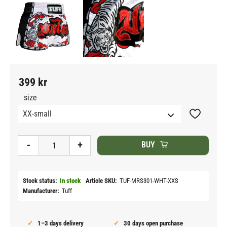
399
kr
size
Add to fav
-
+
BUY
Stock status
In stock
Article SKU
TUF-MRS301-WHT-XXS
Manufacturer
Tuff
1–3 days delivery
30 days open purchase