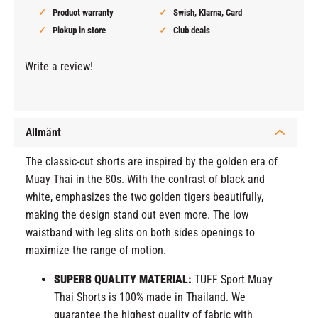
Product warranty
Swish, Klarna, Card
Pickup in store
Club deals
Write a review!
Allmänt
The classic-cut shorts are inspired by the golden era of
Muay Thai in the 80s. With the contrast of black and
white, emphasizes the two golden tigers beautifully,
making the design stand out even more. The low
waistband with leg slits on both sides openings to
maximize the range of motion.
SUPERB QUALITY MATERIAL:
TUFF Sport Muay
Thai Shorts is 100% made in Thailand. We
guarantee the highest quality of fabric with