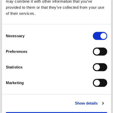
may combine it with other information that you’ve
EASY CARE:
Shorts should be hand washed cold
provided to them or that they’ve collected from your use
and drip dried for maximum longevity.
of their services.
Size chart, cm around waist:
XX-small= 43cm
C
Necessary
o
X-small= 58cm
n
Small= 63cm
s
Preferences
e
n
t
Statistics
RELATED PRODUCTS
S
e
Marketing
l
20
%
e
c
Show details
t
i