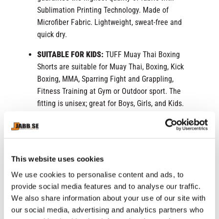
Sublimation Printing Technology. Made of
Microfiber Fabric. Lightweight, sweat-free and
quick dry.
SUITABLE FOR KIDS:
TUFF Muay Thai Boxing
Shorts are suitable for Muay Thai, Boxing, Kick
Boxing, MMA, Sparring Fight and Grappling,
Fitness Training at Gym or Outdoor sport. The
fitting is unisex; great for Boys, Girls, and Kids.
COMFORTABLE WEAR:
The Muay Thai shorts
come with a wide-leg cut, which facilitates
extreme movements such as kicking. The elastic
This website uses cookies
waistband provides both comfort and utility.
We use cookies to personalise content and ads, to
UNIQUE DESIGN:
TUFF Muay Thai Shorts offer a
provide social media features and to analyse our traffic.
wide range of one-of-a-kind designs and models.
We also share information about your use of our site with
Perfect for gifts to surprise your loved ones.
our social media, advertising and analytics partners who