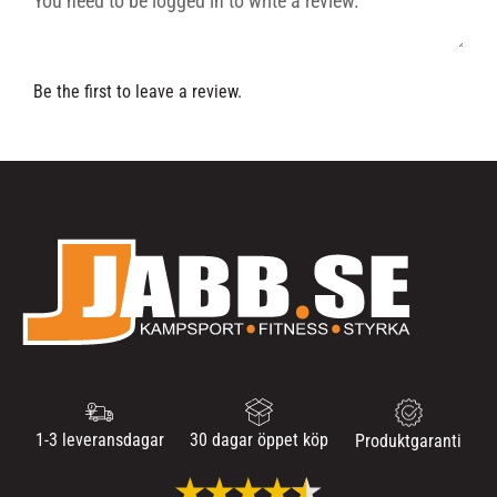
Be the first to leave a review.
1-3 leveransdagar
30 dagar öppet köp
Produktgaranti