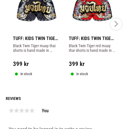
TUFF: KIDS TWIN TIGER 
TUFF: KIDS TWIN TIGER 
TU
MUAY THAI SHORTS - 
MUAY THAI SHORTS - 
TI
Black Twin Tiger muay thai 
Black Twin Tiger red muay 
Re
BLACK/GOLD
RED/GOLD
S
shorts is hand made in 
thai shorts is hand made in 
th
Thailand by Tuff. Mesh 
Thailand by Tuff. Mesh 
Th
matrerial on side of legs.
matrerial on side of legs.
ma
399
kr
399
kr
4
In stock
In stock
REVIEWS
You