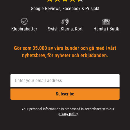
Google Reviews, Facebook & Prisjakt
Klubbrabatter
Swish, Klarna, Kort
Hämta i Butik
Gör som 35.000 av våra kunder och gå med i vårt
nyhetsbrev, för nyheter och erbjudanden.
Subscribe
Your personal information is processed in accordance with our
privacy policy
.