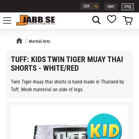
swe
eng
Menu
Basket
Favorites
Martial Arts
TUFF: KIDS TWIN TIGER MUAY THAI
SHORTS - WHITE/RED
Twin Tiger muay thai shorts is hand made in Thailand by
Tuff. Mesh matrerial on side of legs.