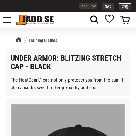
swe
eng
Menu
Basket
Favorites
Training Clothes
UNDER ARMOR: BLITZING STRETCH
CAP - BLACK
The HeatGear® cap not only protects you from the sun, it
also absorbs sweat to keep you dry and cool.