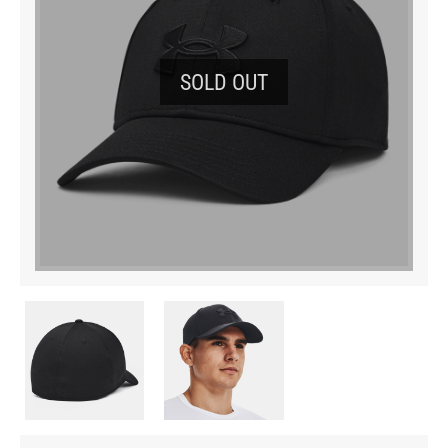
SOLD OUT