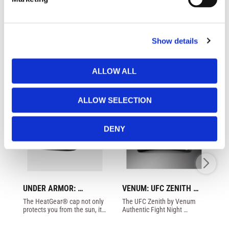
l
e
c
Show details
t
Similar products
i
o
ALLOW ALL
n
ALLOW SELECTION
DENY
UNDER ARMOR: 
VENUM: UFC ZENITH 
VE
BLITZING STRETCH CAP 
AUTHENTIC FIGHT 
C
The HeatGear® cap not only 
The UFC Zenith by Venum 
cl
- BLACK/WHITE
NIGHT CAP - BLACK / 
protects you from the sun, it 
Authentic Fight Night 
fr
GOLD
also absorbs sweat to keep 
Walkout Hat is made with 
you dry and cool.
cotton twill fabric with 