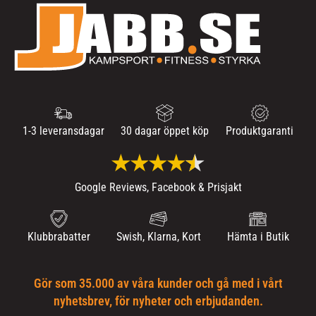
1-3 leveransdagar
30 dagar öppet köp
Produktgaranti
Google Reviews, Facebook & Prisjakt
Klubbrabatter
Swish, Klarna, Kort
Hämta i Butik
Gör som 35.000 av våra kunder och gå med i vårt
nyhetsbrev, för nyheter och erbjudanden.