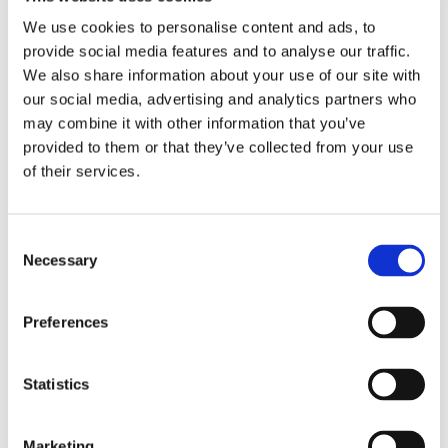
We use cookies to personalise content and ads, to
provide social media features and to analyse our traffic.
RELATED PRODUCTS
We also share information about your use of our site with
our social media, advertising and analytics partners who
may combine it with other information that you’ve
provided to them or that they’ve collected from your use
of their services.
C
Necessary
o
n
s
Preferences
CHOKEM: CLEAN CUT 
CHOKEM: KIDS BJJ 
S
e
SPATS - BLACK
BELT - WHITE
TH
Clean Cut spats from 
Good quality BJJ belt for 
Re
n
G
Chokem.
kids, white color.
Th
t
Statistics
S
349
kr
89
kr
9
e
Marketing