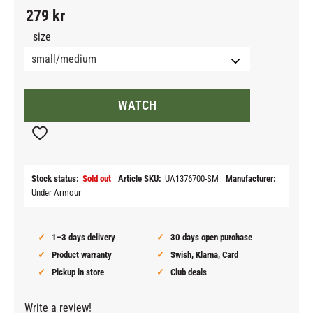
279
kr
size
WATCH
Add to favorites
Stock status
Sold out
Article SKU
UA1376700-SM
Manufacturer
Under Armour
1–3 days delivery
30 days open purchase
Product warranty
Swish, Klarna, Card
Pickup in store
Club deals
Write a review!