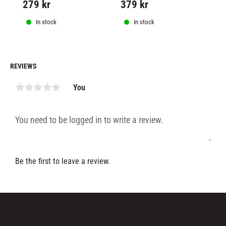
279
kr
379
kr
2
perforation, to allow for 
breathability.
In stock
In stock
REVIEWS
You
Be the first to leave a review.