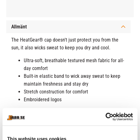
Allmänt
The HeatGear® cap doesn't just protect you from the
sun, it also wicks sweat to keep you dry and cool.
Ultra-soft, breathable textured mesh fabric for all-
day comfort
Built-in elastic band to wick away sweat to keep
maintain freshness and stay dry
Stretch construction for comfort
Embroidered logos
Product details
100% Polyester
This website uses cookies