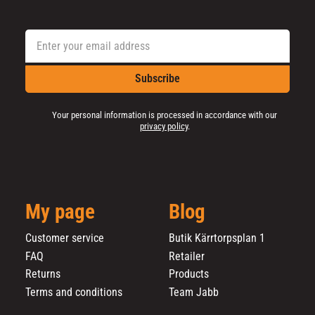
Subscribe
Your personal information is processed in accordance with our
privacy policy
.
My page
Blog
Customer service
Butik Kärrtorpsplan 1
FAQ
Retailer
Returns
Products
Terms and conditions
Team Jabb