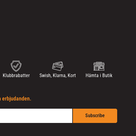
Klubbrabatter
Swish, Klarna, Kort
Hämta i Butik
h erbjudanden.
Subscribe