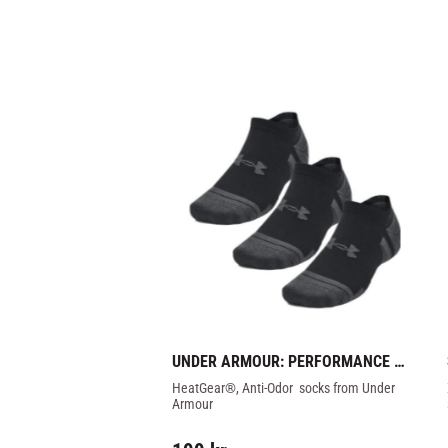
UNDER ARMOUR: PERFORMANCE 
TECH SOCKS 3-PK
HeatGear®, Anti-Odor  socks from Under 
Armour