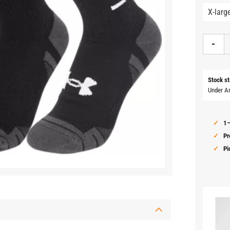
-
Stock st
Under A
1–
Pr
Pi