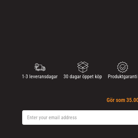
1-3 leveransdagar
30 dagar öppet köp
Produktgaranti
Gör som 35.00