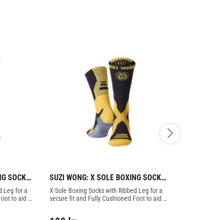
NG SOCKS 
SUZI WONG: X SOLE BOXING SOCKS 
SUZI WONG
- BLACK/GOLD
- BLACK/R
 Leg for a 
X-Sole Boxing Socks with Ribbed Leg for a 
X-Sole Boxing
oot to aid 
secure fit and Fully Cushioned Foot to aid 
secure fit an
impact protection.
impact prote