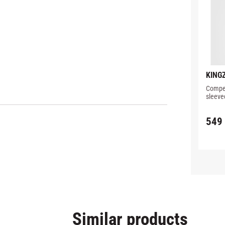
KINGZ
PERF
Compet
RASH
sleeve
detail
549
Similar products