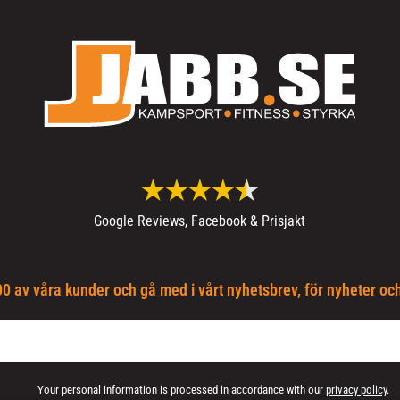
Google Reviews, Facebook & Prisjakt
0 av våra kunder och gå med i vårt nyhetsbrev, för nyheter oc
Your personal information is processed in accordance with our
privacy policy
.