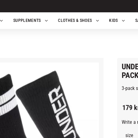
SUPPLEMENTS
CLOTHES & SHOES
KIDS
S
UNDE
PACK
3-pack 
179
k
Write a 
size