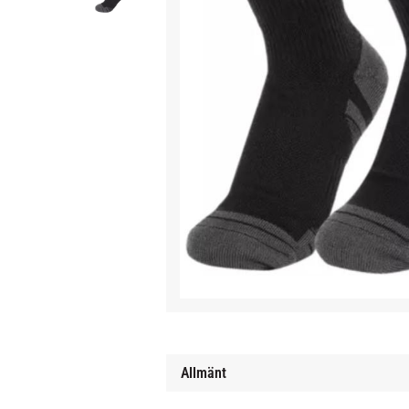
Allmänt