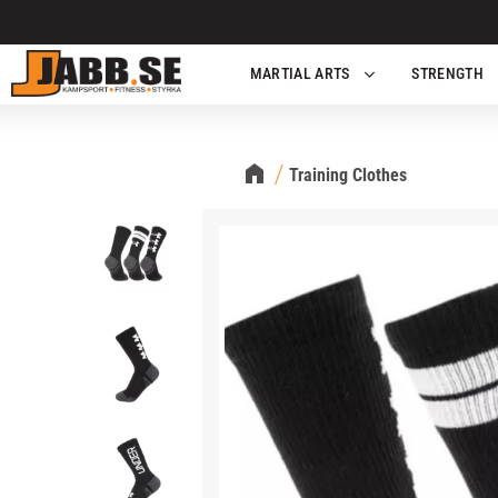
MARTIAL ARTS
STRENGTH
Training Clothes