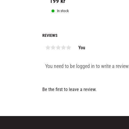
199
kr
In stock
REVIEWS
You
Be the first to leave a review.