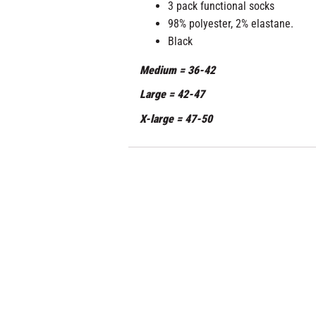
3 pack functional socks
98% polyester, 2% elastane.
Black
Medium = 36-42
Large = 42-47
X-large = 47-50