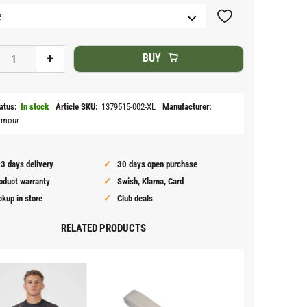
Add to favorites
+
BUY
atus
In stock
Article SKU
1379515-002-XL
Manufacturer
rmour
3 days delivery
30 days open purchase
oduct warranty
Swish, Klarna, Card
ckup in store
Club deals
RELATED PRODUCTS