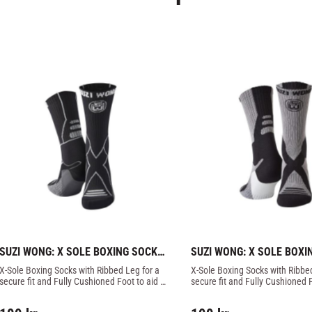
SUZI WONG: X SOLE BOXING SOCKS 
SUZI WONG: X SOLE BOXI
- BLACK/GREY
- GREY/BLACK
X-Sole Boxing Socks with Ribbed Leg for a 
X-Sole Boxing Socks with Ribbed
secure fit and Fully Cushioned Foot to aid 
secure fit and Fully Cushioned F
impact protection.
impact protection.