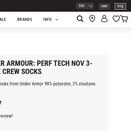
swe
eng
Basket
Favor
ALE
BRANDS
INFO
R ARMOUR: PERF TECH NOV 3-
 CREW SOCKS
socks from Under Armor 98% polyester, 2% elastane.
r
review!