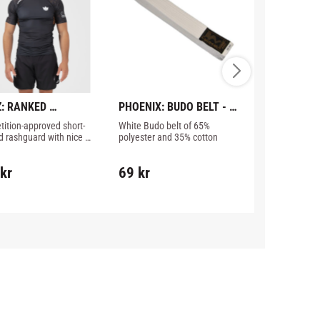
: RANKED 
PHOENIX: BUDO BELT - 
CHOKEM: M
ORMANCE V3 
WHITE
ition-approved short-
White Budo belt of 65% 
Good Muay Thai
GUARD - BROWN
d rashguard with nice 
polyester and 35% cotton
money.
s from Kingz.
899
kr
kr
69
kr
1 226
kr