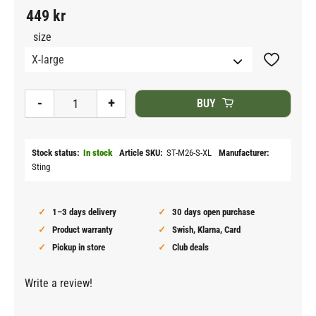
449
kr
size
Add to fav
-
+
BUY
Stock status
In stock
Article SKU
ST-M26-S-XL
Manufacturer
Sting
1–3 days delivery
30 days open purchase
Product warranty
Swish, Klarna, Card
Pickup in store
Club deals
Write a review!