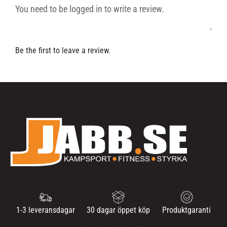
Be the first to leave a review.
1-3 leveransdagar
30 dagar öppet köp
Produktgaranti