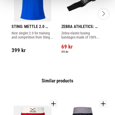
STING: METTLE 2.0 
ZEBRA ATHLETICS: 
SU
SINGLET - BLUE
HAND WRAPS 3,5 
BO
Nice singlet 2.0 for training 
Zebra elastic boxing 
X-
METER - BLACK
B
and competition from Sting 
bandages made of 100% 
Ri
made of 100% polyester, 
high-quality woven cotton 
an
blue color.
stretch, black color.
ai
69
kr
399
kr
1
99
kr
Similar products