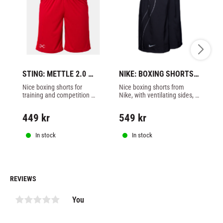
STING: METTLE 2.0 
NIKE: BOXING SHORTS - 
NI
BOXING SHORTS - RED
BLACK
B
Nice boxing shorts for 
Nice boxing shorts from 
Ni
training and competition 
Nike, with ventilating sides, 
Ni
from Sting made of 100% 
black color.
ve
polyester, red color.
449
kr
549
kr
5
In stock
In stock
REVIEWS
You