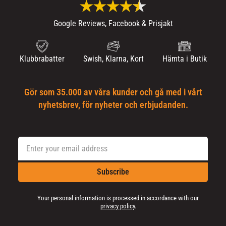
Google Reviews, Facebook & Prisjakt
Klubbrabatter
Swish, Klarna, Kort
Hämta i Butik
Gör som 35.000 av våra kunder och gå med i vårt
nyhetsbrev, för nyheter och erbjudanden.
Subscribe
Your personal information is processed in accordance with our
privacy policy
.