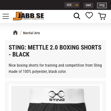
swe
eng
Menu
Basket
Favorites
Martial Arts
STING: METTLE 2.0 BOXING SHORTS
- BLACK
Nice boxing shorts for training and competition from Sting
made of 100% polyester, black color.