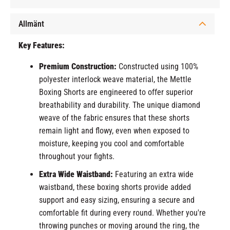
Allmänt
Key Features:
Premium Construction:
Constructed using 100%
polyester interlock weave material, the Mettle
Boxing Shorts are engineered to offer superior
breathability and durability. The unique diamond
weave of the fabric ensures that these shorts
remain light and flowy, even when exposed to
moisture, keeping you cool and comfortable
throughout your fights.
Extra Wide Waistband:
Featuring an extra wide
waistband, these boxing shorts provide added
support and easy sizing, ensuring a secure and
comfortable fit during every round. Whether you're
throwing punches or moving around the ring, the