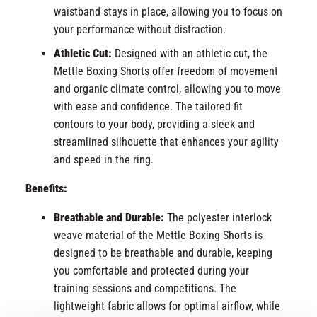
waistband stays in place, allowing you to focus on
your performance without distraction.
Athletic Cut:
Designed with an athletic cut, the
Mettle Boxing Shorts offer freedom of movement
and organic climate control, allowing you to move
with ease and confidence. The tailored fit
contours to your body, providing a sleek and
streamlined silhouette that enhances your agility
and speed in the ring.
Benefits:
Breathable and Durable:
The polyester interlock
weave material of the Mettle Boxing Shorts is
designed to be breathable and durable, keeping
you comfortable and protected during your
training sessions and competitions. The
lightweight fabric allows for optimal airflow, while