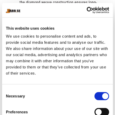
the diamond weave construction ensures long-
lasting performance and durability. This
innovative fabric technology combined with new
mesh panelling helps keep you cool and
comfortable during intense workouts, wicking
This website uses cookies
away moisture and allowing for optimal airflow to
We use cookies to personalise content and ads, to
your skin.
provide social media features and to analyse our traffic.
We also share information about your use of our site with
Versatile Design:
Available in three classic colors
our social media, advertising and analytics partners who
and six different sizing options, the Mettle Boxing
may combine it with other information that you’ve
Shorts are designed to suit the needs of both elite
provided to them or that they’ve collected from your use
and amateur boxers. The unisex design makes
of their services.
them suitable for men and women alike, offering a
versatile option for boxers of all levels.
Stylish and Functional:
With their sleek design
C
Necessary
and functional features, the Mettle Boxing Shorts
o
n
combine style and performance in one package.
s
Whether you're training in the gym or competing
Preferences