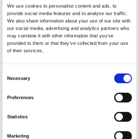
We use cookies to personalise content and ads, to
RELATED PRODUCTS
provide social media features and to analyse our traffic.
We also share information about your use of our site with
our social media, advertising and analytics partners who
may combine it with other information that you’ve
provided to them or that they’ve collected from your use
of their services.
C
Necessary
o
n
s
CHOKEM: CLEAN CUT 
CHOKEM: KIDS BJJ 
S
Preferences
SPATS - BLACK
BELT - WHITE
TH
e
Clean Cut spats from 
Good quality BJJ belt for 
Re
G
Chokem.
kids, white color.
Th
n
t
Statistics
349
kr
89
kr
9
S
e
Marketing