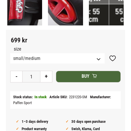
699
kr
size
Add to fav
-
+
BUY
Stock status
In stock
Article SKU
2231220-SM
Manufacturer
Paffen Sport
1–3 days delivery
30 days open purchase
Product warranty
Swish, Klarna, Card