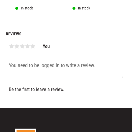
In stock
In stock
REVIEWS
You
Be the first to leave a review.