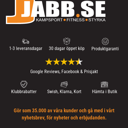
1-3 leveransdagar
30 dagar öppet köp
Produktgaranti
Google Reviews, Facebook & Prisjakt
Klubbrabatter
Swish, Klarna, Kort
Hämta i Butik
Gör som 35.000 av våra kunder och gå med i vårt
nyhetsbrev, för nyheter och erbjudanden.