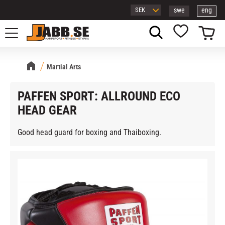
swe
eng
Menu
Basket
Favorites
Martial Arts
PAFFEN SPORT: ALLROUND ECO
HEAD GEAR
Good head guard for boxing and Thaiboxing.