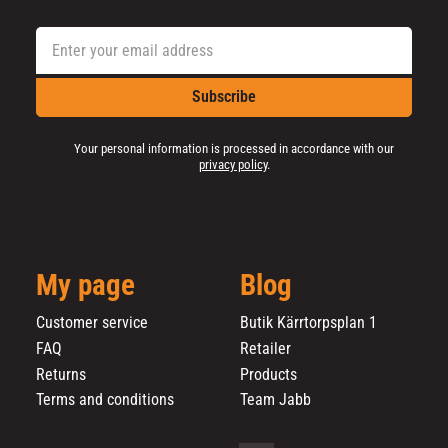
Subscribe
Your personal information is processed in accordance with our
privacy policy
.
My page
Blog
Customer service
Butik Kärrtorpsplan 1
FAQ
Retailer
Returns
Products
Terms and conditions
Team Jabb