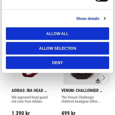
l
e
c
Similar products
Show details
t
i
o
ALLOW ALL
n
ALLOW SELECTION
DENY
ADIDAS: IBA HEAD 
VENUM: CHALLENGER 
AD
GUARD - RED
KIDS HEADGEAR - 
G
IBA approved head guard 
The Venum Challenger 
IB
BLACK/BLACK
red color from Adidas.
children's headgear offers 
bl
almost complete protection 
for children's heads
1 390
kr
499
kr
1