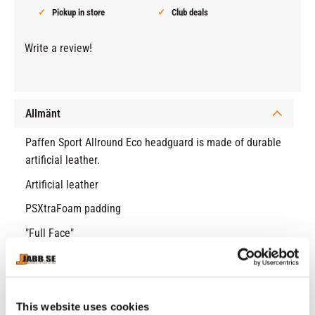
Pickup in store
Club deals
Write a review!
Allmänt
Paffen Sport Allround Eco headguard is made of durable
artificial leather.
Artificial leather
PSXtraFoam padding
"Full Face"
Lightweight head guard
Velcro and lace for the best fit
This website uses cookies