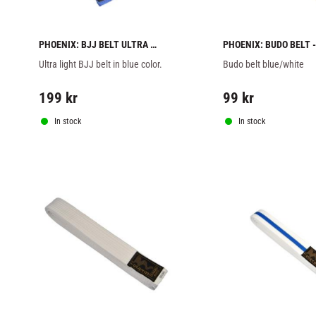
PHOENIX: BJJ BELT ULTRA 
PHOENIX: BUDO BELT - 
LIGHT - BLUE
BLUE/WHITE
Ultra light BJJ belt in blue color.
Budo belt blue/white
199
kr
99
kr
In stock
In stock