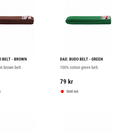
O BELT - BROWN
DAX: BUDO BELT - GREEN
n brown belt.
100% cotton green belt.
79
kr
k
Sold out