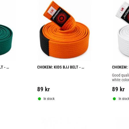
 - 
CHOKEM: KIDS BJJ BELT - 
CHOKEM: K
ORANGE
WHITE
Good qualit
white color
89
kr
89
kr
In stock
In stoc