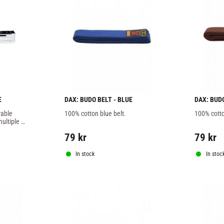
E
DAX: BUDO BELT - BLUE
DAX: BUD
able 
100% cotton blue belt.
100% cotto
ultiple 
designed 
79
kr
79
kr
Brazilian 
In stock
In stoc