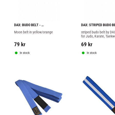
DAX: BUDO BELT - 
DAX: STRIPED BUDO BEL
YELLOW/ORANGE
RED/BLACK
Moon belt in yellow/orange
striped budo belt by DAX
for Judo, Karate, Taekw
Jitsu and other martial a
79
kr
69
kr
In stock
In stock