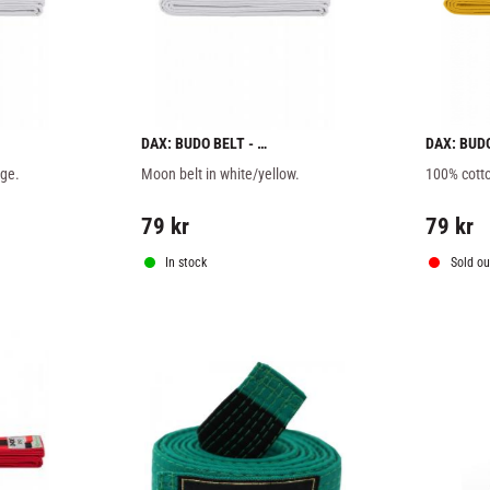
DAX: BUDO BELT - 
DAX: BUD
WHITE/YELLOW
nge.
Moon belt in white/yellow.
100% cotto
79
kr
79
kr
In stock
Sold ou