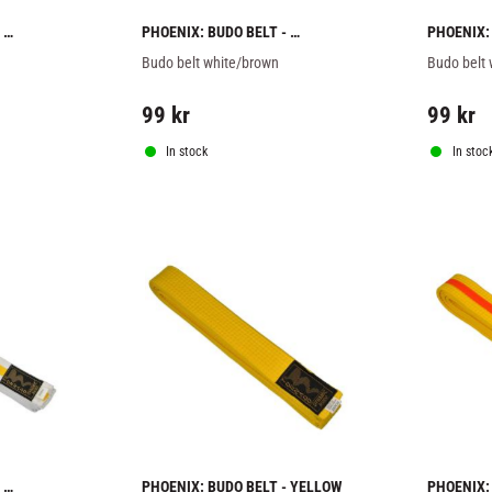
PHOENIX: BUDO BELT - 
PHOENIX: 
WHITE/BROWN
WHITE/O
Budo belt white/brown
Budo belt
99
kr
99
kr
In stock
In stoc
PHOENIX: BUDO BELT - YELLOW
PHOENIX: 