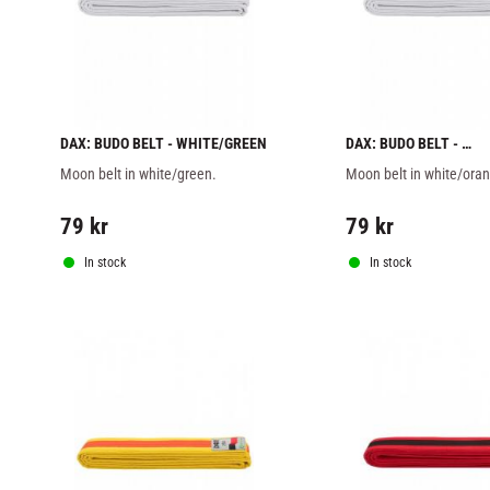
DAX: BUDO BELT - WHITE/GREEN
DAX: BUDO BELT - 
WHITE/ORANGE
Moon belt in white/green.
Moon belt in white/ora
79
kr
79
kr
In stock
In stock