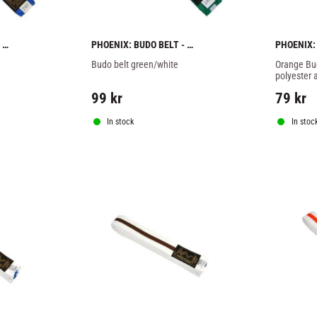
PHOENIX: BUDO BELT - 
PHOENIX:
GREEN/WHITE
Budo belt green/white
Orange Bud
polyester 
99
kr
79
kr
In stock
In stoc