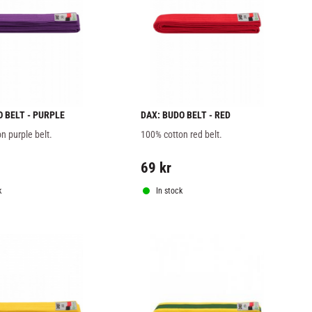
O BELT - PURPLE
DAX: BUDO BELT - RED
n purple belt.
100% cotton red belt.
69
kr
k
In stock