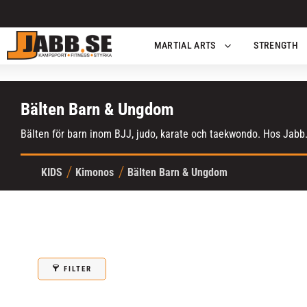
MARTIAL ARTS
STRENGTH
Bälten Barn & Ungdom
Bälten för barn inom BJJ, judo, karate och taekwondo. Hos Jabb.s
KIDS
Kimonos
Bälten Barn & Ungdom
FILTER