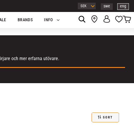
swe
eng
Basket
Favor
ALE
BRANDS
INFO
örjare och mer erfarna utövare.
SORT