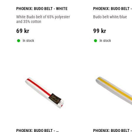
PHOENIX: BUDO BELT - WHITE
PHOENIX: BUDO BELT - 
WHITE/BLUE
White Budo belt of 65% polyester 
Budo belt white/blue
and 35% cotton
69
kr
99
kr
In stock
In stock
PHOENIX: BUDO BELT - 
PHOENIX: BUDO BELT - 