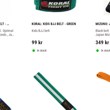
T - 
KORAL: KIDS BJJ BELT - GREEN
MIZUNO: J
IJF
. Optimal 
Kids BJJ belt
Black belt
ondo , Ju-
Japan Mizu
rts.
embossed 
99
kr
349
kr
In stock
In stoc