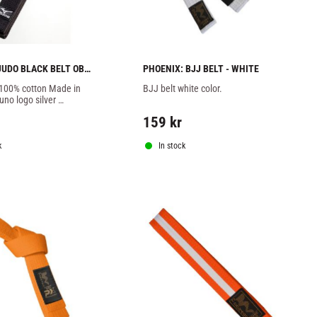
UDO BLACK BELT OBI 
PHOENIX: BJJ BELT - WHITE
 100% cotton Made in 
BJJ belt white color.
no logo silver 
.
159
kr
k
In stock