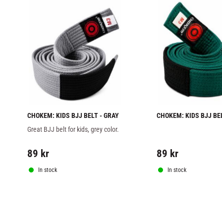
CHOKEM: KIDS BJJ BELT - GRAY
CHOKEM: KIDS BJJ BELT
GREEN
Great BJJ belt for kids, grey color.
89
kr
89
kr
In stock
In stock