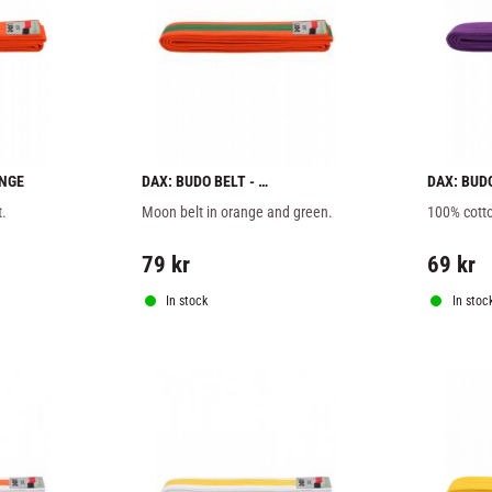
ANGE
DAX: BUDO BELT - 
DAX: BUD
ORANGE/GREEN
t.
Moon belt in orange and green.
100% cotto
79
kr
69
kr
In stock
In stoc