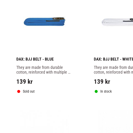
DAX: BJJ BELT - BLUE
DAX: BJJ BELT - WHIT
They are made from durable 
They are made from dur
cotton, reinforced with multiple 
cotton, reinforced with m
stitching, and specially designed 
stitching, and specially 
139
kr
139
kr
to meet the demands of Brazilian 
to meet the demands of 
Jiu-Jitsu.
Jiu-Jitsu.
Sold out
In stock