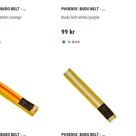
BUDO BELT - 
PHOENIX: BUDO BELT - 
RANGE
WHITE/PURPLE
 white/orange
Budo belt white/purple
99
kr
k
In stock
BUDO BELT - 
PHOENIX: BUDO BELT - 