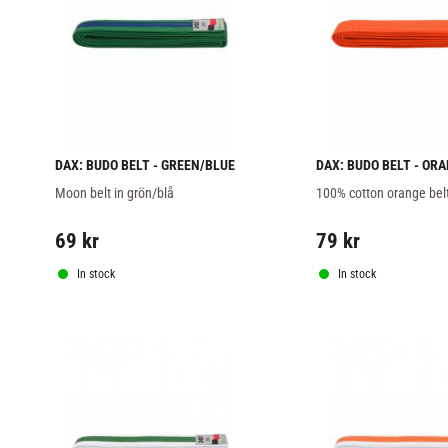
DAX: BUDO BELT - GREEN/BLUE
DAX: BUDO BELT - OR
Moon belt in grön/blå
100% cotton orange bel
69
kr
79
kr
In stock
In stock