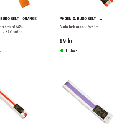
 BUDO BELT - ORANGE
PHOENIX: BUDO BELT - 
ORANGE/WHITE
o belt of 65% 
Budo belt orange/white
and 35% cotton
99
kr
k
In stock