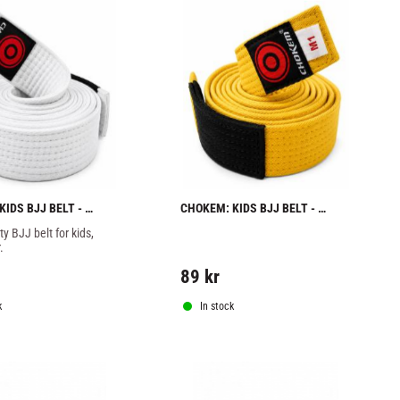
IDS BJJ BELT - 
CHOKEM: KIDS BJJ BELT - 
YELLOW
y BJJ belt for kids, 
.
89
kr
k
In stock