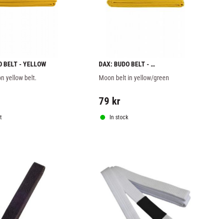
O BELT - YELLOW
DAX: BUDO BELT - 
YELLOW/GREEN
n yellow belt.
Moon belt in yellow/green
79
kr
t
In stock