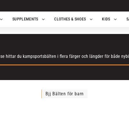
SUPPLEMENTS
CLOTHES & SHOES
KIDS
S
e hittar du kampsportsbälten i flera färger och längder för både nyb
Bjj Bälten för barn