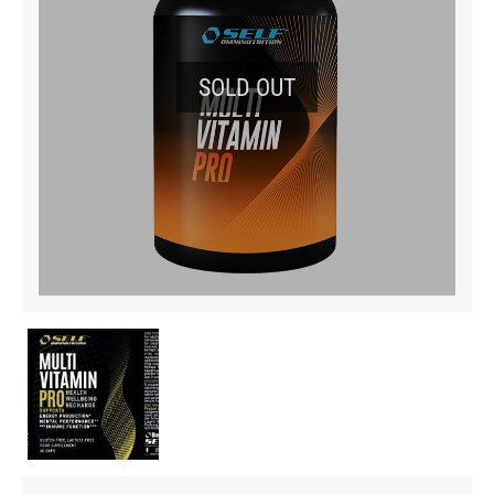
SOLD OUT