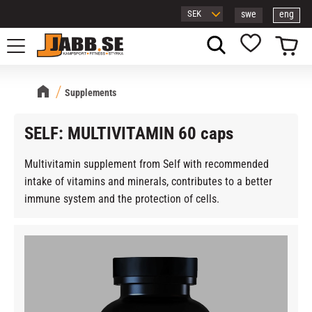
swe
eng
Menu
Basket
Favorites
Supplements
SELF: MULTIVITAMIN 60 caps
Multivitamin supplement from Self with recommended
intake of vitamins and minerals, contributes to a better
immune system and the protection of cells.