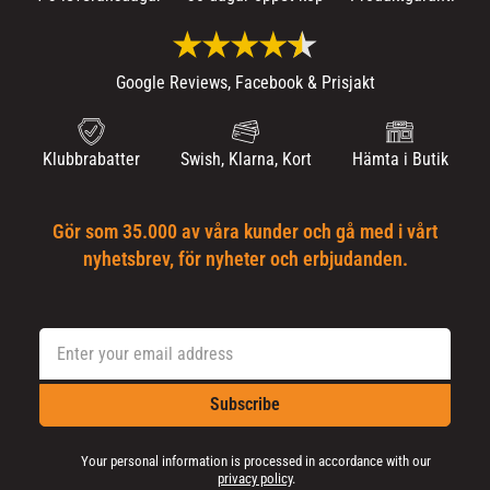
Google Reviews, Facebook & Prisjakt
Klubbrabatter
Swish, Klarna, Kort
Hämta i Butik
Gör som 35.000 av våra kunder och gå med i vårt
nyhetsbrev, för nyheter och erbjudanden.
Subscribe
Your personal information is processed in accordance with our
privacy policy
.