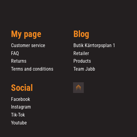
My page
Blog
Customer service
Butik Kärrtorpsplan 1
FAQ
Retailer
Returns
Products
Terms and conditions
Team Jabb
Social
Facebook
Instagram
Tik-Tok
Youtube