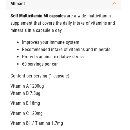
Allmänt
Self Multivitamin 60 capsules
are a wide multivitamin
supplement that covers the daily intake of vitamins and
minerals in a capsule a day.
Improves your immune system
Recommended intake of vitamins and minerals
Protects against oxidative stress
60 servings per can
Content per serving (1 capsule):
Vitamin A 1200ug
Vitamin D 7.5ug
Vitamin E 18mg
Vitamin C 120mg
Vitamin B1 / Tiamina 1.7mg