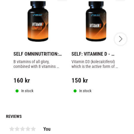
SELF OMNINUTRITION: 
SELF: VITAMINE D - 
VI
B-COMPLEX VITAMIN C 
100tabs
M
B vitamins of all glory, 
Vitamin D3 (kolecalciferol) 
Vi
+ ZINC - 60 caps
combined with 8 vitamins 
which is the active form of 
Vi
from B complex with added 
vitamin D is, in fact, a 
zinc and vitamin C. B 
hormone that is formed 
160
kr
150
kr
2
vitamins have many 
when the skin is exposed to 
functions in the body.
sun.
In stock
In stock
REVIEWS
You