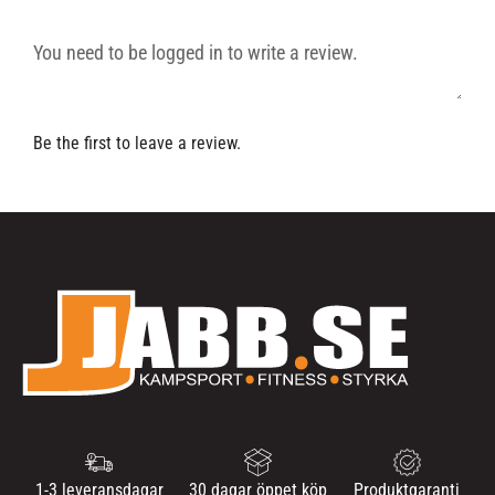
Be the first to leave a review.
1-3 leveransdagar
30 dagar öppet köp
Produktgaranti