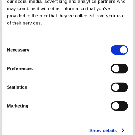
our social media, advertising and analytics partners who
may combine it with other information that you’ve
Important:
provided to them or that they’ve collected from your use
Dietary supplements are not intended for medical use
of their services.
and should not be used as an alternative to a varied
diet. Store dry and cool, not in direct sunlight. Keep out
of reach of small children. Do not exceed
C
Necessary
the recommended dosage. Should not be used by
o
persons who smokes.
n
s
Preferences
e
n
t
Statistics
S
RELATED PRODUCTS
e
Marketing
l
e
c
Show details
t