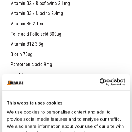
Vitamin B2 / Riboflavina 2.1mg
Vitamin B3 / Niacina 2.4mg
Vitamin B6 2.1mg
Folic acid Folic acid 300ug
Vitamin B12 3.8g
Biotin 75ug
Pantothenic acid 9mg
Iron 21mg
Zinc 15mg
Copper 1.5mg
Manganese 3mg
This website uses cookies
Selen 82.5ug
We use cookies to personalise content and ads, to
Chrome 60ug
provide social media features and to analyse our traffic.
Iodine 225ug
We also share information about your use of our site with