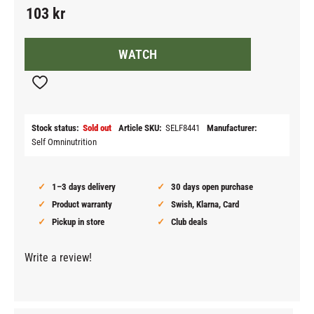
103
kr
WATCH
Add to favorites
Stock status
Sold out
Article SKU
SELF8441
Manufacturer
Self Omninutrition
1–3 days delivery
30 days open purchase
Product warranty
Swish, Klarna, Card
Pickup in store
Club deals
Write a review!