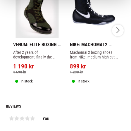
VENUM: ELITE BOXING 
NIKE: MACHOMAI 2 
VE
SHOES - KHAKI
BOXING SHOES - 
S
After 2 years of 
Machomai 2 boxing shoes 
El
BLACK/WHITE/GREY
development, finally the 
from Nike, medium high cut, 
Ve
Venum Elite Boxning shoes 
black/white/grey color.
1 190
kr
899
kr
1
is here. This nice shoes is in 
khaki color.
1 590
kr
1 290
kr
1 
In stock
In stock
REVIEWS
You