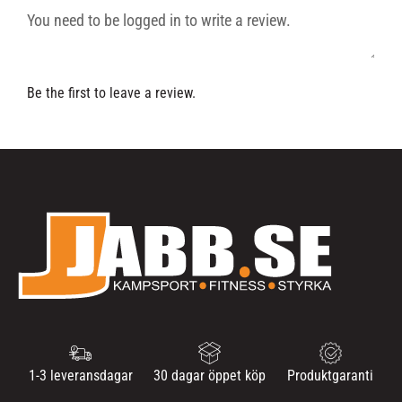
Be the first to leave a review.
1-3 leveransdagar
30 dagar öppet köp
Produktgaranti