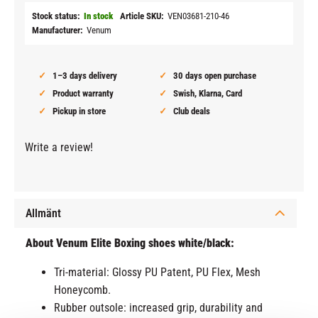
Stock status
In stock
Article SKU
VEN03681-210-46
Manufacturer
Venum
1–3 days delivery
30 days open purchase
Product warranty
Swish, Klarna, Card
Pickup in store
Club deals
Write a review!
Allmänt
About Venum Elite Boxing shoes white/black:
Tri-material: Glossy PU Patent, PU Flex, Mesh
Honeycomb.
Rubber outsole: increased grip, durability and