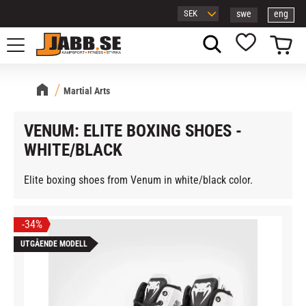
swe
eng
Menu
Basket
Favorites
Martial Arts
VENUM: ELITE BOXING SHOES -
WHITE/BLACK
Elite boxing shoes from Venum in white/black color.
34
%
UTGÅENDE MODELL