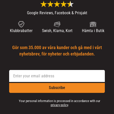
Google Reviews, Facebook & Prisjakt
Klubbrabatter
Swish, Klarna, Kort
Hämta i Butik
Gör som 35.000 av våra kunder och gå med i vårt
nyhetsbrev, för nyheter och erbjudanden.
Subscribe
Your personal information is processed in accordance with our
privacy policy
.