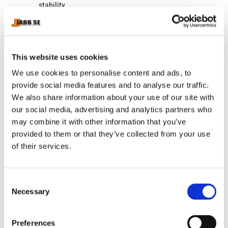
stability.
Optimized comfort with anatomical designed
insole.
Bonded insole to prevent slipping.
Optimal lateral support.
This website uses cookies
Unique, cutting edge design.
We use cookies to personalise content and ads, to
Tested and approved by Venum athletes: Berchelt,
provide social media features and to analyse our traffic.
Linares and Estrada.
We also share information about your use of our site with
our social media, advertising and analytics partners who
may combine it with other information that you’ve
provided to them or that they’ve collected from your use
RELATED PRODUCTS
of their services.
C
Necessary
o
n
s
Preferences