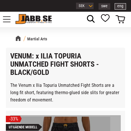
swe
eng
Menu
Basket
Favorites
Martial Arts
VENUM: x ILIA TOPURIA
UNMATCHED FIGHT SHORTS -
BLACK/GOLD
The Venum x Ilia Topuria Unmatched Fight Shorts are a
long fit short, featuring thermo-glued side slits for greater
freedom of movement.
33
%
UTGÅENDE MODELL