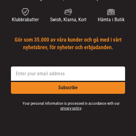
Klubbrabatter
Swish, Klarna, Kort
Hämta i Butik
Gör som 35.000 av våra kunder och gå med i vårt
nyhetsbrev, för nyheter och erbjudanden.
Subscribe
Your personal information is processed in accordance with our
privacy policy
.