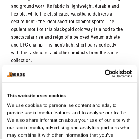
and ground work. Its fabric is lightweight, durable and
flexible, while the elasticated waistband delivers a
secure fight - the ideal short for combat sports. The
opulent motif of this black-gold colorway is a nod to the
spectacular rise and reign of a beloved Venum athlete
and UFC champ.This men’s fight short pairs perfectly
with the rashguard and other products from the same
collection.
Fabric 1: 88% Polyester / 12% Elastane
Fabric 2: 75% Polyester / 25% Elastane
Long fit
This website uses cookies
Lightweight fabric
Heat-glued strips
We use cookies to personalise content and ads, to
Elasticated waistband with drawstring for a
provide social media features and to analyse our traffic.
perfect fit
We also share information about your use of our site with
Venum and Topuria logos
our social media, advertising and analytics partners who
Screen printed logos
may combine it with other information that you’ve