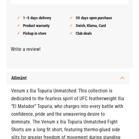
1–3 days delivery
30 days open purchase
Product warranty
Swish, Klarna, Card
Pickup in store
Club deals
Write a review!
Allmänt
Venum x Ilia Topuria Unmatched: This collection is
dedicated to the fearless spirit of UFC featherweight Ilia
“El Matador” Topuria, who charges into every battle with
confidence, pride and the unwavering desire to
dominate. The Venum x Ilia Topuria Unmatched Fight
Shorts are a long fit short, featuring thermo-glued side
slits for greater freedom of movement during standing