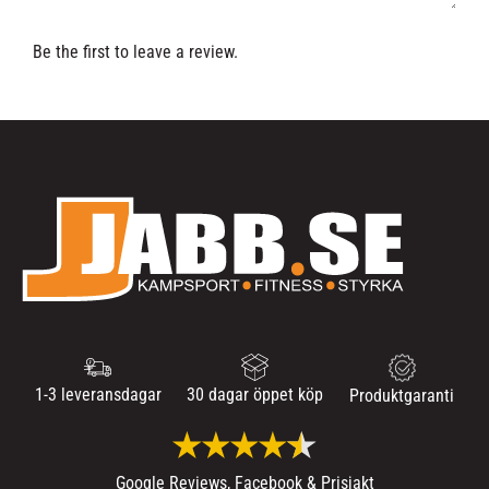
Be the first to leave a review.
1-3 leveransdagar
30 dagar öppet köp
Produktgaranti
Google Reviews, Facebook & Prisjakt