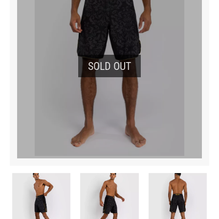
SOLD OUT