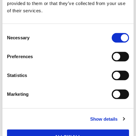
provided to them or that they’ve collected from your use
Heat-glued, laser-cut side slits
of their services.
Do not iron
Wash cool / 30°c.
Do not tumble dry.
C
Necessary
SKU : VENUM-05576-126
o
n
s
Preferences
e
n
RELATED PRODUCTS
t
Statistics
S
e
27
%
29
%
Marketing
l
e
c
Show details
t
i
o