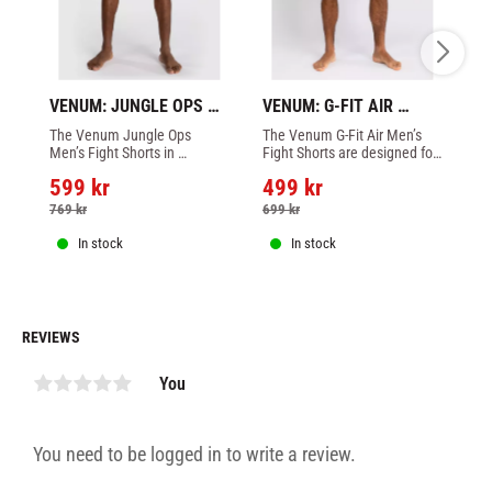
VENUM: JUNGLE OPS 
VENUM: G-FIT AIR 
VE
FIGHTSHORTS - 
MEN'S FIGHT SHORTS - 
ME
The Venum Jungle Ops 
The Venum G-Fit Air Men’s 
Th
BLACK/KHAKI CAMO
FOGGY BLUE
A
Men’s Fight Shorts in 
Fight Shorts are designed for 
Fi
Black/Canyon Camo are a 
your comfort and freedom of 
yo
599
kr
499
kr
4
long fit short, featuring 
movement during combat 
mo
thermo-glued side slits for 
sports training and fighting.
sp
769
kr
699
kr
7
greater freedom of 
movement
In stock
In stock
REVIEWS
You