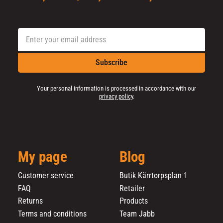
Subscribe
Your personal information is processed in accordance with our
privacy policy
.
My page
Blog
Customer service
Butik Kärrtorpsplan 1
FAQ
Retailer
Returns
Products
Terms and conditions
Team Jabb