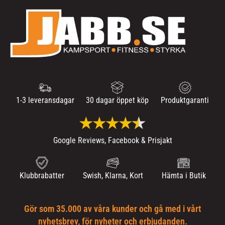
1-3 leveransdagar
30 dagar öppet köp
Produktgaranti
Google Reviews, Facebook & Prisjakt
Klubbrabatter
Swish, Klarna, Kort
Hämta i Butik
Gör som 35.000 av våra kunder och gå med i vårt
nyhetsbrev, för nyheter och erbjudanden.