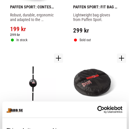
PAFFEN SPORT: CONTEST 
PAFFEN SPORT: FIT BAG 
BOXING TANK TOP - RED
GLOVES - 1 PAIR
Robust, durable, ergonomic 
Lightweight bag gloves 
and adapted to the 
from Paffen Sport.
requirements of amateur 
199
kr
boxers.
299
kr
299
kr
In stock
Sold out
PAFFEN SPORT: FIT FLOOR 
PAFFEN SPORT: GROUND 
TO CEILING BALL
ANCHOR FOR FLOOR TO 
With extra solid and newly 
Can be mounted in just a 
CEILING BALLS
developed elastic 
few movements.