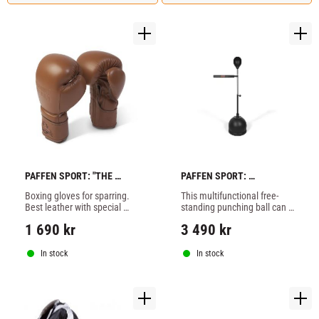
PAFFEN SPORT: "THE 
PAFFEN SPORT: 
TRADITIONAL" BOXING 
ALLROUND SPIN 
Boxing gloves for sparring. 
This multifunctional free-
GLOVES
FREESTANDNING BAG
Best leather with special 
standing punching ball can 
multi-layer cushioning for 
be used to train various 
1 690
kr
3 490
kr
maximum shock 
exercises focussing on 
absorption. Optimized fit for 
punching accuracy, reaction 
maximum comfort, 
and reflexes.
In stock
In stock
reinforced thumb fixation 
and Velcro