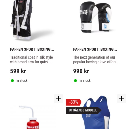
PAFFEN SPORT: BOXING 
PAFFEN SPORT: BOXING 
COAT WITH HOOD
GLOVES GEL LEATHER - 
Traditional coat in silk style 
The next generation of our 
BLACK/WHITE
with broad arm for quick 
popular boxing glove offers 
and comfortable changing 
a further improved 
599
kr
990
kr
during contest.100% 
ergonomic shape and even 
polyester.
better padding.
In stock
In stock
33
%
UTGÅENDE MODELL