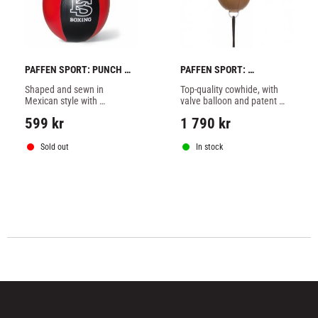
PAFFEN SPORT: PUNCH 
PAFFEN SPORT: 
BALL PRO MEXICAN
TRADITIONAL FLOOR TO 
Shaped and sewn in 
Top-quality cowhide, with 
CEILING BALL
Mexican style with 
valve balloon and patent 
improved running 
valve.
599
kr
1 790
kr
characteristic.
Sold out
In stock