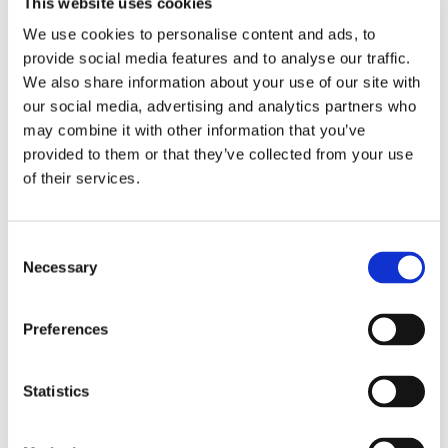
This website uses cookies
attachment belts for ceiling 
699
kr
949
kr
heights up to 2.50 m.
We use cookies to personalise content and ads, to
provide social media features and to analyse our traffic.
Sold out
Sold out
We also share information about your use of our site with
our social media, advertising and analytics partners who
may combine it with other information that you’ve
provided to them or that they’ve collected from your use
of their services.
C
Necessary
o
n
s
PAFFEN SPORT: IS SÄCK
PAFFEN SPORT: KIBO 
Preferences
e
BOXING GLOVES - BLACK
Fyll den lilla säcken med is 
Kibo boxing gloves from 
n
eller kallt vatten, perfekt i 
Paffen Sport, black color.
ringhörnan, rymmer ca 1 
t
Statistics
199
kr
649
kr
liter.
S
Sold out
In stock
e