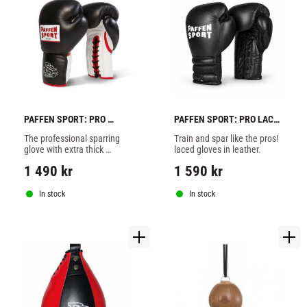
PAFFEN SPORT: PRO 
PAFFEN SPORT: PRO LACE 
HEAVY HITTER SPARRING 
SPARRING BOXING 
The professional sparring 
Train and spar like the pros! 
GLOVES - BLACK
GLOVES - BLACK
glove with extra thick 
laced gloves in leather.
PSX4Foam padding. Extra 
1 490
kr
1 590
kr
durable and stable in 
shape. Wide cut with a lot of 
space but optimum fit. Wi
In stock
In stock