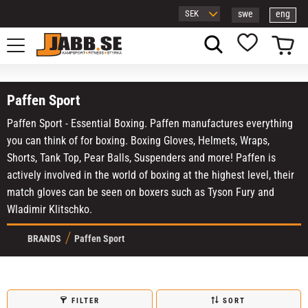
swe
eng
Menu
Basket
Favorites
Paffen Sport
Paffen Sport - Essential Boxing. Paffen manufactures everything
you can think of for boxing. Boxing Gloves, Helmets, Wraps,
Shorts, Tank Top, Pear Balls, Suspenders and more! Paffen is
actively involved in the world of boxing at the highest level, their
match gloves can be seen on boxers such as Tyson Fury and
Wladimir Klitschko.
BRANDS
Paffen Sport
FILTER
SORT