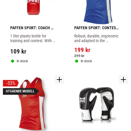
PAFFEN SPORT: COACH 
PAFFEN SPORT: CONTEST 
PRO WATER BOTTLE - 1 
BOXING TANK TOP - BLUE
1 liter plastic bottle for 
Robust, durable, ergonomic 
liter
training and contest. With 
and adapted to the 
pressure lock and solid flex-
requirements of amateur 
199
kr
straw.
boxers.
109
kr
299
kr
In stock
In stock
33
%
UTGÅENDE MODELL