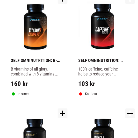
SELF OMNINUTRITION: B-
SELF OMNINUTRITION: 
COMPLEX VITAMIN C + 
CAFFEINE - 100 tabs
B vitamins of all glory, 
100% caffeine, caffeine 
ZINC - 60 caps
combined with 8 vitamins 
helps to reduce your 
from B complex with added 
appetite and is central 
160
kr
103
kr
zinc and vitamin C. B 
stimulant and uplifting.
vitamins have many 
functions in the body.
In stock
Sold out