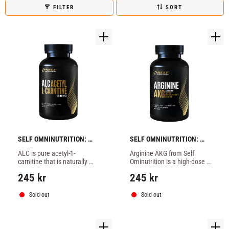
FILTER
SORT
SELF OMNINUTRITION: 
SELF OMNINUTRITION: 
ALC - 120 caps
ARGININE AKG - 100 TABS
ALC is pure acetyl-1-
Arginine AKG from Self 
carnitine that is naturally 
Ominutrition is a high-dose 
present in the muscles, Self 
dietary supplement with L-
245
kr
245
kr
ALC can make the body use 
arginine-alpha-ketoglutate 
fat as an energy source.
(AAKG).
Sold out
Sold out