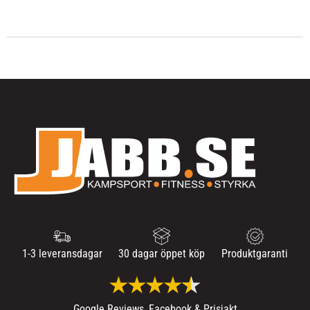
1-3 leveransdagar
30 dagar öppet köp
Produktgaranti
Google Reviews, Facebook & Prisjakt