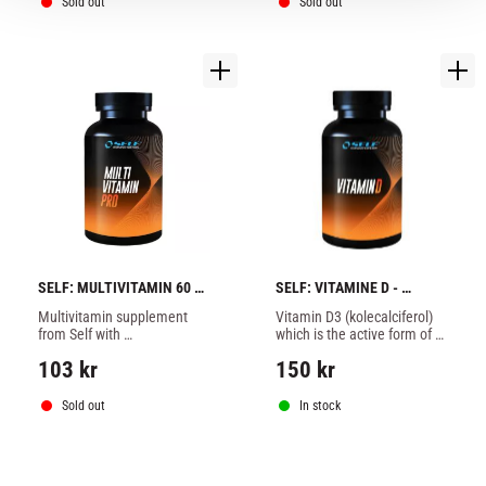
immune system and the 
Sold out
Sold out
protection of cells.
SELF: MULTIVITAMIN 60 
SELF: VITAMINE D - 
caps
100tabs
Multivitamin supplement 
Vitamin D3 (kolecalciferol) 
from Self with 
which is the active form of 
recommended intake of 
vitamin D is, in fact, a 
103
kr
150
kr
vitamins and minerals, 
hormone that is formed 
contributes to a better 
when the skin is exposed to 
immune system and the 
sun.
Sold out
In stock
protection of cells.