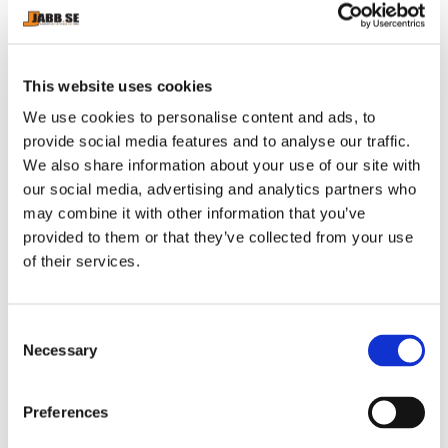
SELF OMNINUTRITION: 
SELF OMNINUTRITION: 
OMEGA-3 - 120 KAPSLAR
OMEGA-3 - 280 KAPSLAR
This website uses cookies
We use cookies to personalise content and ads, to
141
kr
283
kr
provide social media features and to analyse our traffic.
In stock
In stock
We also share information about your use of our site with
our social media, advertising and analytics partners who
may combine it with other information that you’ve
provided to them or that they’ve collected from your use
of their services.
C
Necessary
o
n
s
Preferences
SELF OMNINUTRITION: 
SELF OMNINUTRITION: 
e
PROBIOTIC LACTOSPORE - 
TESTO PAC - 120 tabs
Probiotic Lactospore® from 