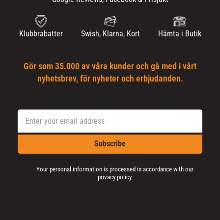
Klubbrabatter
Swish, Klarna, Kort
Hämta i Butik
Gör som 35.000 av våra kunder och gå med i vårt
nyhetsbrev, för nyheter och erbjudanden.
Subscribe
Your personal information is processed in accordance with our
privacy policy
.