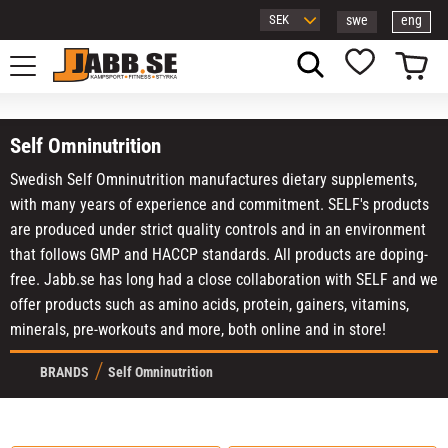
swe
eng
Menu
Basket
Favorites
Self Omninutrition
Swedish Self Omninutrition manufactures dietary supplements,
with many years of experience and commitment. SELF's products
are produced under strict quality controls and in an environment
that follows GMP and HACCP standards. All products are doping-
free. Jabb.se has long had a close collaboration with SELF and we
offer products such as amino acids, protein, gainers, vitamins,
minerals, pre-workouts and more, both online and in store!
BRANDS
Self Omninutrition