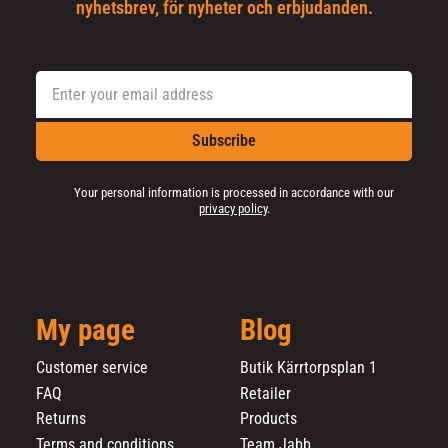
nyhetsbrev, för nyheter och erbjudanden.
Subscribe
Your personal information is processed in accordance with our
privacy policy
.
My page
Blog
Customer service
Butik Kärrtorpsplan 1
FAQ
Retailer
Returns
Products
Terms and conditions
Team Jabb