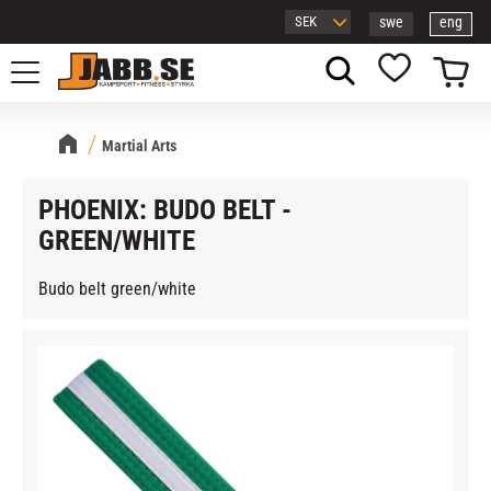
swe
eng
Menu
Basket
Favorites
Martial Arts
PHOENIX: BUDO BELT -
GREEN/WHITE
Budo belt green/white