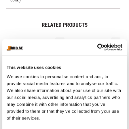
RELATED PRODUCTS
This website uses cookies
We use cookies to personalise content and ads, to
provide social media features and to analyse our traffic.
We also share information about your use of our site with
our social media, advertising and analytics partners who
KINGZ: RANKED 
NAMMAN: MUAY 
NI
may combine it with other information that you’ve
PERFORMANCE V3 
ACTIVE CREAM - 100GR
B
Competition-approved short-
Great Thaicream for Muscle 
IB
provided to them or that they’ve collected from your use
RASHGUARD - BROWN
sleeved rashguard with nice 
pain.
re
of their services.
details from Kingz.
549
kr
179
kr
5