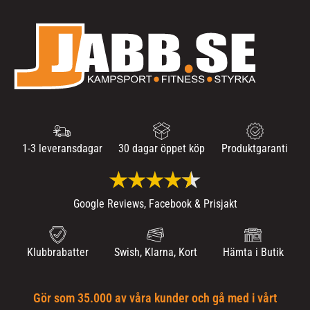
1-3 leveransdagar
30 dagar öppet köp
Produktgaranti
Google Reviews, Facebook & Prisjakt
Klubbrabatter
Swish, Klarna, Kort
Hämta i Butik
Gör som 35.000 av våra kunder och gå med i vårt