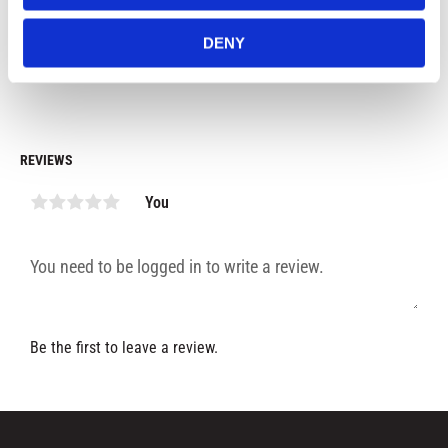
99
kr
69
kr
7
DENY
In stock
In stock
REVIEWS
You
Be the first to leave a review.