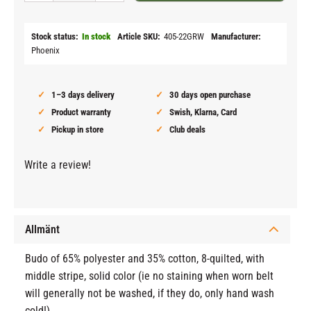
Stock status
In stock
Article SKU
405-22GRW
Manufacturer
Phoenix
1–3 days delivery
30 days open purchase
Product warranty
Swish, Klarna, Card
Pickup in store
Club deals
Write a review!
Allmänt
Budo of 65% polyester and 35% cotton, 8-quilted, with
middle stripe, solid color (ie no staining when worn belt
will generally not be washed, if they do, only hand wash
cold!)