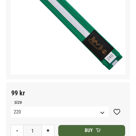
99
kr
size
Add to fav
-
+
BUY