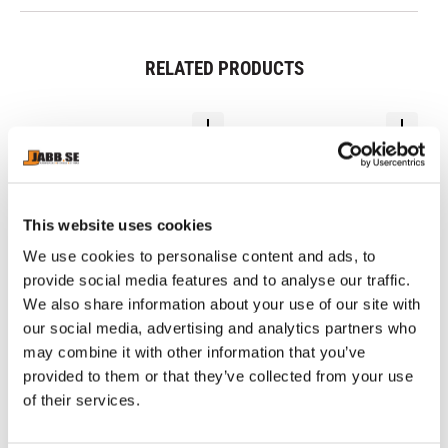
RELATED PRODUCTS
This website uses cookies
We use cookies to personalise content and ads, to
provide social media features and to analyse our traffic.
We also share information about your use of our site with
our social media, advertising and analytics partners who
PHOENIX: BUDO BELT - 
PHOENIX: BUDO BELT - 
C
may combine it with other information that you’ve
BLACK
WHITE
B
Black Budo belt of 65% 
White Budo belt of 65% 
MM
provided to them or that they’ve collected from your use
polyester and 35% cotton
polyester and 35% cotton
Ch
of
of their services.
sh
8
89
kr
69
kr
mo
1 
gr