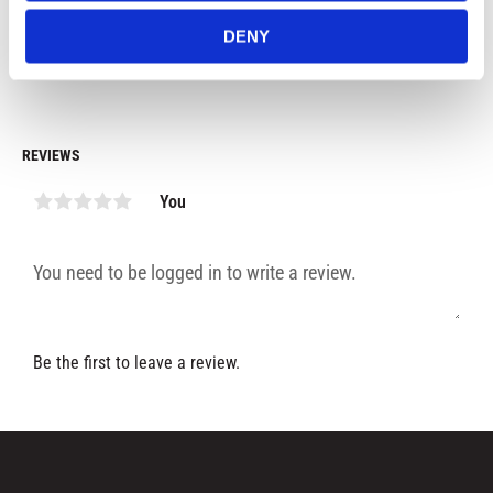
99
kr
99
kr
9
DENY
In stock
In stock
REVIEWS
You
Be the first to leave a review.