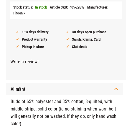
Stock status
In stock
Article SKU
405-22BW
Manufacturer
Phoenix
1–3 days delivery
30 days open purchase
Product warranty
Swish, Klarna, Card
Pickup in store
Club deals
Write a review!
Allmänt
Budo of 65% polyester and 35% cotton, 8-quilted, with
middle stripe, solid color (ie no staining when worn belt
will generally not be washed, if they do, only hand wash
cold!)