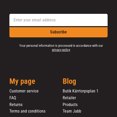
Subscribe
Your personal information is processed in accordance with our
privacy policy
.
My page
Blog
Customer service
Butik Kärrtorpsplan 1
FAQ
Retailer
Returns
Products
Terms and conditions
Team Jabb