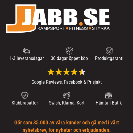
1-3 leveransdagar
30 dagar öppet köp
Produktgaranti
Google Reviews, Facebook & Prisjakt
Klubbrabatter
Swish, Klarna, Kort
Hämta i Butik
Gör som 35.000 av våra kunder och gå med i vårt
nyhetsbrev, för nyheter och erbjudanden.