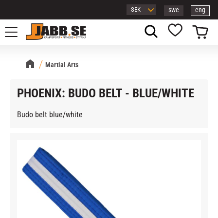
swe
eng
Menu
Basket
Favorites
Martial Arts
PHOENIX: BUDO BELT - BLUE/WHITE
Budo belt blue/white