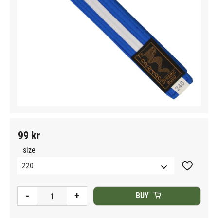
99
kr
size
Add to fav
-
+
BUY