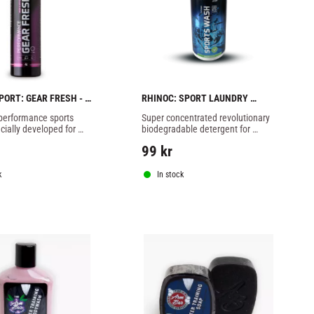
PORT: GEAR FRESH - 
RHINOC: SPORT LAUNDRY 
DETERGENT - 500ml
 performance sports 
Super concentrated revolutionary 
cially developed for 
biodegradable detergent for 
fe, fast and effective 
sportswear based on probiotics.
99
kr
of moist and sweat 
k
In stock