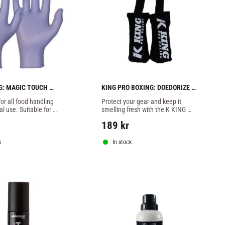
: MAGIC TOUCH 
KING PRO BOXING: DOEDORIZE 
LOVES  - 100pcs
BAG - 1 PAIR
or all food handling 
Protect your gear and keep it 
l use. Suitable for 
smelling fresh with the K KING 
icine, care, the ring 
Glove & Shoe Deodorizers.
189
kr
k
In stock