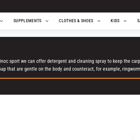
SUPPLEMENTS
CLOTHES & SHOES
KIDS
S
noc sport we can offer detergent and cleaning spray to keep the carpe
oap that are gentle on the body and counteract, for example, ringwor