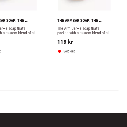
AR SOAP: THE 
THE ARMBAR SOAP: THE 
NT BATCH -1 SOAP
VANILLA GORILLA BATCH -1 
r—a soap that's 
The Arm Bar—a soap that's 
SOAP
h a custom blend of all-
packed with a custom blend of all-
ential oils, butters, 
natural essential oils, butters, 
119
kr
, and extracts designed 
botanicals, and extracts designed 
ly to combat
specifically to combat
k
Sold out