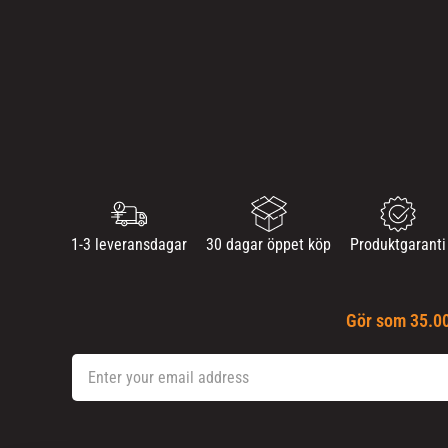
1-3 leveransdagar
30 dagar öppet köp
Produktgaranti
Gör som 35.00