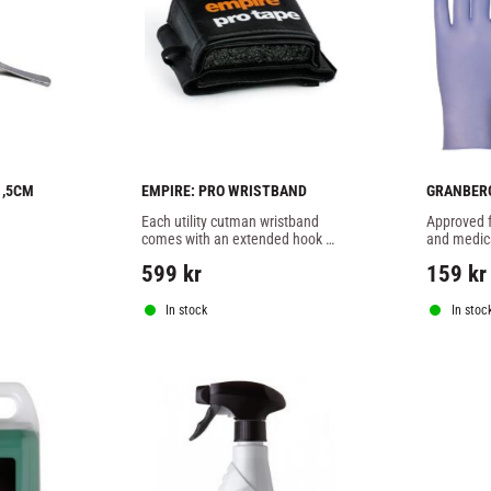
1,5CM
EMPIRE: PRO WRISTBAND
GRANBERG
NITRILE G
Each utility cutman wristband 
Approved f
comes with an extended hook 
and medica
and loop fastening strap and 
work in med
599
kr
159
kr
elasticated holders for cut swabs 
corner.
and nasal plugs ensuring ever
In stock
In stoc