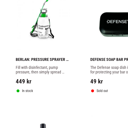
BERLAN: PRESSURE SPRAYER 5 
DEFENSE SOAP BAR P
LITER
Fill with disinfectant, pump 
The Defense soap dish is
pressure, then simply spread 
for protecting your bar o
thinly over the surface
from any unwanted item
449
kr
49
kr
touching it.
In stock
Sold out