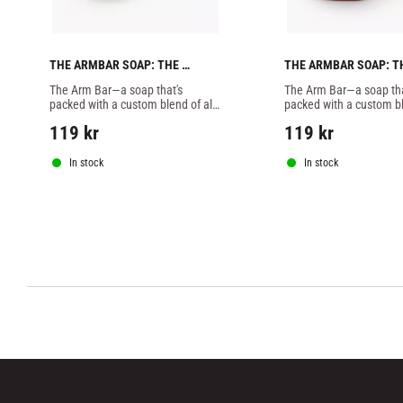
THE ARMBAR SOAP: THE 
THE ARMBAR SOAP: TH
HAWAIIAN BATCH -1 SOAP
KAMINARI BATCH -1 S
The Arm Bar—a soap that's 
The Arm Bar—a soap that
packed with a custom blend of all-
packed with a custom ble
natural essential oils, butters, 
natural essential oils, bu
119
kr
119
kr
botanicals, and extracts designed 
botanicals, and extracts
specifically to combat
specifically to combat
In stock
In stock