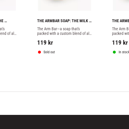
E 
THE ARMBAR SOAP: THE MILK N
THE ARMB
OAP
´HONEY BATCH -1 SOAP
PEPPERMI
's 
The Arm Bar—a soap that's 
The Arm Ba
nd of all-
packed with a custom blend of all-
packed wit
tters, 
natural essential oils, butters, 
natural ess
119
kr
119
kr
 designed 
botanicals, and extracts designed 
botanicals
specifically to combat
specifical
Sold out
In stoc