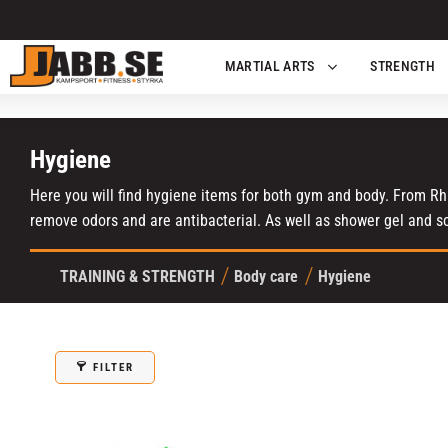
MARTIAL ARTS
STRENGTH
Hygiene
Here you will find hygiene items for both gym and body. From Rhi
remove odors and are antibacterial. As well as shower gel and s
TRAINING & STRENGTH
Body care
Hygiene
FILTER