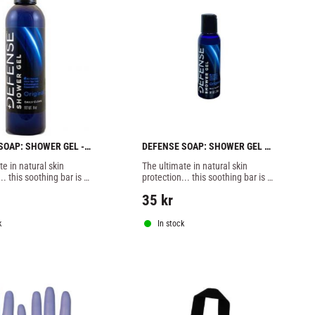
SOAP: SHOWER GEL - 
DEFENSE SOAP: SHOWER GEL 
TRAVEL SIZE - 59ml
e in natural skin 
The ultimate in natural skin 
.. this soothing bar is 
protection... this soothing bar is 
 of 100% natural 
packed full of 100% natural 
35
kr
hting essential oils
disease fighting essential oils
k
In stock