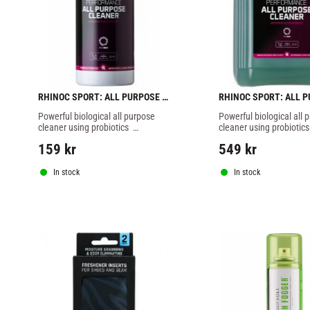
RHINOC SPORT: ALL PURPOSE 
RHINOC SPORT: ALL P
CLEANER - 1 liter
CLEANER - 5 liter
Powerful biological all purpose 
Powerful biological all p
cleaner using probiotics  
cleaner using probiotics  
developed for a 100% safe, deep 
developed for a 100% sa
159
kr
549
kr
microscopic and environmentally 
microscopic and environ
friendly cleaning for of all your 
friendly cleaning for of al
sports gear and equipment.
sports gear and equipm
In stock
In stock