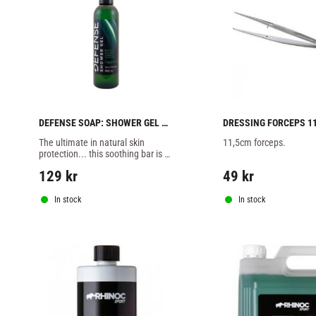
DEFENSE SOAP: SHOWER GEL 
DRESSING FORCEPS 1
WITH PEPPARMINT - 8oz
The ultimate in natural skin 
11,5cm forceps.
protection... this soothing bar is 
packed full of 100% natural 
129
kr
49
kr
disease fighting essential oils
In stock
In stock