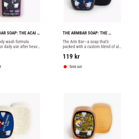
AR SOAP: THE ACAI 
THE ARMBAR SOAP: THE 
ODY WASH - 8OZ
CORNELIUS CONCOCTION  -1 
dy wash formula 
The Arm Bar—a soap that's 
SOAP
r daily use after heavy 
packed with a custom blend of all-
natural essential oils, butters, 
119
kr
botanicals, and extracts designed 
specifically to combat
t
Sold out