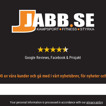
Google Reviews, Facebook & Prisjakt
0 av våra kunder och gå med i vårt nyhetsbrev, för nyheter oc
Your personal information is processed in accordance with our
privacy policy
.