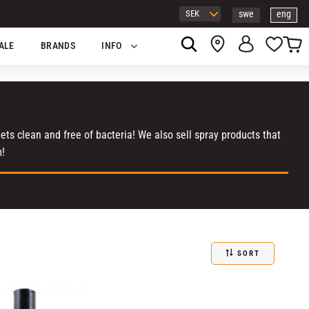
swe
eng
Basket
Favor
ALE
BRANDS
INFO
ts clean and free of bacteria! We also sell spray products that
m!
SORT