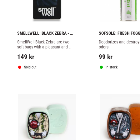
SMELLWELL: BLACK ZEBRA - 
SOFSOLE: FRESH FOGGE
PAIR
200ML
SmellWell Black Zebra are two 
Deodorizes and destroys
soft bags with a pleasant and 
odors
gentle scent that effectively 
149
kr
99
kr
absorbs moisture and bad odor.
Sold out
In stock