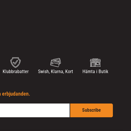
Klubbrabatter
Swish, Klarna, Kort
Hämta i Butik
h erbjudanden.
Subscribe