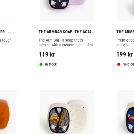
R - 
THE ARMBAR SOAP: THE ACAI 
THE ARMB
BATCH -1 SOAP
POTION B
 tough 
The Arm Bar—a soap that's 
Premier bo
packed with a custom blend of all-
designed fo
natural essential oils, butters, 
training.
119
kr
199
kr
botanicals, and extracts designed 
specifically to combat
In stock
Sold ou