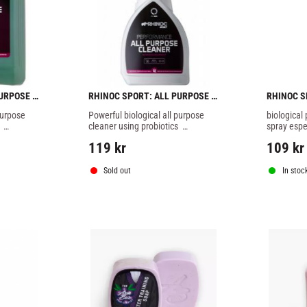
URPOSE 
RHINOC SPORT: ALL PURPOSE 
RHINOC S
CLEANER SPRAY - 500ml
150ml
urpose 
Powerful biological all purpose 
biological
cleaner using probiotics  
spray espe
fe, deep 
developed for a 100% safe, deep 
the 100% sa
119
kr
109
kr
mentally 
microscopic and environmentally 
reduction 
l your 
friendly cleaning for of all your 
odour
ent.
sports gear and equipment.
Sold out
In stoc