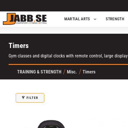
MARTIAL ARTS
STRENGTH
Timers
Gym classes and digital clocks with remote control, large display
TRAINING & STRENGTH
Misc.
Timers
FILTER