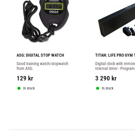
ASG: DIGITAL STOP WATCH
TITAN: LIFE PRO GYM 
WITH REMOTE
Good training watch/stopwatch 
Digital clock with remote 
from ASG.
Interval timer - Program
specific counts
129
kr
3 290
kr
In stock
In stock