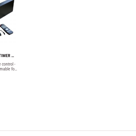
TIMER 
control - 
mable for 