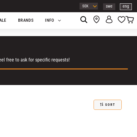
swe
eng
Basket
Favor
ALE
BRANDS
INFO
l free to ask for specific requests!
SORT