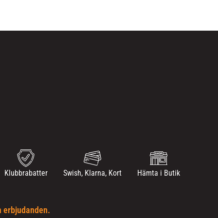
Klubbrabatter
Swish, Klarna, Kort
Hämta i Butik
h erbjudanden.