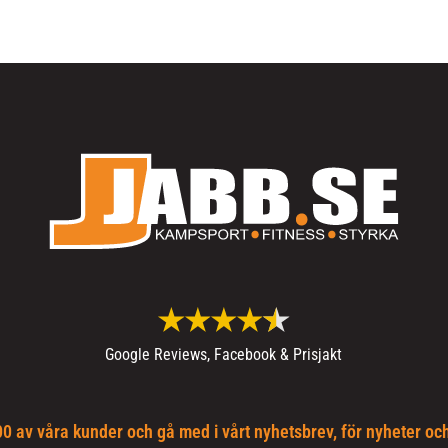
Google Reviews, Facebook & Prisjakt
0 av våra kunder och gå med i vårt nyhetsbrev, för nyheter oc