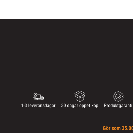
1-3 leveransdagar
30 dagar öppet köp
Produktgaranti
Gör som 35.00