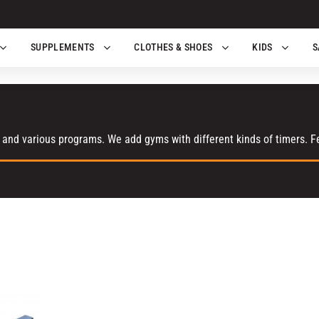
SUPPLEMENTS
CLOTHES & SHOES
KIDS
S
 and various programs. We add gyms with different kinds of timers. Fee