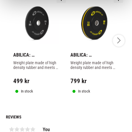
ABILICA: 
ABILICA: 
AB
BUMPERPLATE 50mm - 
BUMPERPLATE 50mm - 
B
Weight plate made of high 
Weight plate made of high 
We
5kg
15kg
1
density rubber and meets 
density rubber and meets 
de
Olympic standard with 50 
Olympic standard with 50 
Ol
mm opening. Perfect for 
mm opening. Perfect for 
mm
499
kr
799
kr
6
heavy lifting with drop.
heavy lifting with drop.
he
In stock
In stock
REVIEWS
You