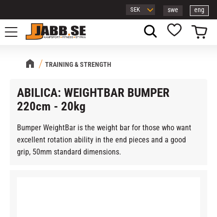
swe
eng
Menu
Basket
Favorites
TRAINING & STRENGTH
ABILICA: WEIGHTBAR BUMPER
220cm - 20kg
Bumper WeightBar is the weight bar for those who want
excellent rotation ability in the end pieces and a good
grip, 50mm standard dimensions.