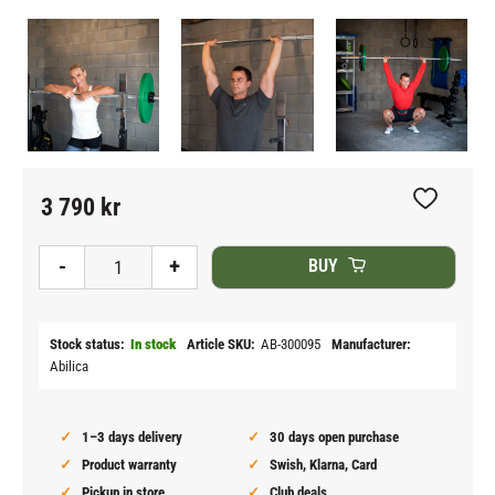
3 790
kr
Add to fav
-
+
BUY
Stock status
In stock
Article SKU
AB-300095
Manufacturer
Abilica
1–3 days delivery
30 days open purchase
Product warranty
Swish, Klarna, Card
Pickup in store
Club deals