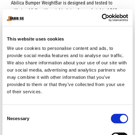
Abilica Bumper WeightBar is designed and tested to
withstand falls with weight plates from a height of 260
cm. Please note that a barbell should not be dropped to
the ground without weight plates. We recommend
Abilica Bumper Plates 50 mm for this barbell, as well as
This website uses cookies
50 mm locks. SPECIFICATIONS • Length: 220 cm •
Weight: 20 kg • Length at end: 41 cm • Grip width: 131
We use cookies to personalise content and ads, to
cm • Grip diameter: 28 mm • Serrated sections: 4 •
provide social media features and to analyse our traffic.
We also share information about your use of our site with
Serration: Vulcan 1.5 mm • Bearings: 8 needle bearings •
our social media, advertising and analytics partners who
PSI: 215k • Surface treatment: Hard chrome
may combine it with other information that you’ve
provided to them or that they’ve collected from your use
of their services.
RELATED PRODUCTS
C
Necessary
o
n
s