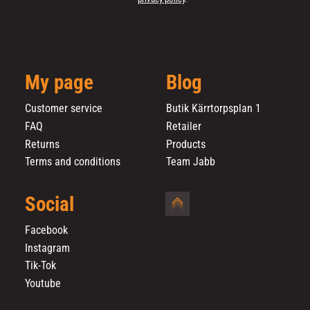
My page
Blog
Customer service
Butik Kärrtorpsplan 1
FAQ
Retailer
Returns
Products
Terms and conditions
Team Jabb
Social
Facebook
Instagram
Tik-Tok
Youtube