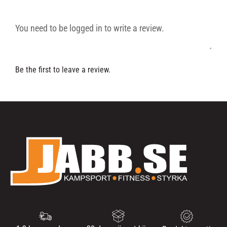
Be the first to leave a review.