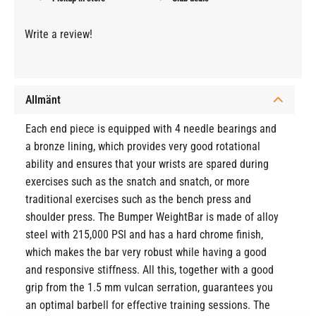
Write a review!
Allmänt
Each end piece is equipped with 4 needle bearings and
a bronze lining, which provides very good rotational
ability and ensures that your wrists are spared during
exercises such as the snatch and snatch, or more
traditional exercises such as the bench press and
shoulder press. The Bumper WeightBar is made of alloy
steel with 215,000 PSI and has a hard chrome finish,
which makes the bar very robust while having a good
and responsive stiffness. All this, together with a good
grip from the 1.5 mm vulcan serration, guarantees you
an optimal barbell for effective training sessions. The