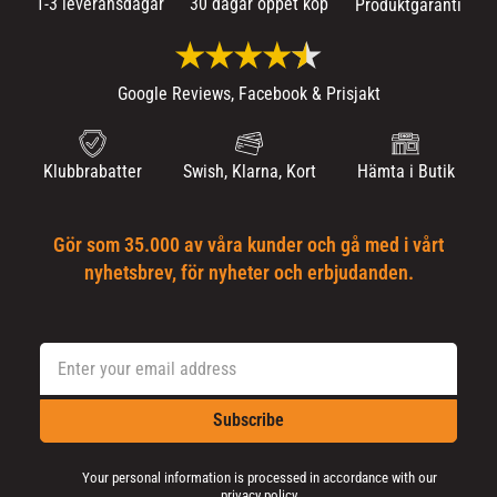
1-3 leveransdagar
30 dagar öppet köp
Produktgaranti
Google Reviews, Facebook & Prisjakt
Klubbrabatter
Swish, Klarna, Kort
Hämta i Butik
Gör som 35.000 av våra kunder och gå med i vårt
nyhetsbrev, för nyheter och erbjudanden.
Subscribe
Your personal information is processed in accordance with our
privacy policy
.