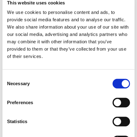
This website uses cookies
We use cookies to personalise content and ads, to
provide social media features and to analyse our traffic.
RELATED PRODUCTS
We also share information about your use of our site with
our social media, advertising and analytics partners who
may combine it with other information that you’ve
provided to them or that they’ve collected from your use
of their services.
C
Necessary
o
n
s
Preferences
CHOKEM: MMA SET 
NAMMAN: MUAY 
NI
e
BASIC - BLACK
ACTIVE CREAM - 100GR
B
n
MMA Set includes 1 pair of 
Great Thaicream for Muscle 
IB
Chokem MMA gloves, 1 pair 
pain.
re
t
Statistics
of Chokem MMA Comfort 
S
shin guards, 1 Opro Bronze 
899
kr
179
kr
5
mouthguard, 1 Chokem Flex 
e
1 326
kr