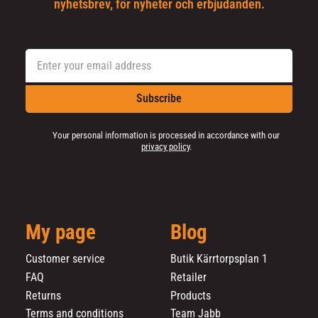
nyhetsbrev, för nyheter och erbjudanden.
Subscribe
Your personal information is processed in accordance with our
privacy policy
.
My page
Blog
Customer service
Butik Kärrtorpsplan 1
FAQ
Retailer
Returns
Products
Terms and conditions
Team Jabb