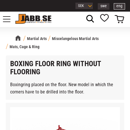
swe
eng
Menu
Basket
Favorites
Martial Arts
Miscelangelous Martial Arts
Mats, Cage & Ring
BOXING FLOOR RING WITHOUT
FLOORING
Boxingring placed on the floor. New model in which the
corners have to be drilled into the floor.