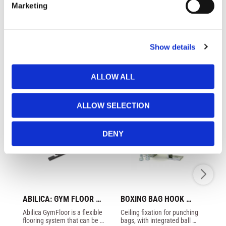
groin guard.
Marketing
l
e
c
Show details
t
Similar products
i
o
ALLOW ALL
n
ALLOW SELECTION
DENY
ABILICA: GYM FLOOR 
BOXING BAG HOOK 
PA
ECO
STEEL
T
Abilica GymFloor is a flexible 
Ceiling fixation for punching 
Bo
G
flooring system that can be 
bags, with integrated ball 
Be