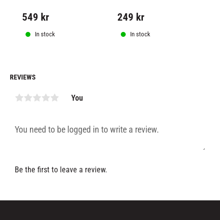
used under all types of 
bearing swivel
mu
exercise equipment.
ma
549
kr
249
kr
1
Op
co
fi
In stock
In stock
REVIEWS
You
Be the first to leave a review.