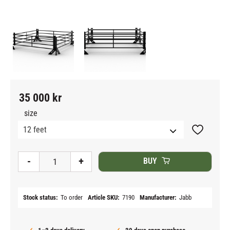
35 000
kr
size
Add to fav
-
+
BUY
Stock status
To order
Article SKU
7190
Manufacturer
Jabb