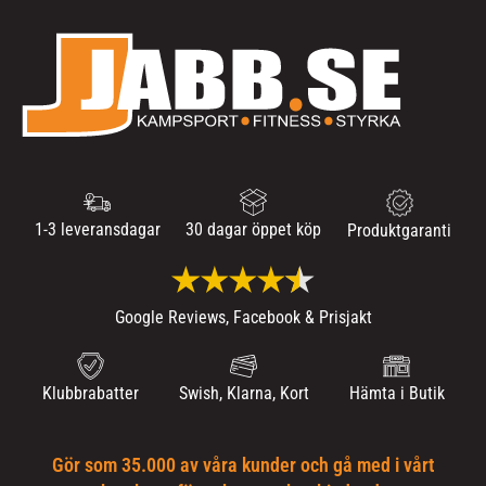
1-3 leveransdagar
30 dagar öppet köp
Produktgaranti
Google Reviews, Facebook & Prisjakt
Klubbrabatter
Swish, Klarna, Kort
Hämta i Butik
Gör som 35.000 av våra kunder och gå med i vårt