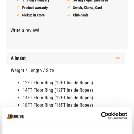
1–3 days delivery
30 days open purchase
Product warranty
Swish, Klarna, Card
Pickup in store
Club deals
Write a review!
Allmänt
Weight / Length / Size
12FT Floor Ring (10FT Inside Ropes)
14FT Floor Ring (12FT Inside Ropes)
14FT Floor Ring (12FT Inside Ropes)
18FT Floor Ring (16FT Inside Ropes)
20FT Floor Ring (18FT Inside Ropes)
NEW MODEL! CORNERS MUST BE DRILLED INTO THE
FLOOR
!