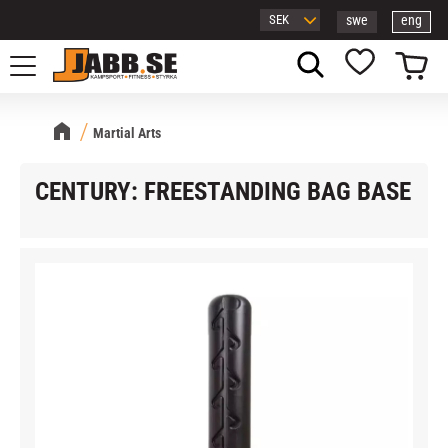
swe
eng
Menu
Basket
Favorites
Martial Arts
CENTURY: FREESTANDING BAG BASE