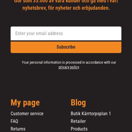
Gör som 35.000 av våra kunder och gå med i vårt
nyhetsbrev, för nyheter och erbjudanden.
Subscribe
Your personal information is processed in accordance with our
privacy policy
.
My page
Blog
Customer service
Butik Kärrtorpsplan 1
FAQ
Retailer
Returns
Products