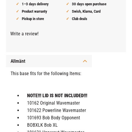
1–3 days delivery
30 days open purchase
Product warranty
Swish, Klarna, Card
Pickup in store
Club deals
Write a review!
Allmänt
This base fits for the following Items:
NOTE!!! LID IS NOT INCLUDED!!!
10162 Original Wavemaster
101622 Powerline Wavemaster
101693 Bob Body Opponent
BOBXLK Bob XL