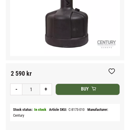
2 590
kr
Add to fav
-
+
BUY
Stock status
In stock
Article SKU
C-8173-010
Manufacturer
Century