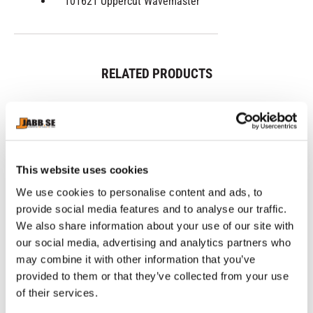
101621 Uppercut Wavemaster
RELATED PRODUCTS
This website uses cookies
We use cookies to personalise content and ads, to
provide social media features and to analyse our traffic.
We also share information about your use of our site with
our social media, advertising and analytics partners who
may combine it with other information that you’ve
CHOKEM: MMA SET 
NAMMAN: MUAY 
NI
BASIC - BLACK
ACTIVE CREAM - 100GR
B
provided to them or that they’ve collected from your use
MMA Set includes 1 pair of 
Great Thaicream for Muscle 
IB
Chokem MMA gloves, 1 pair 
pain.
re
of their services.
of Chokem MMA Comfort 
shin guards, 1 Opro Bronze 