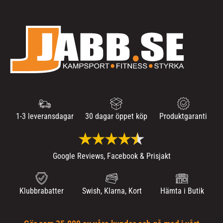
1-3 leveransdagar
30 dagar öppet köp
Produktgaranti
Google Reviews, Facebook & Prisjakt
Klubbrabatter
Swish, Klarna, Kort
Hämta i Butik