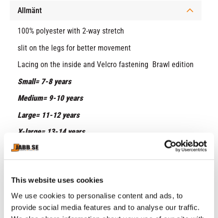
Allmänt
100% polyester with 2-way stretch
slit on the legs for better movement
Lacing on the inside and Velcro fastening Brawl edition
Small= 7-8 years
Medium= 9-10 years
Large= 11-12 years
X-large= 13-14 years
RELATED PRODUCTS
This website uses cookies
We use cookies to personalise content and ads, to
provide social media features and to analyse our traffic.
2