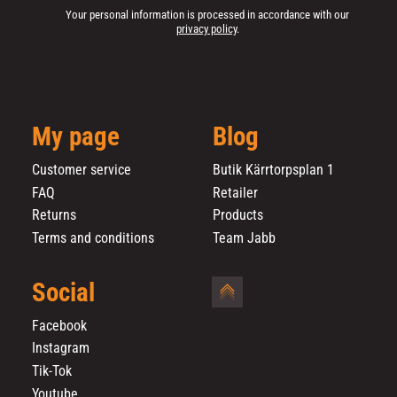
Your personal information is processed in accordance with our
privacy policy
.
My page
Blog
Customer service
Butik Kärrtorpsplan 1
FAQ
Retailer
Returns
Products
Terms and conditions
Team Jabb
Social
Facebook
Instagram
Tik-Tok
Youtube