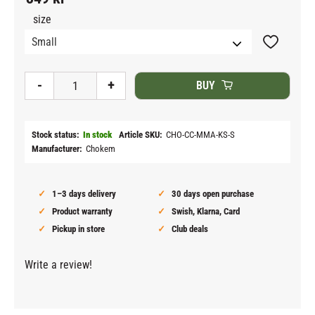
size
Add to fav
-
+
BUY
Stock status
In stock
Article SKU
CHO-CC-MMA-KS-S
Manufacturer
Chokem
1–3 days delivery
30 days open purchase
Product warranty
Swish, Klarna, Card
Pickup in store
Club deals
Write a review!