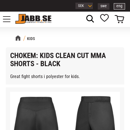
swe
eng
Menu
Basket
Favorites
KIDS
CHOKEM: KIDS CLEAN CUT MMA
SHORTS - BLACK
Great fight shorts i polyester for kids.