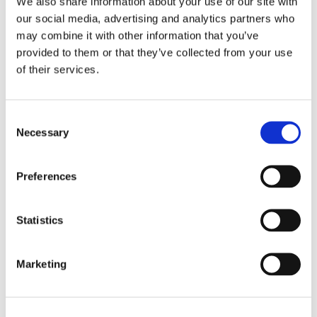
We also share information about your use of our site with
our social media, advertising and analytics partners who
may combine it with other information that you’ve
provided to them or that they’ve collected from your use
of their services.
C
CHOKEM: KIDS CLEAN 
CHOKEM: KIDS CLEAN 
U
Necessary
o
CUT LONG SLEEVE 
CUT RASHGUARD - 
A
Kids long sleeve rash guard 
Kids short sleeve rash guard 
Qu
n
RASHGUARD - BLACK
BLACK
L
from Chokem.
from Chokem.
He
tr
s
Preferences
ou
3
e
299
kr
299
kr
4
n
t
Statistics
S
e
Marketing
l
Similar products
e
c