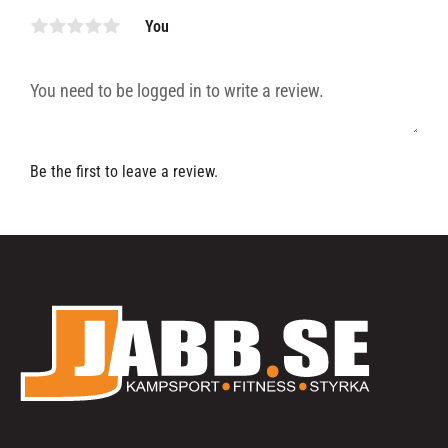
You
Be the first to leave a review.