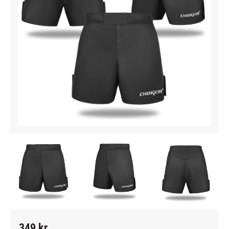
349
kr