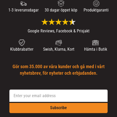
1-3 leveransdagar
30 dagar öppet köp
Produktgaranti
Google Reviews, Facebook & Prisjakt
Klubbrabatter
Swish, Klarna, Kort
Hämta i Butik
Gör som 35.000 av våra kunder och gå med i vårt
nyhetsbrev, för nyheter och erbjudanden.
Subscribe