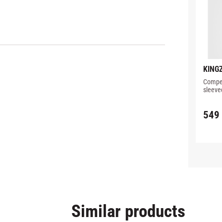
KINGZ
PERF
Compet
RASH
sleeve
detail
549
Similar products