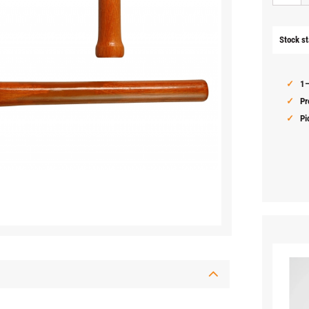
Stock st
1–
Pr
Pi