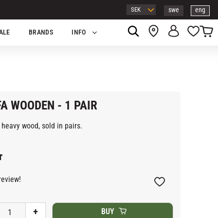
swe
eng
Basket
Favor
ALE
BRANDS
INFO
A WOODEN - 1 PAIR
heavy wood, sold in pairs.
r
review!
Add to favorites
+
BUY