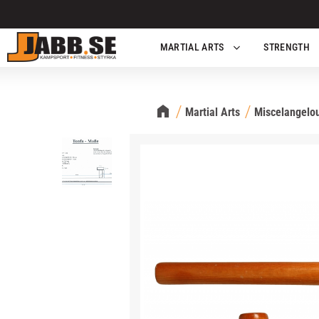
MARTIAL ARTS
STRENGTH
Martial Arts
Miscelangelou