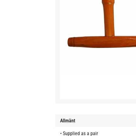
Allmänt
• Supplied as a pair