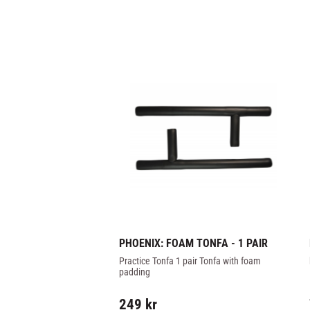
PHOENIX: FOAM TONFA - 1 PAIR
Practice Tonfa 1 pair Tonfa with foam 
padding
249
kr