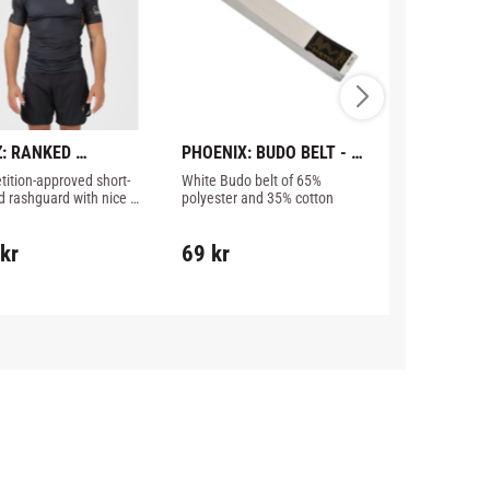
: RANKED 
PHOENIX: BUDO BELT - 
STRAP&SEA
ORMANCE V3 
WHITE
CONVERTER
ition-approved short-
White Budo belt of 65% 
The Strap & S
GUARD - BROWN
d rashguard with nice 
polyester and 35% cotton
allows the user
s from Kingz.
gloves unassi
kr
69
kr
329
kr