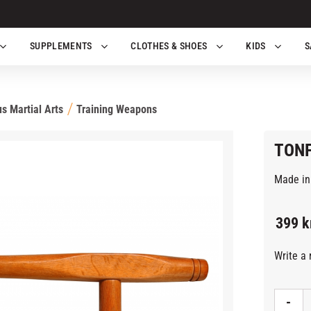
SUPPLEMENTS
CLOTHES & SHOES
KIDS
S
s Martial Arts
Training Weapons
TONF
Made in 
399
k
Write a 
-