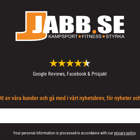
Google Reviews, Facebook & Prisjakt
0 av våra kunder och gå med i vårt nyhetsbrev, för nyheter oc
Your personal information is processed in accordance with our
privacy policy
.