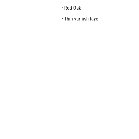
• Red Oak
• Thin varnish layer