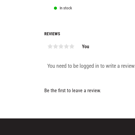
In stock
REVIEWS
You
Be the first to leave a review.