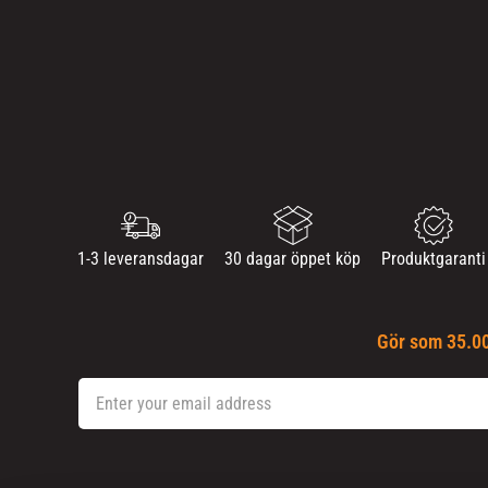
1-3 leveransdagar
30 dagar öppet köp
Produktgaranti
Gör som 35.00