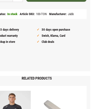
atus
In stock
Article SKU
100-TON
Manufacturer
Jabb
3 days delivery
30 days open purchase
oduct warranty
Swish, Klarna, Card
ckup in store
Club deals
RELATED PRODUCTS