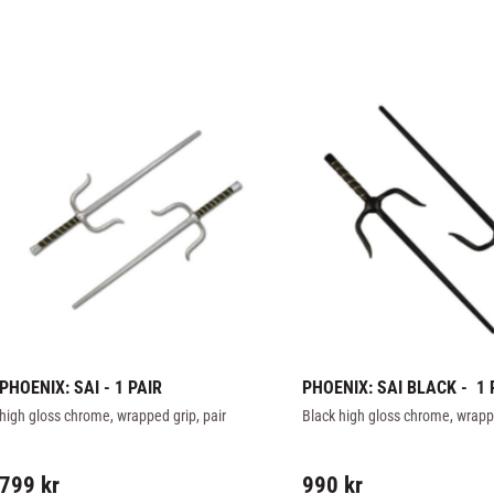
PHOENIX: SAI - 1 PAIR
PHOENIX: SAI BLACK -  1 
high gloss chrome, wrapped grip, pair
Black high gloss chrome, wrappe
799
kr
990
kr