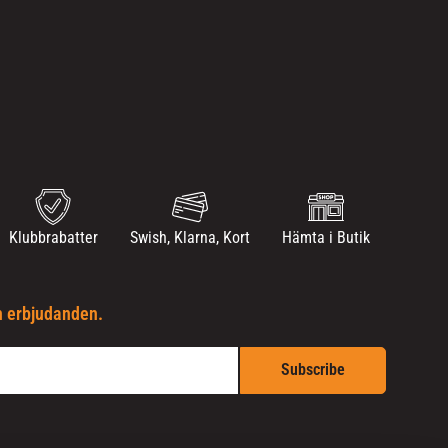
Klubbrabatter
Swish, Klarna, Kort
Hämta i Butik
h erbjudanden.
Subscribe