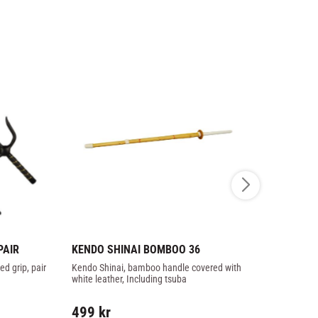
PAIR
KENDO SHINAI BOMBOO 36
TAI CHI K
93CM
d grip, pair
Kendo Shinai, bamboo handle covered with 
Wooden straig
white leather, Including tsuba
martial arts.
499
kr
349
kr