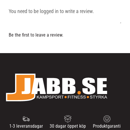
Be the first to leave a review.
1-3 leveransdagar
30 dagar öppet köp
Produktgaranti