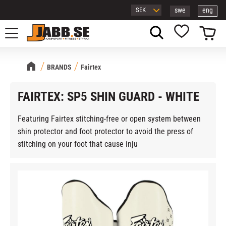
swe
eng
Menu
Basket
Favorites
BRANDS
Fairtex
FAIRTEX: SP5 SHIN GUARD - WHITE
Featuring Fairtex stitching-free or open system between
shin protector and foot protector to avoid the press of
stitching on your foot that cause inju