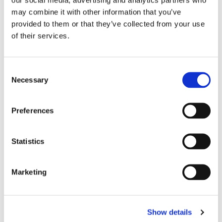
may combine it with other information that you’ve
provided to them or that they’ve collected from your use
of their services.
SISU: MAX GUARD 
TUFF: RETRO HIGH-CUT 
TU
C
NEXTGEN - BLACK
THE IMMORTAL YAKSA 
H
Nextgen Max is the new 
High-Cut muay thai shorts is 
Gr
Necessary
MUAY THAI SHORTS - 
M
o
version of Sisu mouthguard 
hand made in Thailand by 
th
GREEN
G
black color.
Tuff.
Th
n
ma
s
349
kr
499
kr
4
Preferences
e
n
t
Statistics
S
Similar products
e
Marketing
l
e
c
Show details
t