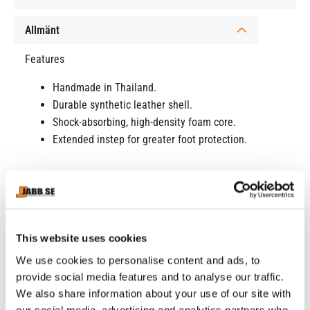
Allmänt
Features
Handmade in Thailand.
Durable synthetic leather shell.
Shock-absorbing, high-density foam core.
Extended instep for greater foot protection.
RELATED PRODUCTS
This website uses cookies
We use cookies to personalise content and ads, to
provide social media features and to analyse our traffic.
We also share information about your use of our site with
our social media, advertising and analytics partners who