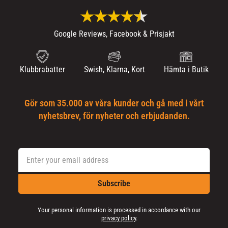
Google Reviews, Facebook & Prisjakt
Klubbrabatter
Swish, Klarna, Kort
Hämta i Butik
Gör som 35.000 av våra kunder och gå med i vårt
nyhetsbrev, för nyheter och erbjudanden.
Subscribe
Your personal information is processed in accordance with our
privacy policy
.