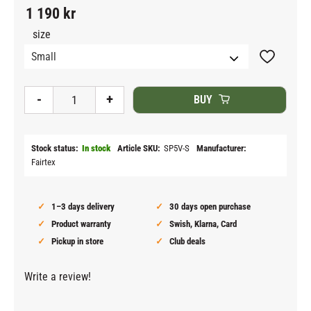
1 190
kr
size
Add to fav
-
+
BUY
Stock status
In stock
Article SKU
SP5V-S
Manufacturer
Fairtex
1–3 days delivery
30 days open purchase
Product warranty
Swish, Klarna, Card
Pickup in store
Club deals
Write a review!