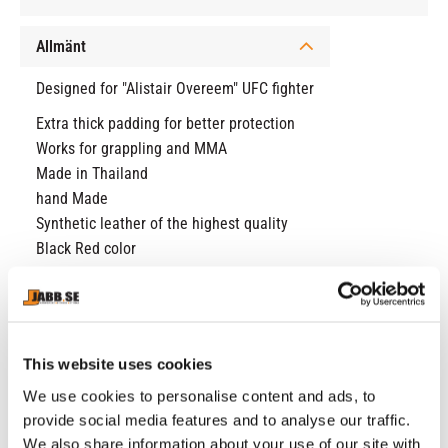
Allmänt
Designed for "Alistair Overeem" UFC fighter
Extra thick padding for better protection
Works for grappling and MMA
Made in Thailand
hand Made
Synthetic leather of the highest quality
Black Red color
RELATED PRODUCTS
This website uses cookies
We use cookies to personalise content and ads, to
23
%
provide social media features and to analyse our traffic.
We also share information about your use of our site with