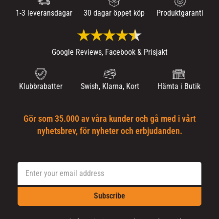
1-3 leveransdagar
30 dagar öppet köp
Produktgaranti
Google Reviews, Facebook & Prisjakt
Klubbrabatter
Swish, Klarna, Kort
Hämta i Butik
Gör som 35.000 av våra kunder och gå med i vårt
nyhetsbrev, för nyheter och erbjudanden.
Subscribe