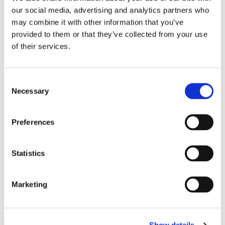
our social media, advertising and analytics partners who
may combine it with other information that you’ve
provided to them or that they’ve collected from your use
of their services.
C
NIKE: FURY WRESTLING 
VENUM: CONTENDER 
V
Necessary
SHOES - WHITE/GOLD
1.5 BOXING GLOVES - 
H
o
Great Nike Wrestling shoes
The Contender 1.5 Boxing 
Go
BLACK/BLACK
M
Glove is made with high 
lo
n
quality semi-leather for 
col
s
durability. Multi-density 
990
kr
Preferences
479
kr
1
injected foam delivers solid 
e
1 290
kr
impact absorption
n
t
Statistics
S
e
Marketing
Similar products
l
e
c