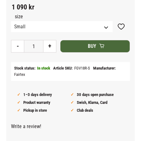
1 090
kr
size
Add to fav
-
+
BUY
Stock status
In stock
Article SKU
FGV18R-S
Manufacturer
Fairtex
1–3 days delivery
30 days open purchase
Product warranty
Swish, Klarna, Card
Pickup in store
Club deals
Write a review!