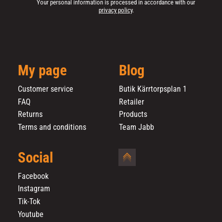
Your personal information is processed in accordance with our
privacy policy
.
My page
Blog
Customer service
Butik Kärrtorpsplan 1
FAQ
Retailer
Returns
Products
Terms and conditions
Team Jabb
Social
Facebook
Instagram
Tik-Tok
Youtube