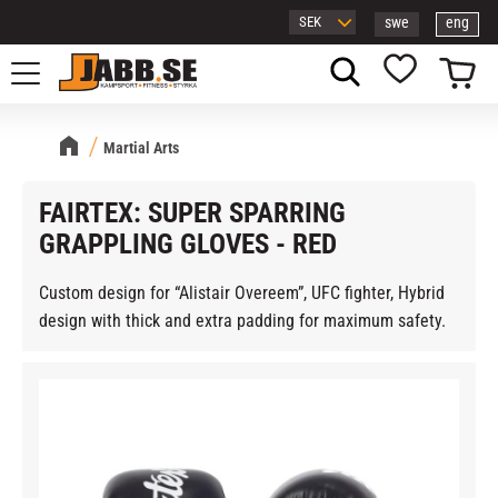
swe
eng
Menu
Basket
Favorites
Martial Arts
FAIRTEX: SUPER SPARRING
GRAPPLING GLOVES - RED
Custom design for “Alistair Overeem”, UFC fighter, Hybrid
design with thick and extra padding for maximum safety.