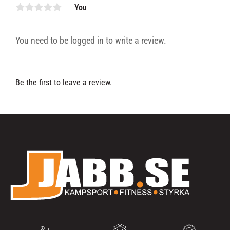
You
Be the first to leave a review.