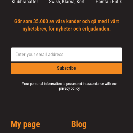
Klubbrabatter
Swish, Klarna, Kort
Hämta i Butik
Gör som 35.000 av våra kunder och gå med i vårt
nyhetsbrev, för nyheter och erbjudanden.
Subscribe
Your personal information is processed in accordance with our
privacy policy
.
My page
Blog