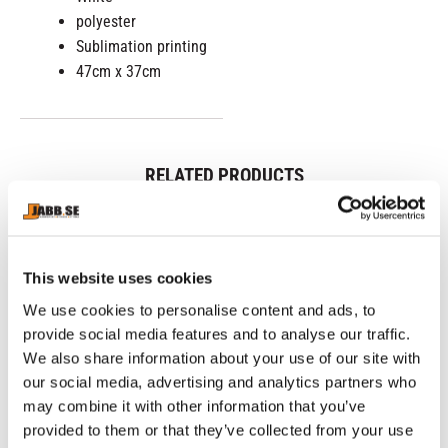
polyester
Sublimation printing
47cm x 37cm
RELATED PRODUCTS
This website uses cookies
We use cookies to personalise content and ads, to
provide social media features and to analyse our traffic.
We also share information about your use of our site with
our social media, advertising and analytics partners who
may combine it with other information that you’ve
provided to them or that they’ve collected from your use
CHOKEM: CLEAN CUT 
CHOKEM: KIDS BJJ 
C