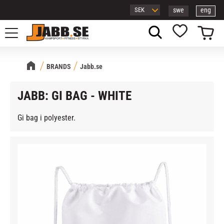
swe
eng
Menu
Basket
Favorites
BRANDS
Jabb.se
JABB: GI BAG - WHITE
Gi bag i polyester.