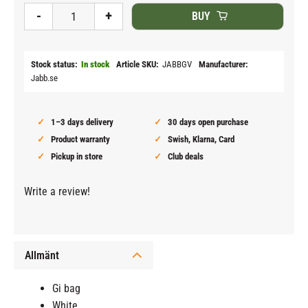
-
+
BUY
Stock status
In stock
Article SKU
JABBGV
Manufacturer
Jabb.se
1–3 days delivery
30 days open purchase
Product warranty
Swish, Klarna, Card
Pickup in store
Club deals
Write a review!
Allmänt
Gi bag
White