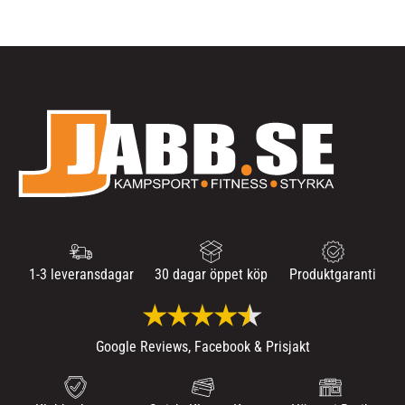
1-3 leveransdagar
30 dagar öppet köp
Produktgaranti
Google Reviews, Facebook & Prisjakt