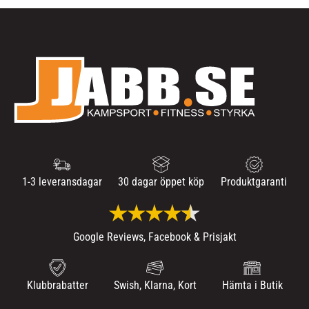
1-3 leveransdagar
30 dagar öppet köp
Produktgaranti
Google Reviews, Facebook & Prisjakt
Klubbrabatter
Swish, Klarna, Kort
Hämta i Butik