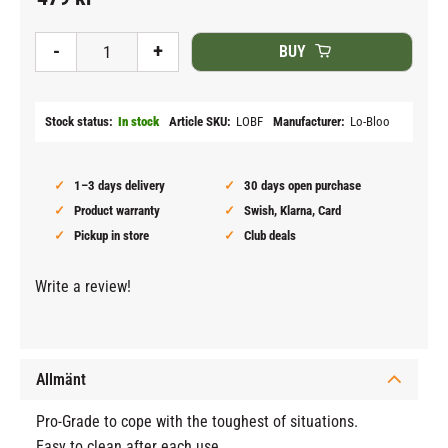
Add to fav
-
+
BUY
Stock status
In stock
Article SKU
LOBF
Manufacturer
Lo-Bloo
1–3 days delivery
30 days open purchase
Product warranty
Swish, Klarna, Card
Pickup in store
Club deals
Write a review!
Allmänt
Pro-Grade to cope with the toughest of situations.
Easy to clean after each use.