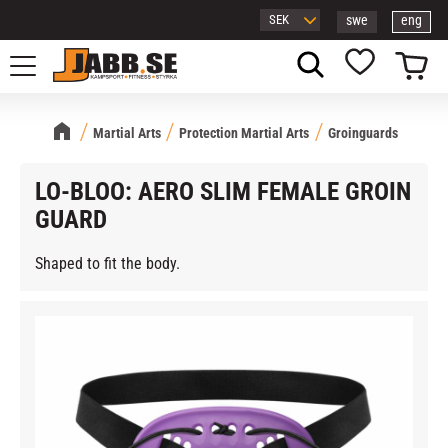
swe
eng
Menu
Basket
Favorites
Martial Arts
Protection Martial Arts
Groinguards
LO-BLOO: AERO SLIM FEMALE GROIN
GUARD
Shaped to fit the body.