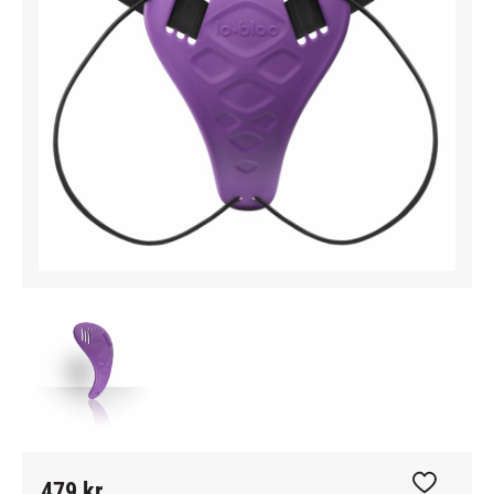
479
kr