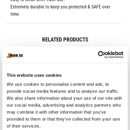
Extremely durable to keep you protected & SAFE over
time.
RELATED PRODUCTS
This website uses cookies
We use cookies to personalise content and ads, to
provide social media features and to analyse our traffic.
We also share information about your use of our site with
our social media, advertising and analytics partners who
may combine it with other information that you’ve
CHOKEM: CLEAN CUT 
SUPERIOR GEAR: MUAY 
CH
provided to them or that they’ve collected from your use
SPATS - BLACK
THAI BOXING GLOVES - 
BE
Clean Cut spats from 
Real leather gloves for Muay 
Go
of their services.
GREY
Chokem.
Thai and kickboxing.
ki