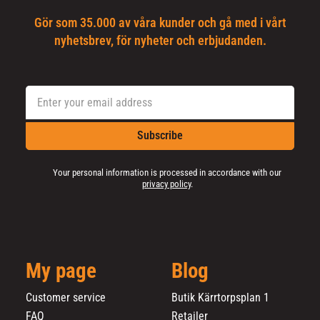
Gör som 35.000 av våra kunder och gå med i vårt
nyhetsbrev, för nyheter och erbjudanden.
Subscribe
Your personal information is processed in accordance with our
privacy policy
.
My page
Blog
Customer service
Butik Kärrtorpsplan 1
FAQ
Retailer