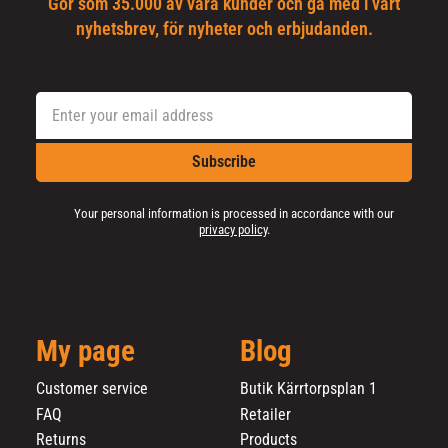
Gör som 35.000 av våra kunder och gå med i vårt
nyhetsbrev, för nyheter och erbjudanden.
Subscribe
Your personal information is processed in accordance with our
privacy policy
.
My page
Blog
Customer service
Butik Kärrtorpsplan 1
FAQ
Retailer
Returns
Products