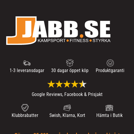
1-3 leveransdagar
30 dagar öppet köp
Produktgaranti
Google Reviews, Facebook & Prisjakt
Klubbrabatter
Swish, Klarna, Kort
Hämta i Butik