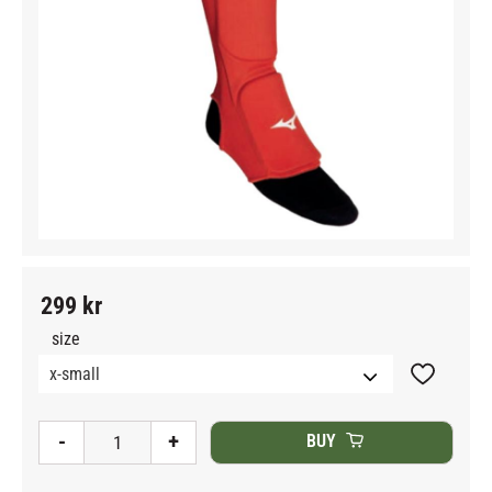
299
kr
size
Add to fav
-
+
BUY