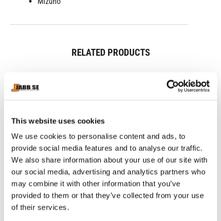
Mizuno
RELATED PRODUCTS
This website uses cookies
We use cookies to personalise content and ads, to
provide social media features and to analyse our traffic.
We also share information about your use of our site with
our social media, advertising and analytics partners who
may combine it with other information that you’ve
MIZUNO: JUJITSU 
PHOENIX: BUDO BELT - 
PH
GLOVES - RED
YELLOW
B
provided to them or that they’ve collected from your use
JuJitsu gloves from Mizuno, 
Yellow Budo belt of 65% 
Bl
red color.
polyester and 35% cotton
po
of their services.