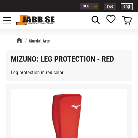
swe
eng
Menu
Basket
Favorites
Martial Arts
MIZUNO: LEG PROTECTION - RED
Leg protection in red color.