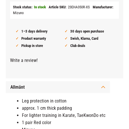
Stock status
In stock
Article SKU
23EHA050R-XS
Manufacturer
Mizuno
1–3 days delivery
30 days open purchase
Product warranty
Swish, Klarna, Card
Pickup in store
Club deals
Write a review!
Allmänt
Leg protection in cotton
approx. 1 cm thick padding
For lighter training in Karate, TaeKwonDo etc
1 pair Red color