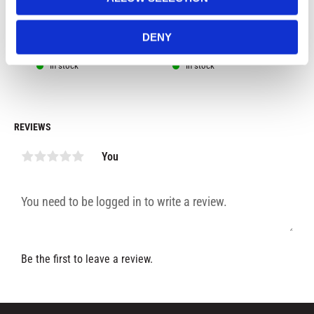
G
fot, red color
col
DENY
299
kr
499
kr
4
In stock
In stock
REVIEWS
You
Be the first to leave a review.