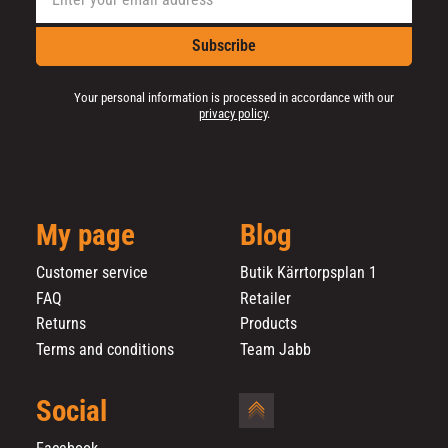
Subscribe
Your personal information is processed in accordance with our
privacy policy
.
My page
Blog
Customer service
Butik Kärrtorpsplan 1
FAQ
Retailer
Returns
Products
Terms and conditions
Team Jabb
Social