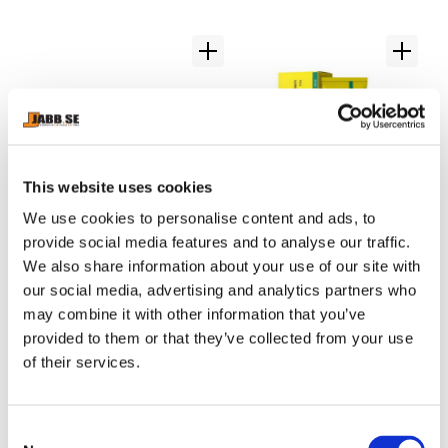
This website uses cookies
We use cookies to personalise content and ads, to
provide social media features and to analyse our traffic.
CHOKEM: BOXING 
NAMMAN: MUAY 
C
We also share information about your use of our site with
WRAPS 5 METERS - 
ACTIVE CREAM - 100GR
S
5 meter hand wraps.
Great Thaicream for Muscle 
Cl
our social media, advertising and analytics partners who
BLACK
pain.
Ch
may combine it with other information that you’ve
provided to them or that they’ve collected from your use
109
kr
179
kr
3
of their services.
C