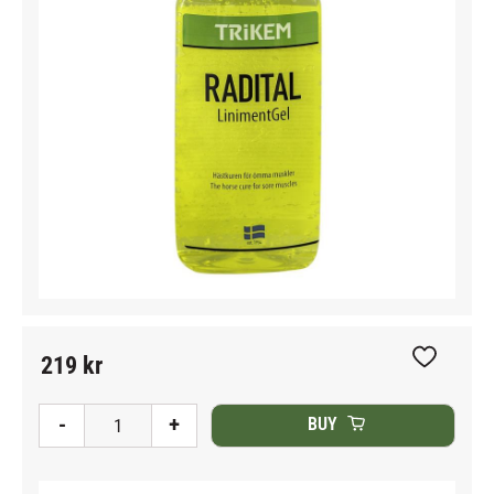
219
kr
Add to fav
-
+
BUY