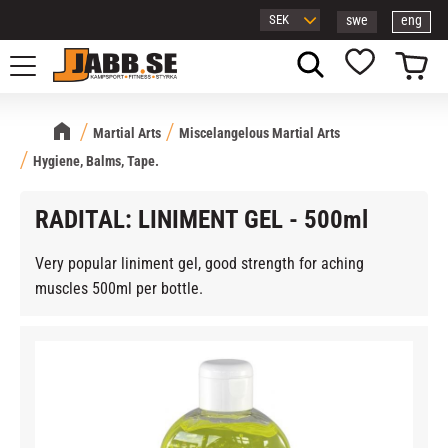
swe
eng
Menu
Basket
Favorites
Martial Arts
Miscelangelous Martial Arts
Hygiene, Balms, Tape.
RADITAL: LINIMENT GEL - 500ml
Very popular liniment gel, good strength for aching
muscles 500ml per bottle.