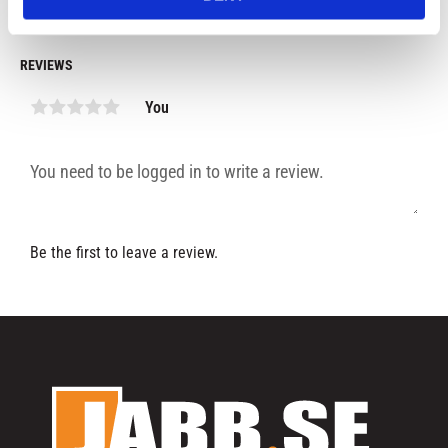
REVIEWS
You
Be the first to leave a review.