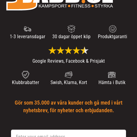
1-3 leveransdagar
30 dagar öppet köp
Produktgaranti
Google Reviews, Facebook & Prisjakt
Klubbrabatter
Swish, Klarna, Kort
Hämta i Butik
Gör som 35.000 av våra kunder och gå med i vårt
nyhetsbrev, för nyheter och erbjudanden.