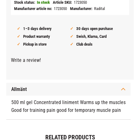
Stock status
In stock
Article SKU
1723050
Manufacturer article no
1723050
Manufacturer
Radital
1–3 days delivery
30 days open purchase
Product warranty
Swish, Klarna, Card
Pickup in store
Club deals
Write a review!
Allmänt
500 ml gel Concentrated liniment Warms up the muscles
Good for training pain good for temporary muscle pain
RELATED PRODUCTS