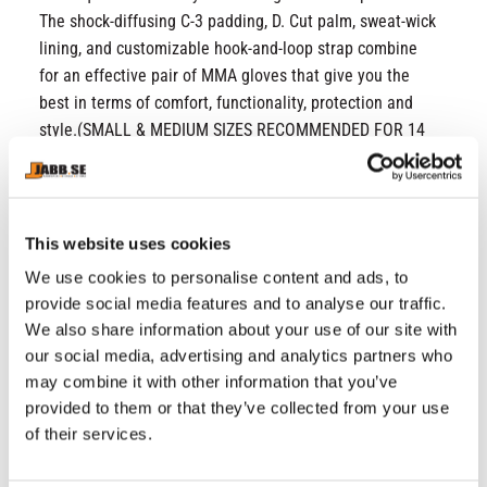
The shock-diffusing C-3 padding, D. Cut palm, sweat-wick
lining, and customizable hook-and-loop strap combine
for an effective pair of MMA gloves that give you the
best in terms of comfort, functionality, protection and
style.(SMALL & MEDIUM SIZES RECOMMENDED FOR 14
YEARS OLD)
Stitched with durable ConvEX Skin Combat
Leather
This website uses cookies
Fortified with PC-3 padding for shock diffusion to
We use cookies to personalise content and ads, to
protect knuckles, wrists and hands
provide social media features and to analyse our traffic.
D. Cut palm design for enhanced hold and aerated
We also share information about your use of our site with
hands
our social media, advertising and analytics partners who
QD-1 lining to wick away sweat and ventilated
may combine it with other information that you’ve
thumb sheath
provided to them or that they’ve collected from your use
Quick EZ hook-and-loop strap for wrap-around,
of their services.
budge-proof security