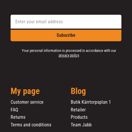
Subscribe
Your personal information is processed in accordance with our
privacy policy
.
My page
Blog
Customer service
Butik Kärrtorpsplan 1
FAQ
Retailer
Returns
Products
Terms and conditions
Team Jabb