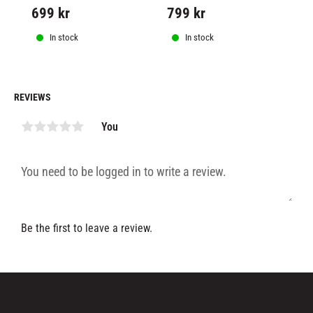
design incorporates graphics 
ex
699
kr
799
kr
1
from our bestselling 
sa
collections.
In stock
In stock
REVIEWS
You
Be the first to leave a review.