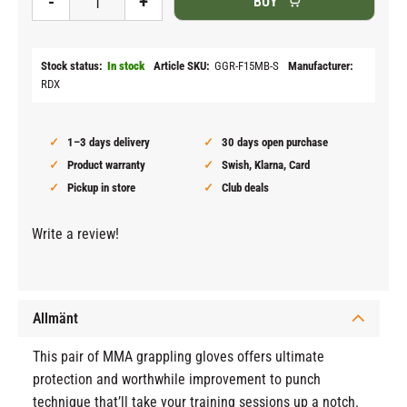
-
+
BUY
Stock status
In stock
Article SKU
GGR-F15MB-S
Manufacturer
RDX
1–3 days delivery
30 days open purchase
Product warranty
Swish, Klarna, Card
Pickup in store
Club deals
Write a review!
Allmänt
This pair of MMA grappling gloves offers ultimate
protection and worthwhile improvement to punch
technique that’ll take your training sessions up a notch.