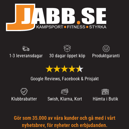
1-3 leveransdagar
30 dagar öppet köp
Produktgaranti
Google Reviews, Facebook & Prisjakt
Klubbrabatter
Swish, Klarna, Kort
Hämta i Butik
Gör som 35.000 av våra kunder och gå med i vårt
nyhetsbrev, för nyheter och erbjudanden.