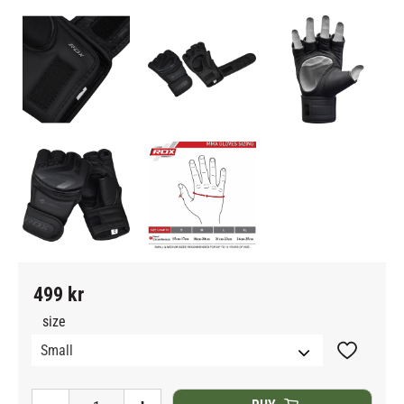
499
kr
size
Add to fav