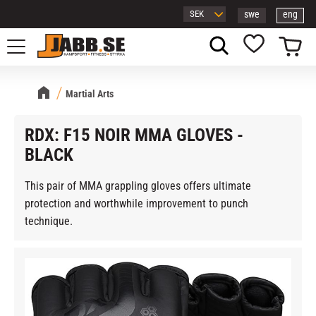
swe
eng
Menu
Basket
Favorites
Martial Arts
RDX: F15 NOIR MMA GLOVES -
BLACK
This pair of MMA grappling gloves offers ultimate
protection and worthwhile improvement to punch
technique.