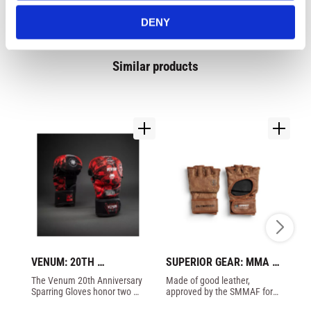
DENY
Similar products
VENUM: 20TH 
SUPERIOR GEAR: MMA 
FA
ANNIVERSARY 
COMPETITION GLOVES 
S
​The Venum 20th Anniversary 
Made of good leather, 
Cu
SPARRING GLOVES - 
- BROWN
G
Sparring Gloves honor two 
approved by the SMMAF for 
Ov
BLACK/RED
decades of Venum. The 
proffesional MMA in Sweden.
Hy