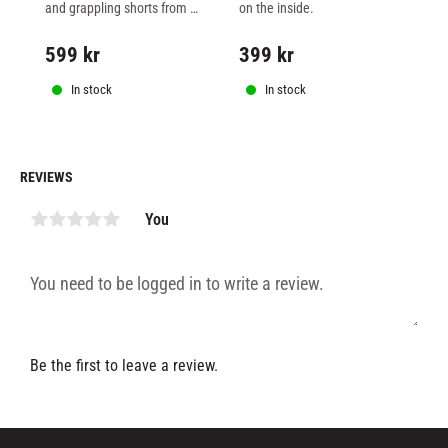
FIGHTSHORTS - TEAL
BLACK
W
and grappling shorts from 
on the inside.
fo
Superior Wear in stretchy 
wa
material.
ext
599
kr
399
kr
3
ar
In stock
In stock
REVIEWS
You
Be the first to leave a review.