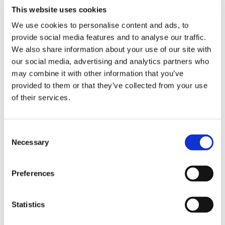
XXX-large= 112 cm (40)
This website uses cookies
We use cookies to personalise content and ads, to
provide social media features and to analyse our traffic.
We also share information about your use of our site with
RELATED PRODUCTS
our social media, advertising and analytics partners who
may combine it with other information that you’ve
provided to them or that they’ve collected from your use
of their services.
C
Necessary
o
n
s
Preferences
e
GORILLA WEAR: 
CHOKEM: CLEAN CUT 
GO
n
PERFORMANCE T-SHIRT 
RASHGUARD - RED WINE
P
Comfortable t-shirt in 
Short sleeve Clean Cut rash 
Co
- BLACK/RED
- 
t
Statistics
functional material from 
guard Chokem.
fu
Gorilla Wear with ventilating 
Go
S
mesh for optimal circulation! 
me