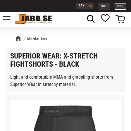
swe
eng
Menu
Basket
Favorites
Martial Arts
SUPERIOR WEAR: X-STRETCH
FIGHTSHORTS - BLACK
Light and comfortable MMA and grappling shorts from
Superior Wear in stretchy material.