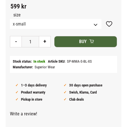
599
kr
size
Add to fav
-
+
BUY
Stock status
In stock
Article SKU
SP-MMA-S-BL-XS
Manufacturer
Superior Wear
1–3 days delivery
30 days open purchase
Product warranty
Swish, Klarna, Card
Pickup in store
Club deals
Write a review!