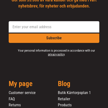
Gör som 35.000 av våra kunder och gå med i vårt
nyhetsbrev, för nyheter och erbjudanden.
Subscribe
Your personal information is processed in accordance with our
privacy policy
.
My page
Blog
Customer service
Butik Kärrtorpsplan 1
FAQ
Retailer
Returns
Products