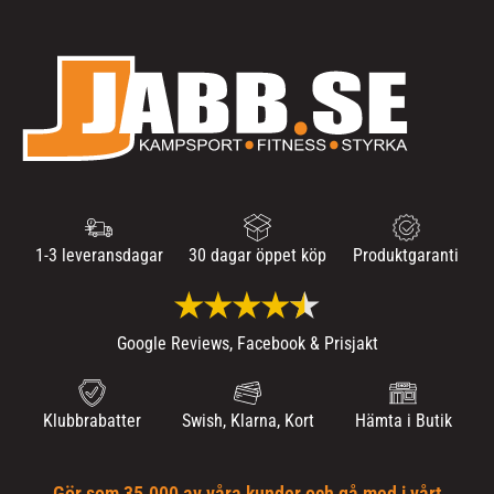
1-3 leveransdagar
30 dagar öppet köp
Produktgaranti
Google Reviews, Facebook & Prisjakt
Klubbrabatter
Swish, Klarna, Kort
Hämta i Butik