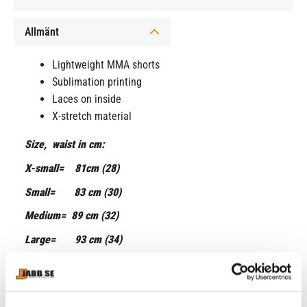
Allmänt
Lightweight MMA shorts
Sublimation printing
Laces on inside
X-stretch material
Size, waist in cm:
X-small= 81cm (28)
Small= 83 cm (30)
Medium= 89 cm (32)
Large= 93 cm (34)
X-large= 99 cm (36)
XX-large= 106 cm (38)