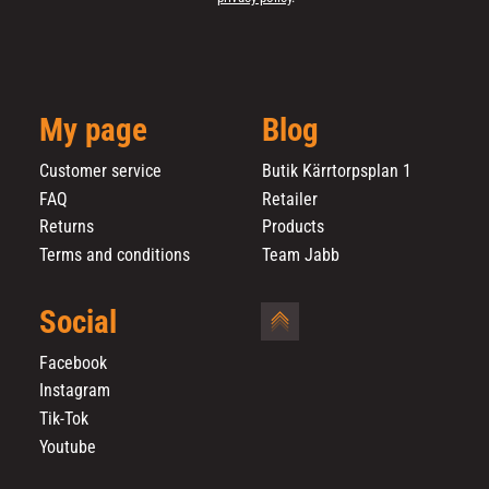
My page
Blog
Customer service
Butik Kärrtorpsplan 1
FAQ
Retailer
Returns
Products
Terms and conditions
Team Jabb
Social
Facebook
Instagram
Tik-Tok
Youtube