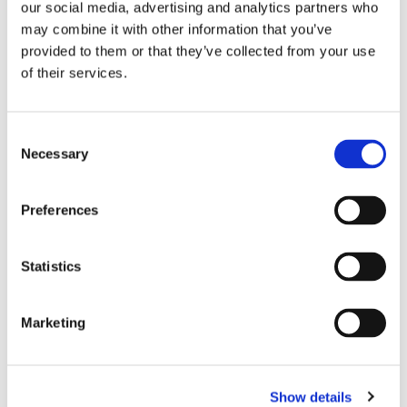
our social media, advertising and analytics partners who
may combine it with other information that you’ve
provided to them or that they’ve collected from your use
of their services.
CHOKEM: CLEAN CUT 
SUPERIOR GEAR: MMA 
S
C
SPATS - BLACK
SPARRING GLOVES - 
TH
Clean Cut spats from 
Approved by the SMMAF for 
Re
Necessary
o
GREY
G
Chokem.
amature MMA competition 
Th
n
och Shootfighting.
s
349
kr
799
kr
9
Preferences
e
n
t
Statistics
S
e
Similar products
Marketing
l
e
c
Show details
t