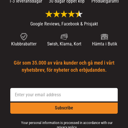
1-3 leveransdagar
30 dagar öppet köp
Produktgaranti
Google Reviews, Facebook & Prisjakt
Klubbrabatter
Swish, Klarna, Kort
Hämta i Butik
Gör som 35.000 av våra kunder och gå med i vårt
nyhetsbrev, för nyheter och erbjudanden.
Subscribe
Your personal information is processed in accordance with our
privacy policy
.