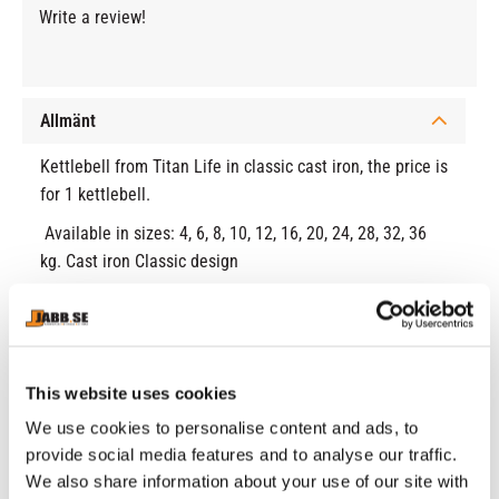
Write a review!
Allmänt
Kettlebell from Titan Life in classic cast iron, the price is
for 1 kettlebell.
Available in sizes: 4, 6, 8, 10, 12, 16, 20, 24, 28, 32, 36
kg. Cast iron Classic design
RELATED PRODUCTS
This website uses cookies
We use cookies to personalise content and ads, to
provide social media features and to analyse our traffic.
We also share information about your use of our site with