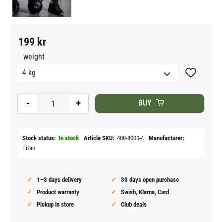
199
kr
weight
Add to fav
-
+
BUY
Stock status
In stock
Article SKU
400-8000-4
Manufacturer
Titan
1–3 days delivery
30 days open purchase
Product warranty
Swish, Klarna, Card
Pickup in store
Club deals