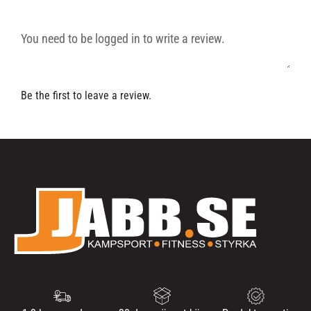
Be the first to leave a review.