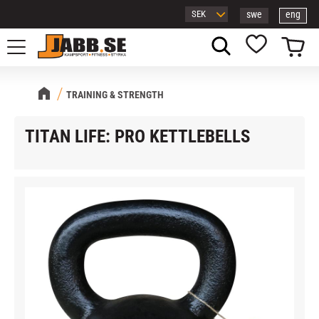
swe
eng
Menu
Basket
Favorites
TRAINING & STRENGTH
TITAN LIFE: PRO KETTLEBELLS