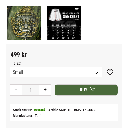
499
kr
size
Add to fav
-
+
BUY
Stock status
In stock
Article SKU
TUF-RMS117-GRN-S
Manufacturer
Tuff