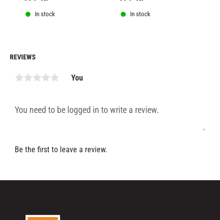
In stock
In stock
REVIEWS
You
Be the first to leave a review.