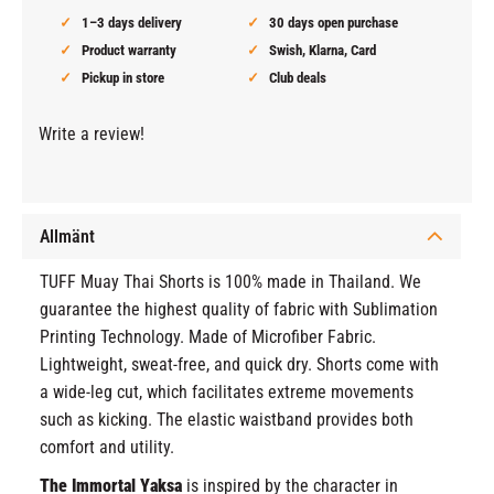
1–3 days delivery
30 days open purchase
Product warranty
Swish, Klarna, Card
Pickup in store
Club deals
Write a review!
Allmänt
TUFF Muay Thai Shorts is 100% made in Thailand. We
guarantee the highest quality of fabric with Sublimation
Printing Technology. Made of Microfiber Fabric.
Lightweight, sweat-free, and quick dry. Shorts come with
a wide-leg cut, which facilitates extreme movements
such as kicking. The elastic waistband provides both
comfort and utility.
The Immortal Yaksa
is inspired by the character in