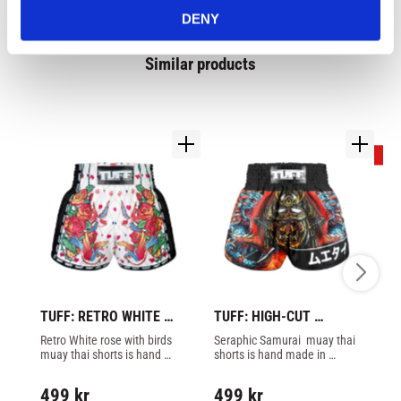
DENY
Similar products
2
TUFF: RETRO WHITE 
TUFF: HIGH-CUT 
T
ROSE WITH BIRDS 
SERAPHIC SEIRYU 
KI
Retro White rose with birds 
Seraphic Samurai  muay thai 
Th
MUAY THAI SHORTS - 
SAMURAI MUAY THAI 
S
muay thai shorts is hand 
shorts is hand made in 
th
WHITE
SHORTS - BLACK/RED
made in Thailand by Tuff. 
Thailand by Tuff.
Th
3
Mesh matrerial on side of 
499
kr
499
kr
legs.
4