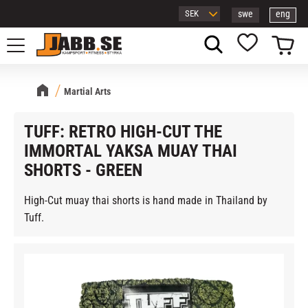
swe
eng
Menu
Basket
Favorites
Martial Arts
TUFF: RETRO HIGH-CUT THE
IMMORTAL YAKSA MUAY THAI
SHORTS - GREEN
High-Cut muay thai shorts is hand made in Thailand by
Tuff.