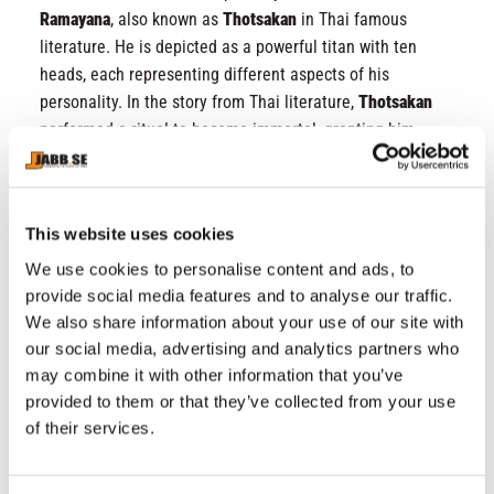
Ramayana
, also known as
Thotsakan
in Thai famous
literature. He is depicted as a powerful titan with ten
heads, each representing different aspects of his
personality. In the story from Thai literature,
Thotsakan
performed a ritual to become immortal, granting him
great powers and fearlessness of death. He also
combined his strength with the yantra, a mystic symbol
representing protection, in all eight directions, providing
This website uses cookies
him with extra protection from danger. This Yantra is
popular among both Thai and international tattoo
We use cookies to personalise content and ads, to
enthusiasts, known for its versatile protective
provide social media features and to analyse our traffic.
properties. Combined with the Thai words
“คงกระพัน”
We also share information about your use of our site with
our social media, advertising and analytics partners who
(Khong Kraphan)
on the front of the shorts, it symbolizes
may combine it with other information that you’ve
resilience against any harm or danger, making these
provided to them or that they’ve collected from your use
shorts truly unparalleled.
of their services.