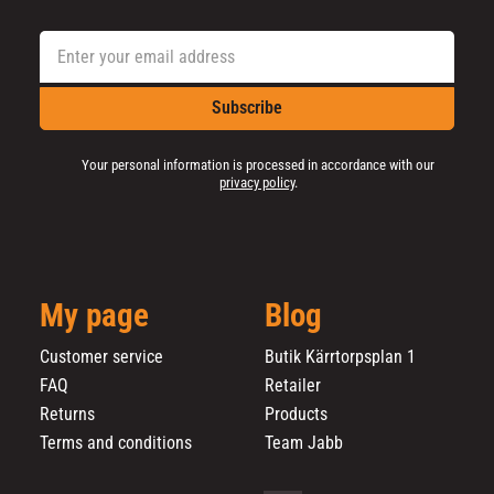
Subscribe
Your personal information is processed in accordance with our
privacy policy
.
My page
Blog
Customer service
Butik Kärrtorpsplan 1
FAQ
Retailer
Returns
Products
Terms and conditions
Team Jabb