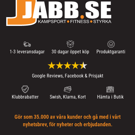
1-3 leveransdagar
30 dagar öppet köp
Produktgaranti
Google Reviews, Facebook & Prisjakt
Klubbrabatter
Swish, Klarna, Kort
Hämta i Butik
Gör som 35.000 av våra kunder och gå med i vårt
nyhetsbrev, för nyheter och erbjudanden.