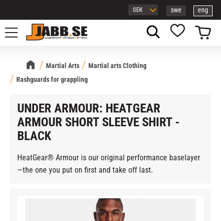
swe
eng
Menu
Basket
Favorites
Martial Arts
Martial arts Clothing
Rashguards for grappling
UNDER ARMOUR: HEATGEAR
ARMOUR SHORT SLEEVE SHIRT -
BLACK
HeatGear® Armour is our original performance baselayer
—the one you put on first and take off last.