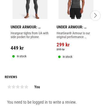
UNDER ARMOUR: 
UNDER ARMOUR: 
U
HEATGEARG ARMOUR 
HEATGEAR ARMOUR 
H
Heatgear tights from UA with 
HeatGear® Armour is our 
Qu
LEGGINGS - GREY
SHORT SLEEVE SHIRT - 
C
side pocket for phone.
original performance 
He
GREY
W
baselayer—the one you put 
tr
299
kr
3
on first and take off last.
ou
449
kr
399
kr
4
In stock
In stock
REVIEWS
You