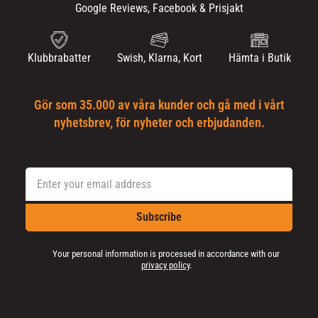
Google Reviews, Facebook & Prisjakt
Klubbrabatter
Swish, Klarna, Kort
Hämta i Butik
Gör som 35.000 av våra kunder och gå med i vårt
nyhetsbrev, för nyheter och erbjudanden.
Subscribe
Your personal information is processed in accordance with our
privacy policy
.