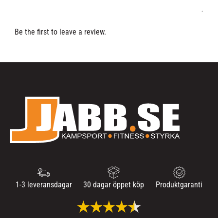
Be the first to leave a review.
1-3 leveransdagar
30 dagar öppet köp
Produktgaranti