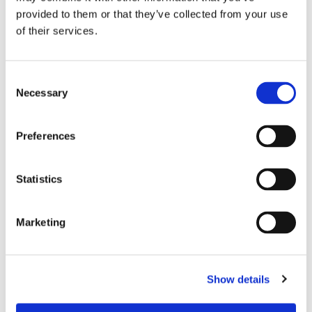
causing microbes
provided to them or that they’ve collected from your use
Ergonomic design keeps seams off high abrasion
of their services.
areas & increases durability
Hybrid raglan sleeve construction for added range of
C
motion & comfort
Necessary
o
n
s
Preferences
e
n
RELATED PRODUCTS
t
Statistics
S
e
Marketing
l
e
c
Show details
t
i