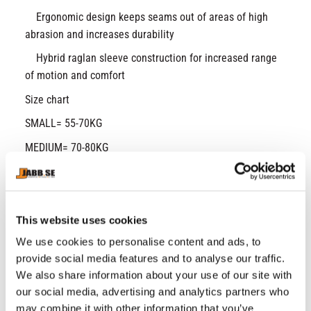
Ergonomic design keeps seams out of areas of high
abrasion and increases durability
Hybrid raglan sleeve construction for increased range
of motion and comfort
Size chart
SMALL= 55-70KG
MEDIUM= 70-80KG
LARGE= 80-90KG
X-LARGE= 90-105KG
Super-light HeatGear® fabric delivers superior
This website uses cookies
coverage without weighing you down
We use cookies to personalise content and ads, to
Mesh underarm & back panels for strategic
provide social media features and to analyse our traffic.
ventilation
We also share information about your use of our site with
Material wicks sweat & dries really fast
our social media, advertising and analytics partners who
Anti-odor technology prevents the growth of odor-
may combine it with other information that you’ve