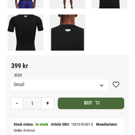
399
kr
size
Add to fav
-
+
BUY
Stock status
In stock
Article SKU
1361518-001-S
Manufacturer
Under Armour