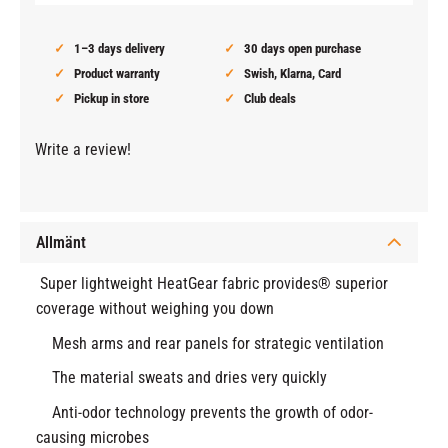
1–3 days delivery
30 days open purchase
Product warranty
Swish, Klarna, Card
Pickup in store
Club deals
Write a review!
Allmänt
Super lightweight HeatGear fabric provides® superior
coverage without weighing you down
Mesh arms and rear panels for strategic ventilation
The material sweats and dries very quickly
Anti-odor technology prevents the growth of odor-
causing microbes