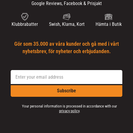
Google Reviews, Facebook & Prisjakt
Klubbrabatter
Swish, Klarna, Kort
Hämta i Butik
Gör som 35.000 av våra kunder och gå med i vårt
nyhetsbrev, för nyheter och erbjudanden.
Subscribe
Your personal information is processed in accordance with our
privacy policy
.