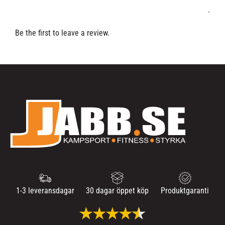
Be the first to leave a review.
1-3 leveransdagar
30 dagar öppet köp
Produktgaranti