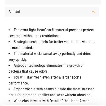
Allmänt
The extra light HeatGear® material provides perfect
coverage without any restrictions.
Strategic mesh panels for better ventilation where it
is most needed.
The material wicks sweat away perfectly and dries
very quickly.
Anti-odor technology eliminates the growth of
bacteria that cause odors.
You will stay fresh even after a larger sports
performance.
Ergonomic cut with seams outside the most stressed
parts for greater durability and wear without abrasion.
Wide elastic waist with Detail of the Under Armor