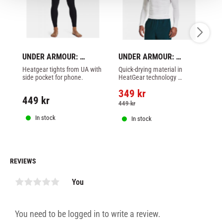
UNDER ARMOUR: 
UNDER ARMOUR: 
U
HEATGEARG ARMOUR 
HEATGEAR ARMOUR 
H
Heatgear tights from UA with 
Quick-drying material in 
He
LEGGINGS - BLACK
COMP LONG SLEEVE - 
SH
side pocket for phone.
HeatGear technology 
or
WHITE
B
transfers sweat to the 
ba
349
kr
outside of the fabric.
on 
449
kr
3
449
kr
In stock
In stock
REVIEWS
You