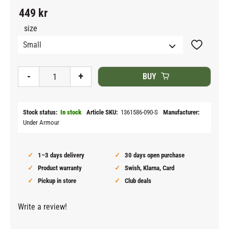
449
kr
size
Add to fav
-
+
BUY
Stock status
In stock
Article SKU
1361586-090-S
Manufacturer
Under Armour
1–3 days delivery
30 days open purchase
Product warranty
Swish, Klarna, Card
Pickup in store
Club deals
Write a review!