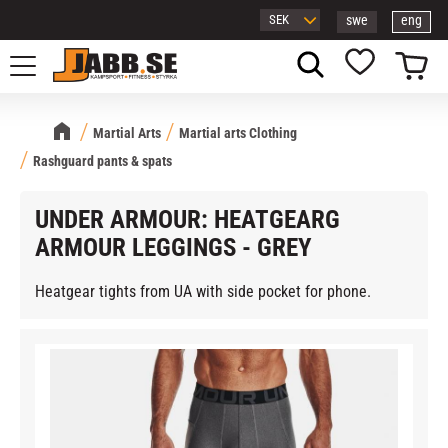
swe
eng
Menu
Basket
Favorites
Martial Arts
Martial arts Clothing
Rashguard pants & spats
UNDER ARMOUR: HEATGEARG
ARMOUR LEGGINGS - GREY
Heatgear tights from UA with side pocket for phone.