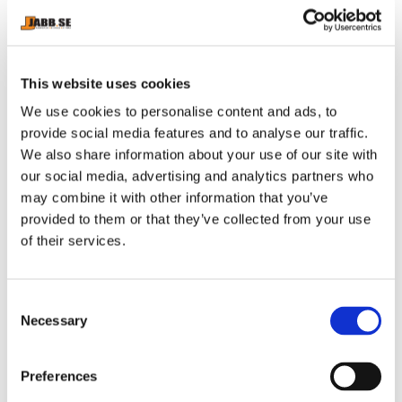
brand.
Innovative wedge cut for maximum support and
comfort.
Original Strength Pocket ™ on the right side.
This website uses cookies
Leg length from the crotch: 71 cm.
We use cookies to personalise content and ads, to
Without front opening.
provide social media features and to analyse our traffic.
We also share information about your use of our site with
our social media, advertising and analytics partners who
may combine it with other information that you’ve
provided to them or that they’ve collected from your use
RELATED PRODUCTS
of their services.
C
Necessary
o
n
s
Preferences
e