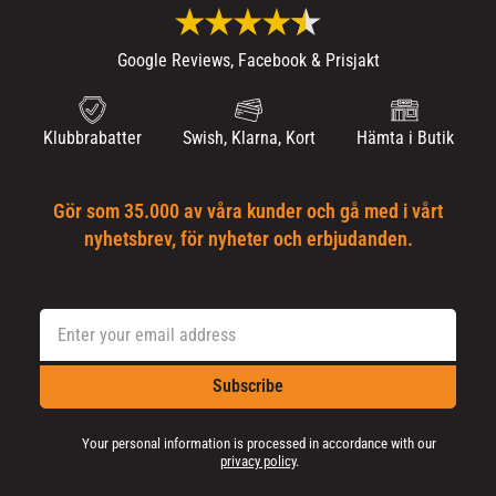
Google Reviews, Facebook & Prisjakt
Klubbrabatter
Swish, Klarna, Kort
Hämta i Butik
Gör som 35.000 av våra kunder och gå med i vårt
nyhetsbrev, för nyheter och erbjudanden.
Subscribe
Your personal information is processed in accordance with our
privacy policy
.