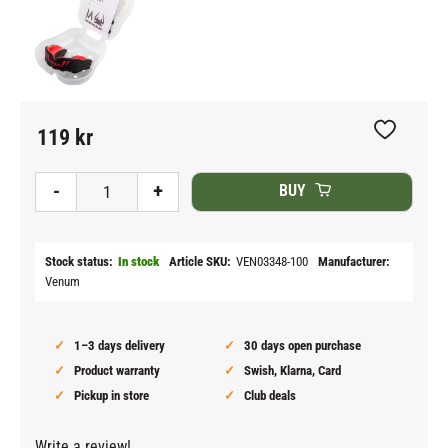
119
kr
Add to fav
-
+
BUY
Stock status
In stock
Article SKU
VEN03348-100
Manufacturer
Venum
1–3 days delivery
30 days open purchase
Product warranty
Swish, Klarna, Card
Pickup in store
Club deals
Write a review!