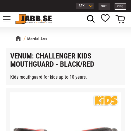
swe
eng
Menu
Basket
Favorites
Martial Arts
VENUM: CHALLENGER KIDS
MOUTHGUARD - BLACK/RED
Kids mouthguard for kids up to 10 years.