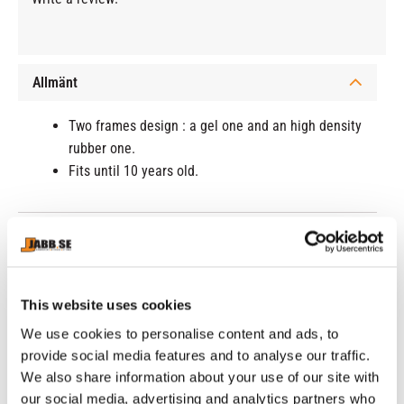
Allmänt
Two frames design : a gel one and an high density
rubber one.
Fits until 10 years old.
RELATED PRODUCTS
This website uses cookies
We use cookies to personalise content and ads, to
provide social media features and to analyse our traffic.
We also share information about your use of our site with
our social media, advertising and analytics partners who