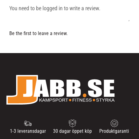
Be the first to leave a review.
1-3 leveransdagar
30 dagar öppet köp
Produktgaranti