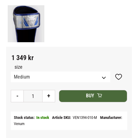
1 349
kr
size
Add to fav
-
+
BUY
Stock status
In stock
Article SKU
VEN1394-010-M
Manufacturer
Venum