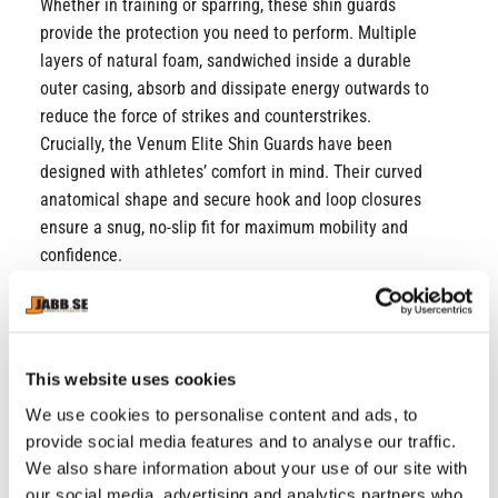
Whether in training or sparring, these shin guards
provide the protection you need to perform. Multiple
layers of natural foam, sandwiched inside a durable
outer casing, absorb and dissipate energy outwards to
reduce the force of strikes and counterstrikes.
Crucially, the Venum Elite Shin Guards have been
designed with athletes’ comfort in mind. Their curved
anatomical shape and secure hook and loop closures
ensure a snug, no-slip fit for maximum mobility and
confidence.
Designed for men and women of all levels, the Venum
Elite Shin Guards are suitable for regular usage (3-4
times per week).
Choose the Venum Elite Shin Guards in Deep Forest
This website uses cookies
Green - and join the Elite!
We use cookies to personalise content and ads, to
PU outer casing
provide social media features and to analyse our traffic.
Multi-density foam with reinforcement on the shin
We also share information about your use of our site with
our social media, advertising and analytics partners who
and top of the foot