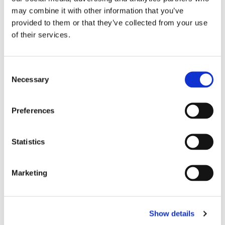
may combine it with other information that you’ve
Two large hook-and-loop closures
provided to them or that they’ve collected from your use
Two wide elastic bands for support: one under the
of their services.
foot, the other behind the heel.
Anatomical design
Handmade in Thailand
C
Complies with the CE Standard
Necessary
o
Suitable for all levels, from beginner to
n
professional.
s
Preferences
e
n
t
Statistics
RELATED PRODUCTS
S
e
Marketing
l
e
c
Show details
t