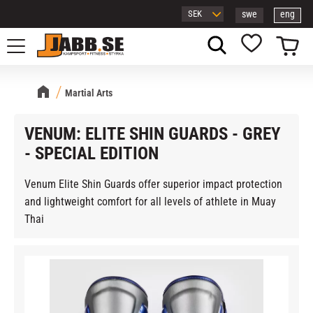
swe
eng
Menu
Basket
Favorites
Martial Arts
VENUM: ELITE SHIN GUARDS - GREY
- SPECIAL EDITION
Venum Elite Shin Guards offer superior impact protection
and lightweight comfort for all levels of athlete in Muay
Thai