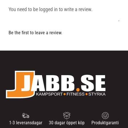
Be the first to leave a review.
1-3 leveransdagar
30 dagar öppet köp
Produktgaranti