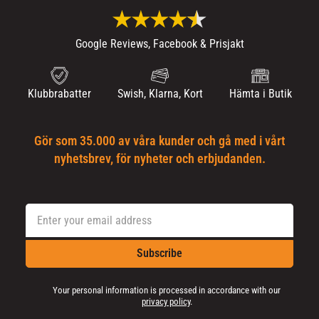
Google Reviews, Facebook & Prisjakt
Klubbrabatter
Swish, Klarna, Kort
Hämta i Butik
Gör som 35.000 av våra kunder och gå med i vårt
nyhetsbrev, för nyheter och erbjudanden.
Subscribe
Your personal information is processed in accordance with our
privacy policy
.