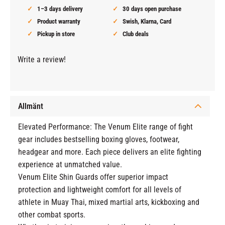
1–3 days delivery
30 days open purchase
Product warranty
Swish, Klarna, Card
Pickup in store
Club deals
Write a review!
Allmänt
Elevated Performance: The Venum Elite range of fight
gear includes bestselling boxing gloves, footwear,
headgear and more. Each piece delivers an elite fighting
experience at unmatched value.
Venum Elite Shin Guards offer superior impact
protection and lightweight comfort for all levels of
athlete in Muay Thai, mixed martial arts, kickboxing and
other combat sports.