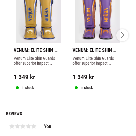
VENUM: ELITE SHIN 
VENUM: ELITE SHIN 
VE
GUARDS - CAMEL - 
GUARDS - DARK 
G
Venum Elite Shin Guards 
Venum Elite Shin Guards 
Ma
SPECIAL EDITION
PURPLE - SPECIAL 
O
offer superior impact 
offer superior impact 
pr
EDITION
protection and lightweight 
protection and lightweight 
Ve
comfort for all levels of 
comfort for all levels of 
ex
1 349
kr
1 349
kr
1
athlete in Muay Thai
athlete in Muay Thai
fo
sp
In stock
In stock
REVIEWS
You