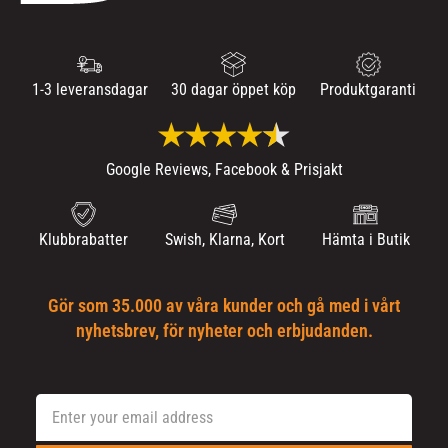
1-3 leveransdagar
30 dagar öppet köp
Produktgaranti
Google Reviews, Facebook & Prisjakt
Klubbrabatter
Swish, Klarna, Kort
Hämta i Butik
Gör som 35.000 av våra kunder och gå med i vårt
nyhetsbrev, för nyheter och erbjudanden.