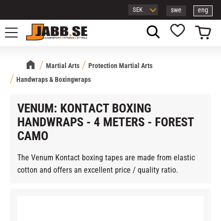
swe
eng
Menu
Basket
Favorites
Martial Arts
Protection Martial Arts
Handwraps & Boxingwraps
VENUM: KONTACT BOXING
HANDWRAPS - 4 METERS - FOREST
CAMO
The Venum Kontact boxing tapes are made from elastic
cotton and offers an excellent price / quality ratio.