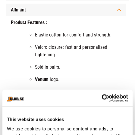
Allmänt
Product Features :
Elastic cotton for comfort and strength.
Velcro closure: fast and personalized
tightening.
Sold in pairs.
Venum
logo.
Available in several colors.
This website uses cookies
RELATED PRODUCTS
We use cookies to personalise content and ads, to