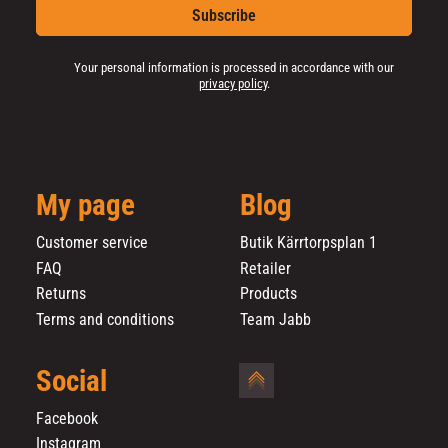
Subscribe
Your personal information is processed in accordance with our
privacy policy
.
My page
Blog
Customer service
Butik Kärrtorpsplan 1
FAQ
Retailer
Returns
Products
Terms and conditions
Team Jabb
Social
Facebook
Instagram