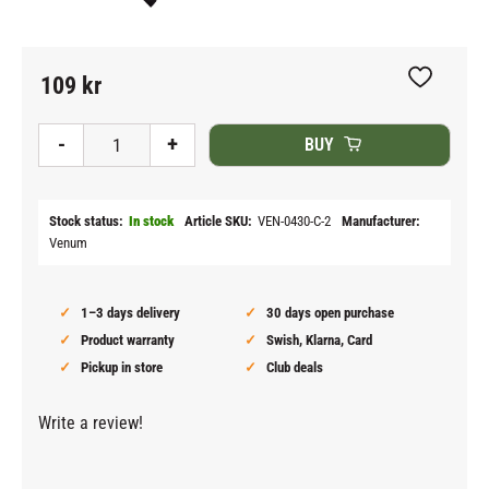
109
kr
Add to fav
-
+
BUY
Stock status
In stock
Article SKU
VEN-0430-C-2
Manufacturer
Venum
1–3 days delivery
30 days open purchase
Product warranty
Swish, Klarna, Card
Pickup in store
Club deals
Write a review!