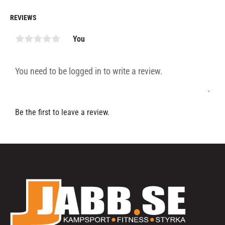
REVIEWS
You
Be the first to leave a review.