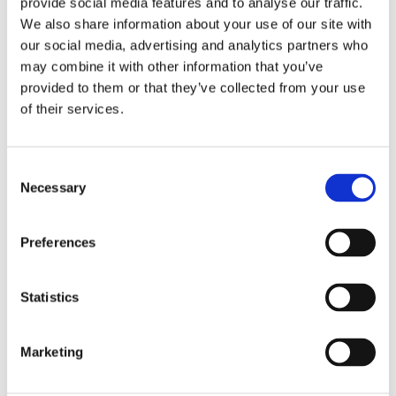
provide social media features and to analyse our traffic.
We also share information about your use of our site with
our social media, advertising and analytics partners who
may combine it with other information that you’ve
provided to them or that they’ve collected from your use
of their services.
C
Necessary
o
VENUM: CHALLENGER 
VENUM: "KONTACT" 
O
n
4.0 BOXING GLOVES - 
ANKLE SUPPORT 
G
Setting the standard, the 
The openings located at the 
Go
s
BLACK/BEIGE
GUARD - BLACK/RED
Venum Challenger 4.0 is the 
heel and the toes offer you 
pr
Preferences
latest evolution in the 
more respirability and a 
la
e
bestselling Venum 
better grip on the floor, 
pr
n
799
kr
169
kr
2
Challenger series.
essential during your kicks.
de
Wh
t
Statistics
S
e
Marketing
l
e
Similar products