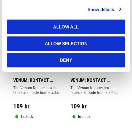
c
Show details
t
i
o
ALLOW ALL
n
ALLOW SELECTION
DENY
VENUM: KONTACT 
VENUM: KONTACT 
V
HAND WRAPS 2,5 
HAND WRAPS 2,5 
H
The Venum Kontact boxing 
The Venum Kontact boxing 
Go
METER - FOREST CAMO
METER - PINK
M
tapes are made from elastic 
tapes are made from elastic 
lo
cotton and offers an 
cotton and offers an 
col
excellent price / quality ratio.
excellent price / quality ratio.
109
kr
109
kr
1
In stock
In stock