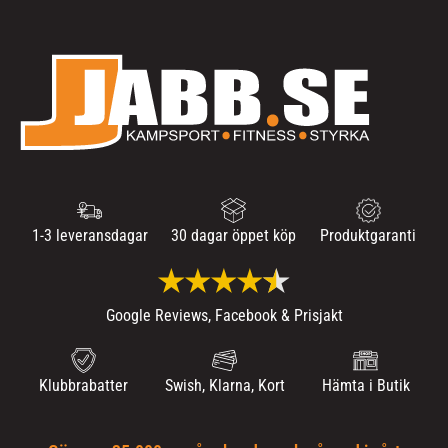
1-3 leveransdagar
30 dagar öppet köp
Produktgaranti
Google Reviews, Facebook & Prisjakt
Klubbrabatter
Swish, Klarna, Kort
Hämta i Butik