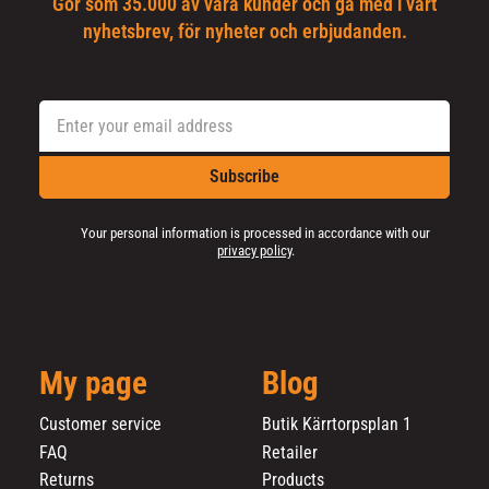
Gör som 35.000 av våra kunder och gå med i vårt
nyhetsbrev, för nyheter och erbjudanden.
Subscribe
Your personal information is processed in accordance with our
privacy policy
.
My page
Blog
Customer service
Butik Kärrtorpsplan 1
FAQ
Retailer
Returns
Products