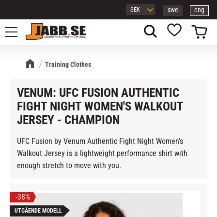
swe
eng
Menu
Basket
Favorites
Training Clothes
VENUM: UFC FUSION AUTHENTIC
FIGHT NIGHT WOMEN'S WALKOUT
JERSEY - CHAMPION
UFC Fusion by Venum Authentic Fight Night Women’s
Walkout Jersey is a lightweight performance shirt with
enough stretch to move with you.
38
%
UTGÅENDE MODELL