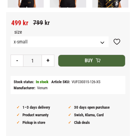
Reduced price:
Original price:
499
kr
799
kr
size
Add to fav
-
+
BUY
Stock status
In stock
Article SKU
VUFC00315-126-XS
Manufacturer
Venum
1–3 days delivery
30 days open purchase
Product warranty
Swish, Klarna, Card
Pickup in store
Club deals