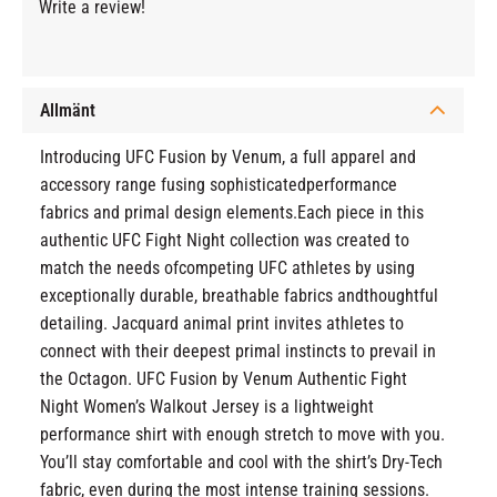
Write a review!
Allmänt
Introducing UFC Fusion by Venum, a full apparel and
accessory range fusing sophisticatedperformance
fabrics and primal design elements.Each piece in this
authentic UFC Fight Night collection was created to
match the needs ofcompeting UFC athletes by using
exceptionally durable, breathable fabrics andthoughtful
detailing. Jacquard animal print invites athletes to
connect with their deepest primal instincts to prevail in
the Octagon. UFC Fusion by Venum Authentic Fight
Night Women’s Walkout Jersey is a lightweight
performance shirt with enough stretch to move with you.
You’ll stay comfortable and cool with the shirt’s Dry-Tech
fabric, even during the most intense training sessions.