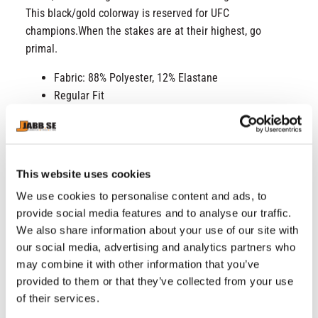
This black/gold colorway is reserved for UFC
champions.When the stakes are at their highest, go
primal.
Fabric: 88% Polyester, 12% Elastane
Regular Fit
Short sleeves
Dry-Tech Technology
Laser cut perforated collar insert at center front
High-quality dry tech fluid material for optimal
This website uses cookies
moisture management
We use cookies to personalise content and ads, to
Badge of authenticity
provide social media features and to analyse our traffic.
Silk-screened logo
We also share information about your use of our site with
Wash cool / 30°c.
our social media, advertising and analytics partners who
Wash with similar colors
may combine it with other information that you’ve
Do not tumble dry
provided to them or that they’ve collected from your use
Do not bleach.
of their services.