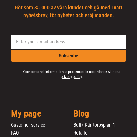
Gör som 35.000 av våra kunder och gå med i vårt
nyhetsbrev, för nyheter och erbjudanden.
Subscribe
Your personal information is processed in accordance with our
privacy policy
.
My page
Blog
Customer service
Butik Kärrtorpsplan 1
FAQ
Retailer