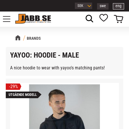
swe
eng
Menu
Basket
Favorites
BRANDS
YAYOO: HOODIE - MALE
A nice hoodie to wear with yayoo's matching pants!
29
%
UTGÅENDE MODELL