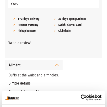
Yayoo
1–3 days delivery
30 days open purchase
Product warranty
Swish, Klarna, Card
Pickup in store
Club deals
Write a review!
Allmänt
Cuffs at the waist and armholes.
Simple details.
The models wear M.
Normal fit.