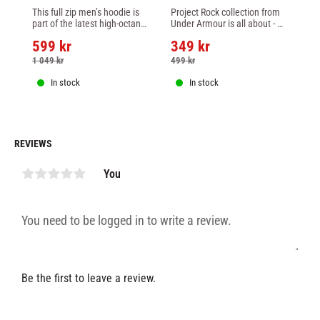
ADRENALINE FIGHT 
PROJECT ROCK SNAKE 
ME
This full zip men’s hoodie is 
Project Rock collection from 
UF
WEEK MEN'S ZIP 
SLEEVELESS HOODIE - 
PU
part of the latest high-octane 
Under Armour is all about - 
Re
HOODIE - BLACK
sand white
C
collection from Venum and 
helping you be the hardest 
fe
599
kr
349
kr
6
the UFC.
worker in the room.
fr
ho
1 049
kr
499
kr
9
In stock
In stock
REVIEWS
You
Be the first to leave a review.