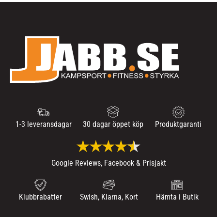
1-3 leveransdagar
30 dagar öppet köp
Produktgaranti
Google Reviews, Facebook & Prisjakt
Klubbrabatter
Swish, Klarna, Kort
Hämta i Butik