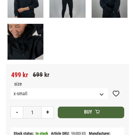
Reduced price:
Original price:
499
kr
699
kr
size
Add to fav
-
+
BUY
Stock status
In stock
Article SKU
YA003-XS
Manufacturer