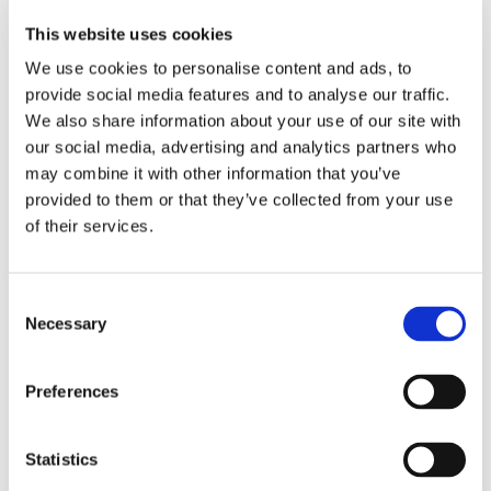
Machine wash.
This website uses cookies
100% polyester.
We use cookies to personalise content and ads, to
provide social media features and to analyse our traffic.
We also share information about your use of our site with
RELATED PRODUCTS
our social media, advertising and analytics partners who
may combine it with other information that you’ve
provided to them or that they’ve collected from your use
of their services.
C
Necessary
o
n
s
Preferences
e
CHOKEM: CLEAN CUT 
CHOKEM: KIDS BJJ 
C
n
SPATS - BLACK
BELT - WHITE
B
t
Statistics
Clean Cut spats from 
Good quality BJJ belt for 
MM
Chokem.
kids, white color.
Ch
S