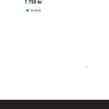
1 750
kr
599
kr
In stock
In stock