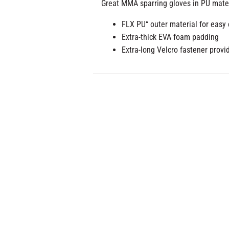
Great MMA sparring gloves in PU mater
FLX PU“ outer material for easy
Extra-thick EVA foam padding
Extra-long Velcro fastener provid