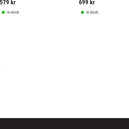
579
kr
699
kr
In stock
In stock