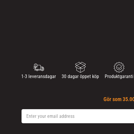
1-3 leveransdagar
30 dagar öppet köp
Produktgaranti
Gör som 35.00