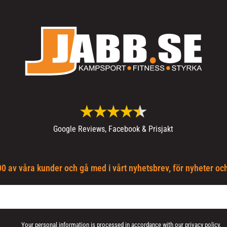
Google Reviews, Facebook & Prisjakt
0 av våra kunder och gå med i vårt nyhetsbrev, för nyheter oc
Your personal information is processed in accordance with our
privacy policy
.