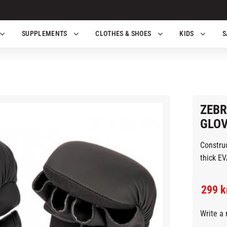
SUPPLEMENTS
CLOTHES & SHOES
KIDS
S
ZEBR
GLOV
Construc
thi
Reduc
299
k
Write a 