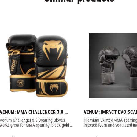
VENUM: MMA CHALLENGER 3.0 
VENUM: IMPACT EVO SCA
SPARRING GLOVES - BLACK/GOLD
SPARRING GLOVES - DAR
Venum Challenger 3.0 Sparring Gloves 
Premium Skintex MMA sparring 
works great for MMA sparring, black/gold 
injected foam and ventilated inte
color.
comfort and protection.