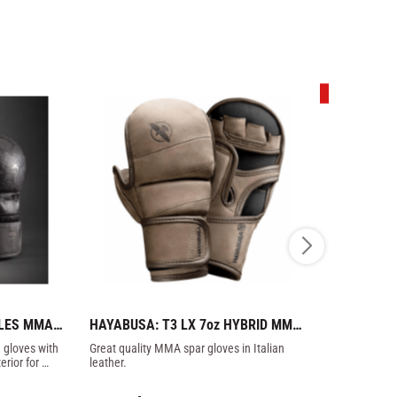
33
%
LES MMA 
HAYABUSA: T3 LX 7oz HYBRID MMA 
ZEBRA ATH
K GREY
GLOVES - BROWN
GLOVES IN
gloves with 
Great quality MMA spar gloves in Italian 
Zebra Profes
rior for 
leather.
the best cowh
molded foam 
399
kr