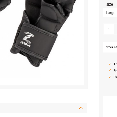
size
-
Stock st
1–
Pr
Pi