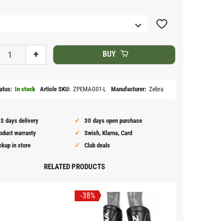
Add to favorites
+
BUY
atus
In stock
Article SKU
ZPEMAG01-L
Manufacturer
Zebra
3 days delivery
30 days open purchase
oduct warranty
Swish, Klarna, Card
ckup in store
Club deals
RELATED PRODUCTS
38
%