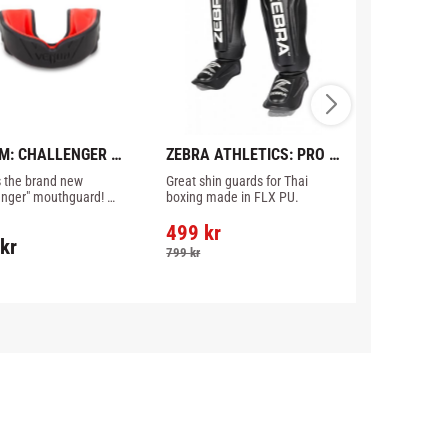
M: CHALLENGER 
ZEBRA ATHLETICS: PRO 
FAIRTEX: S
HGUARD - 
SHIN INSTEP GUARD - 
GUARD - B
s the brand new 
Great shin guards for Thai 
Made in Thail
K/RED
BLACK
enger" mouthguard! 
boxing made in FLX PU.
lly designed to prevent 
uce injury to your teeth, 
499
kr
kr
1 190
kr
, lips and gums.
799
kr