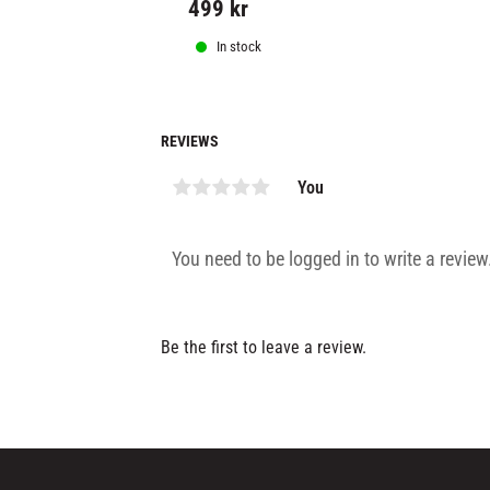
499
kr
In stock
REVIEWS
You
Be the first to leave a review.