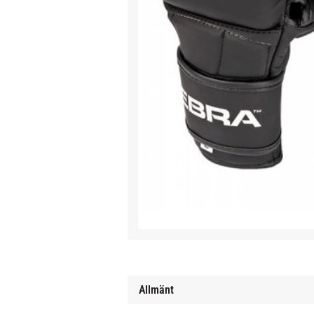
Allmänt