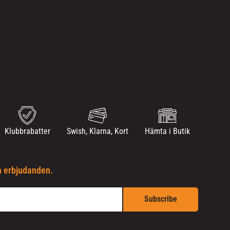
Klubbrabatter
Swish, Klarna, Kort
Hämta i Butik
h erbjudanden.
Subscribe