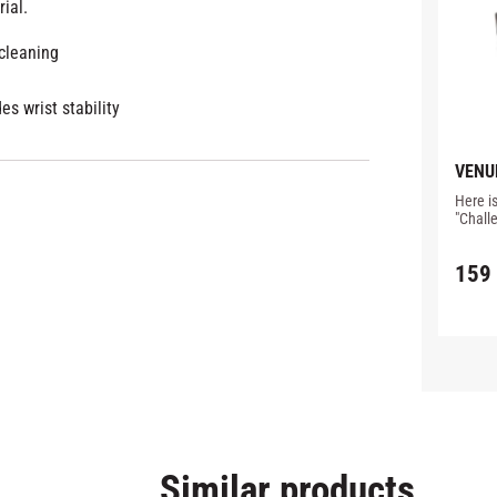
ial.
 cleaning
es wrist stability
VENU
MOUT
Here i
BLAC
"Chall
Especia
and red
159
arches
Similar products