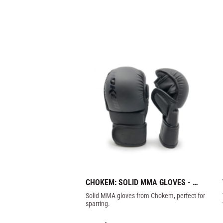
CHOKEM: SOLID MMA GLOVES - 
DARK
Solid MMA gloves from Chokem, perfect for 
sparring.