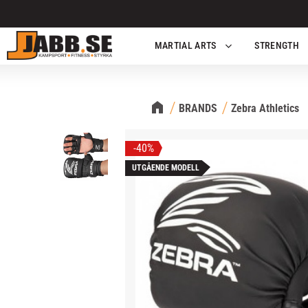
MARTIAL ARTS
STRENGTH
BRANDS
Zebra Athletics
40
%
UTGÅENDE MODELL