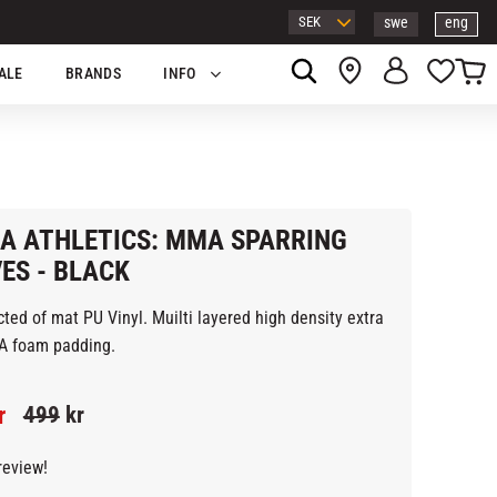
swe
eng
Basket
Favor
ALE
BRANDS
INFO
A ATHLETICS: MMA SPARRING
ES - BLACK
ted of mat PU Vinyl. Muilti layered high density extra
ck EVA foam padding.
ed price:
Original price:
r
499
kr
review!