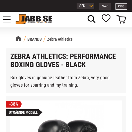
swe
eng
Menu
Basket
Favorites
BRANDS
Zebra Athletics
ZEBRA ATHLETICS: PERFORMANCE
BOXING GLOVES - BLACK
Box gloves in genuine leather from Zebra, very good
gloves for sparring and my training.
38
%
UTGÅENDE MODELL