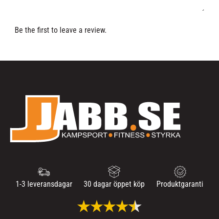
Be the first to leave a review.
1-3 leveransdagar
30 dagar öppet köp
Produktgaranti