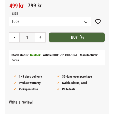
Reduced price:
Original price:
499
kr
799
kr
size
Add to fav
-
+
BUY
Stock status
In stock
Article SKU
ZPEG01-10oz
Manufacturer
Zebra
1–3 days delivery
30 days open purchase
Product warranty
Swish, Klarna, Card
Pickup in store
Club deals
Write a review!