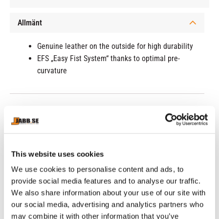
Allmänt
Genuine leather on the outside for high durability
EFS „Easy Fist System“ thanks to optimal pre-
curvature
RELATED PRODUCTS
This website uses cookies
30
%
We use cookies to personalise content and ads, to
provide social media features and to analyse our traffic.
We also share information about your use of our site with
our social media, advertising and analytics partners who
may combine it with other information that you’ve