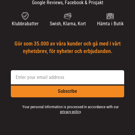
Google Reviews, Facebook & Prisjakt
Klubbrabatter
Swish, Klarna, Kort
Hämta i Butik
Gör som 35.000 av våra kunder och gå med i vårt
nyhetsbrev, för nyheter och erbjudanden.
Subscribe
Your personal information is processed in accordance with our
privacy policy
.