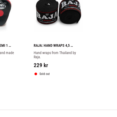
MI 1 
RAJA: HAND WRAPS 4,5 
METERS - BLACK
hand made 
Hand wraps from Thailand by 
Raja.
229
kr
Sold out