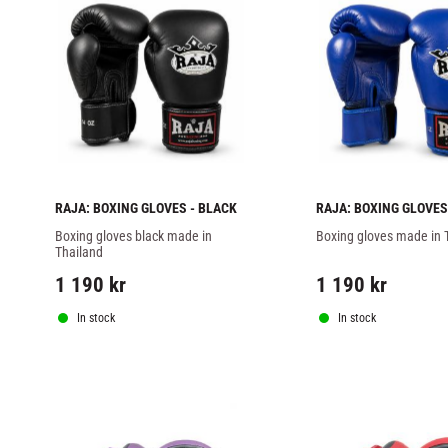
RAJA: BOXING GLOVES - BLACK
RAJA: BOXING GLOVES
Boxing gloves black made in 
Boxing gloves made in 
Thailand
1 190
kr
1 190
kr
In stock
In stock