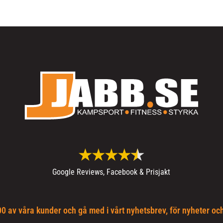
Google Reviews, Facebook & Prisjakt
0 av våra kunder och gå med i vårt nyhetsbrev, för nyheter oc