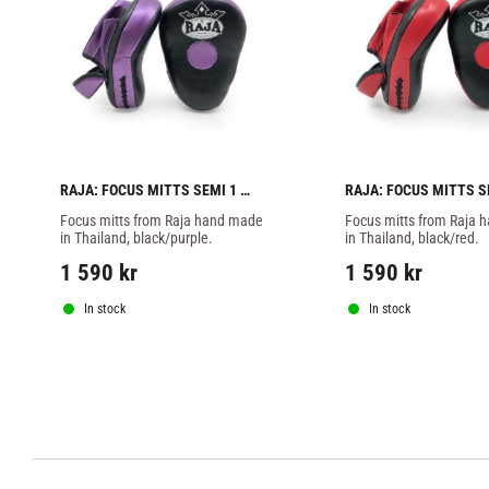
RAJA: FOCUS MITTS SEMI 1 
RAJA: FOCUS MITTS SE
PAIR - BLACK/PURPLE
PAIR - BLACK/RED
Focus mitts from Raja hand made 
Focus mitts from Raja 
in Thailand, black/purple.
in Thailand, black/red.
1 590
kr
1 590
kr
In stock
In stock