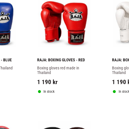
 - BLUE
RAJA: BOXING GLOVES - RED
RAJA: BO
Thailand
Boxing gloves red made in 
Boxing glo
Thailand
Thailand
1 190
kr
1 190
In stock
In stoc