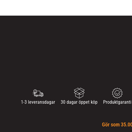
1-3 leveransdagar
30 dagar öppet köp
Produktgaranti
Gör som 35.00