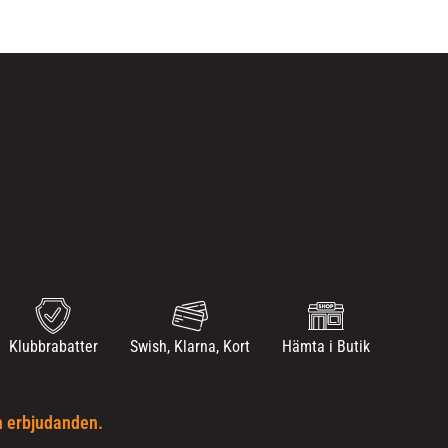
Klubbrabatter
Swish, Klarna, Kort
Hämta i Butik
h erbjudanden.