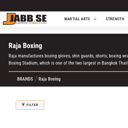
MARTIAL ARTS
STRENGTH
Raja Boxing
Raja manufactures boxing gloves, shin guards, shorts, boxing wrap
Boxing Stadium, which is one of the two largest in Bangkok Thai
BRANDS
Raja Boxing
FILTER