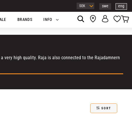
swe
eng
Basket
Favor
ALE
BRANDS
INFO
n a very high quality. Raja is also connected to the Rajadamnern
SORT