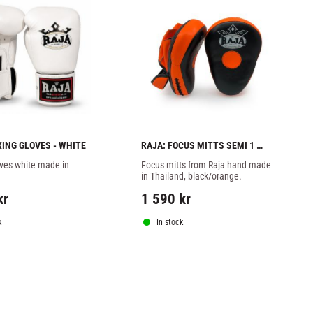
XING GLOVES - WHITE
RAJA: FOCUS MITTS SEMI 1 
PAIR - BLACK/ORANGE
ves white made in 
Focus mitts from Raja hand made 
in Thailand, black/orange.
kr
1 590
kr
k
In stock