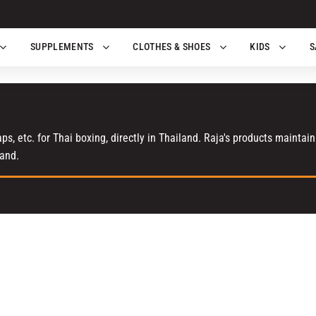
SUPPLEMENTS
CLOTHES & SHOES
KIDS
S
s, etc. for Thai boxing, directly in Thailand. Raja's products maintai
land.